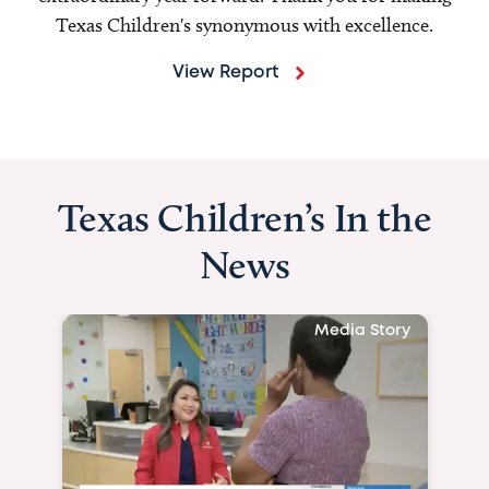
Texas Children's synonymous with excellence.
View Report
Texas Children’s In the
News
Media Story