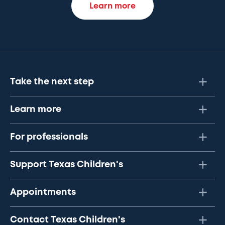
Learn more
Take the next step
Learn more
For professionals
Support Texas Children's
Appointments
Contact Texas Children's