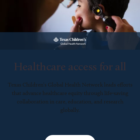
Healthcare access for all
Texas Children’s Global Health Network leads efforts
that advance healthcare equity through life-saving
collaboration in care, education, and research
globally.