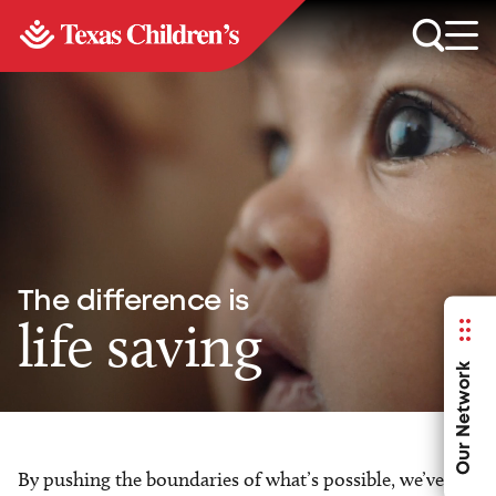
The difference is
life saving
Our Network
By pushing the boundaries of what’s possible, we’ve