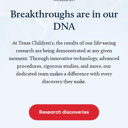
Breakthroughs are in our
DNA
At Texas Children’s, the results of our life-saving
research are being demonstrated at any given
moment. Through innovative technology, advanced
procedures, rigorous studies, and more, our
dedicated team makes a difference with every
discovery they make.
Research discoveries