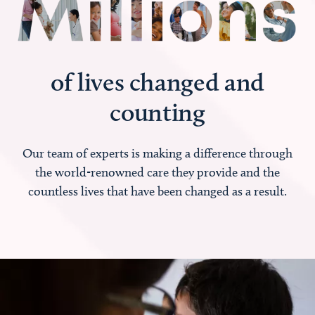
of lives changed and
counting
Our team of experts is making a difference through
the world-renowned care they provide and the
countless lives that have been changed as a result.