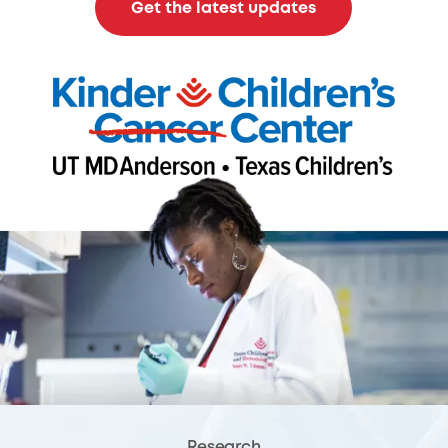
Get the latest updates
Research