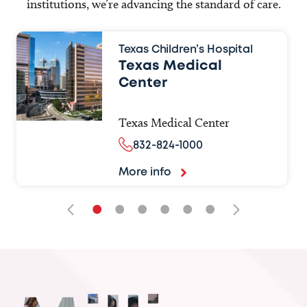
institutions, we’re advancing the standard of care.
Texas Children’s Hospital
Texas Medical
Center
Texas Medical Center
832-824-1000
More info
•
•
•
•
•
•