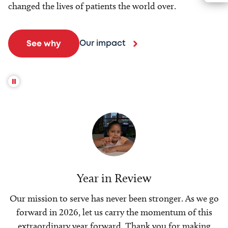
changed the lives of patients the world over.
Our impact
See why
Year in Review
Our mission to serve has never been stronger. As we go
forward in 2026, let us carry the momentum of this
extraordinary year forward. Thank you for making