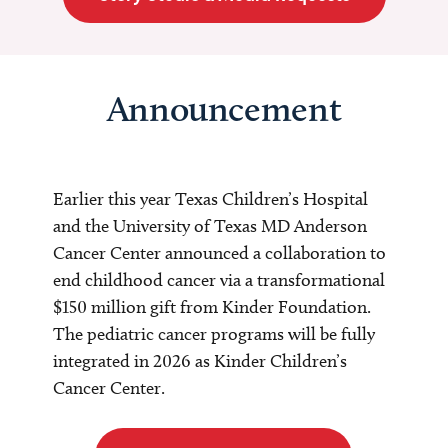
Announcement
Earlier this year Texas Children’s Hospital
and the University of Texas MD Anderson
Cancer Center announced a collaboration to
end childhood cancer via a transformational
$150 million gift from Kinder Foundation.
The pediatric cancer programs will be fully
integrated in 2026 as Kinder Children’s
Cancer Center.