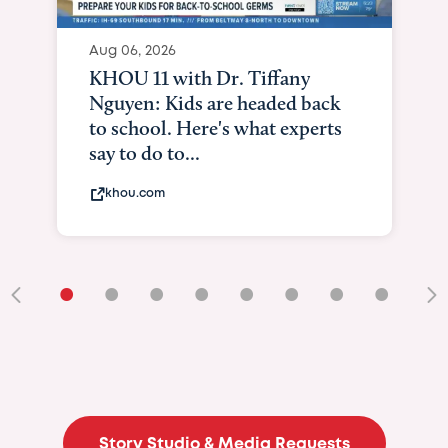
Aug 06, 2026
KHOU 11 with Dr. Tiffany
Nguyen: Kids are headed back
to school. Here's what experts
say to do to...
khou.com
•
•
•
•
•
•
•
•
•
Story Studio & Media Requests