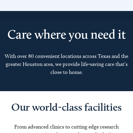
Care where you need it
With over 80 convenient locations across Texas and the
greater Houston area, we provide life-saving care that’s
close to home.
Our world-class facilities
From advanced clinics to cutting edge research