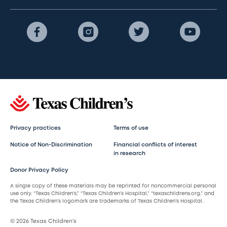
Privacy practices
Terms of use
Notice of Non-Discrimination
Financial conflicts of interest
in research
Donor Privacy Policy
A single copy of these materials may be reprinted for noncommercial personal
use only. “Texas Children’s,” “Texas Children’s Hospital,” “texaschildrens.org,” and
the Texas Children’s logomark are trademarks of Texas Children’s Hospital.
© 2026 Texas Children’s