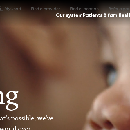
MyChart
Find a provider
Find a location
Refer a pat
Our system
Patients & families
H
ng
t’s possible, we’ve
 world over.