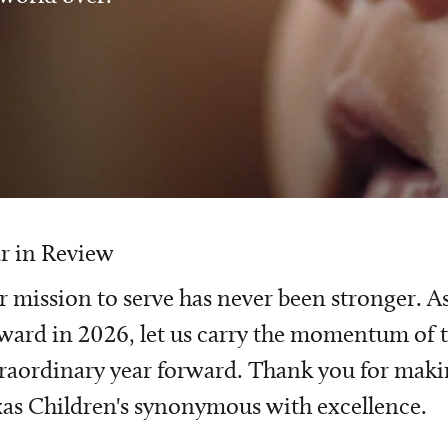
r in Review
 mission to serve has never been stronger. A
ward in 2026, let us carry the momentum of t
raordinary year forward. Thank you for mak
as Children's synonymous with excellence.