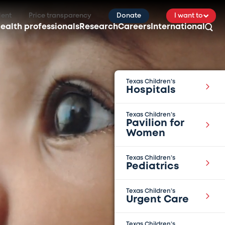
ient
Price transparency
Donate
I want to
ealth professionals
Research
Careers
International
Texas Children’s
Hospitals
Texas Children’s
Pavilion for
Women
Texas Children’s
Pediatrics
Texas Children’s
Urgent Care
Texas Children’s