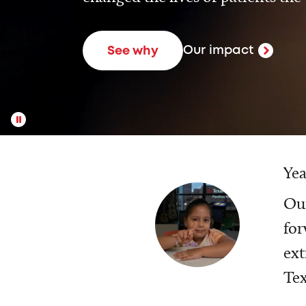
Our impact
See why
Yea
Our
for
ext
Tex