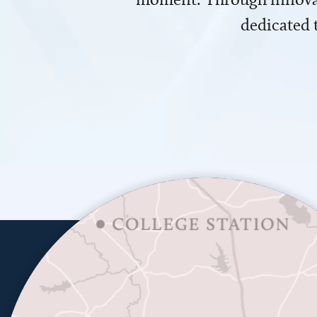
dedicated 