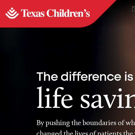
The difference is
life savi
By pushing the boundaries of wha
changed the lives of patients the