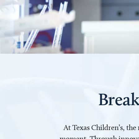
Break
At Texas Children’s, the
moment. Through innovati