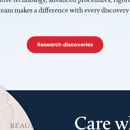
team makes a difference with every discovery
Research discoveries
Care w