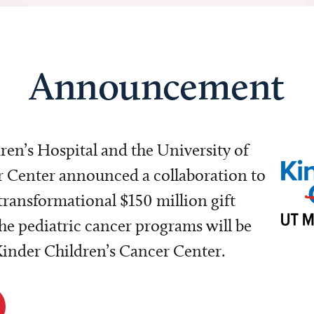
Announcement
dren’s Hospital and the University of
Center announced a collaboration to
transformational $150 million gift
e pediatric cancer programs will be
 Kinder Children’s Cancer Center.