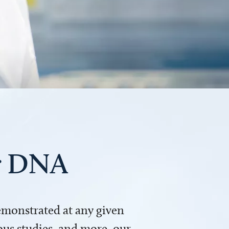
ur DNA
demonstrated at any given
us studies, and more, our