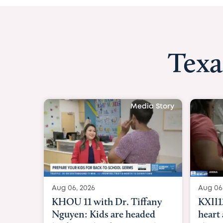
Texa
Media Story
Aug 06, 2026
Aug 06
KXII12: Toddler awaiting
Good 
heart and lung transplant
Paren