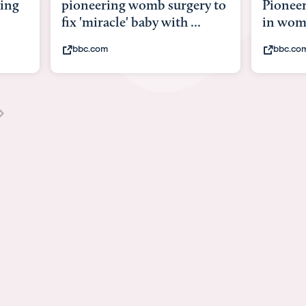
y to
Pioneering surgery on baby
baby wi
in womb
its bod
bbc.com
youtub