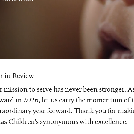
r in Review
 mission to serve has never been stronger. A
ward in 2026, let us carry the momentum of t
raordinary year forward. Thank you for mak
as Children's synonymous with excellence.