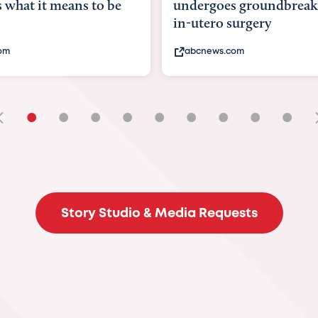
goes groundbreaking
pioneering womb surger
ero surgery
fix 'miracle' baby with ...
ews.com
bbc.com
•
•
•
•
•
•
•
•
•
Story Studio & Media Requests