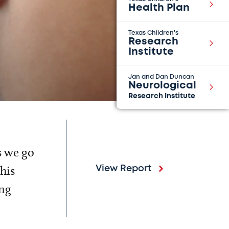
Health Plan
Texas Children's
Research
Institute
Jan and Dan Duncan
Neurological
Research Institute
s we go
his
View Report
ing