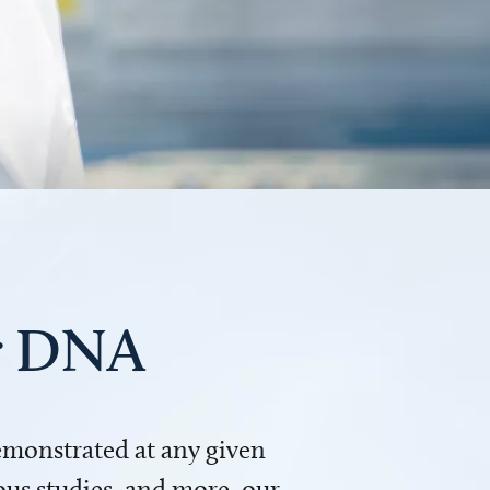
ur DNA
demonstrated at any given
us studies, and more, our