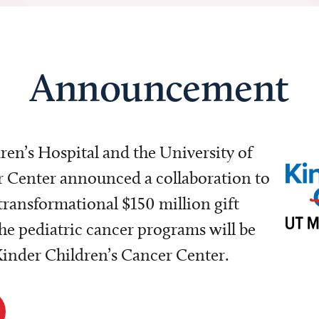
Announcement
dren’s Hospital and the University of
Center announced a collaboration to
transformational $150 million gift
e pediatric cancer programs will be
 Kinder Children’s Cancer Center.