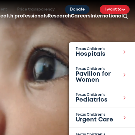
ient
Price transparency
Donate
I want to
ealth professionals
Research
Careers
International
Texas Children’s
Hospitals
Texas Children’s
Pavilion for
Women
Texas Children’s
Pediatrics
Texas Children’s
Urgent Care
Texas Children’s