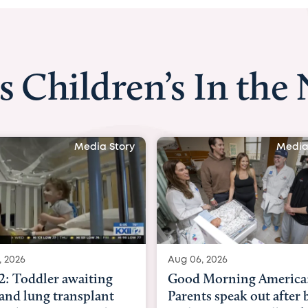
s Children’s In the
Media Story
Media
, 2026
Aug 03, 2026
Morning America:
BBC News with Dr. Mic
ts speak out after baby
Beltfort: Woman has