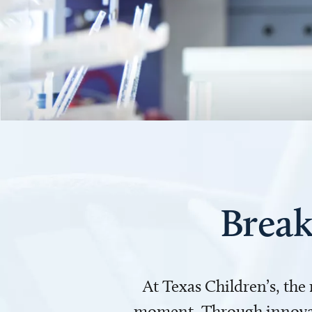
Break
At Texas Children’s, the
moment. Through innovati