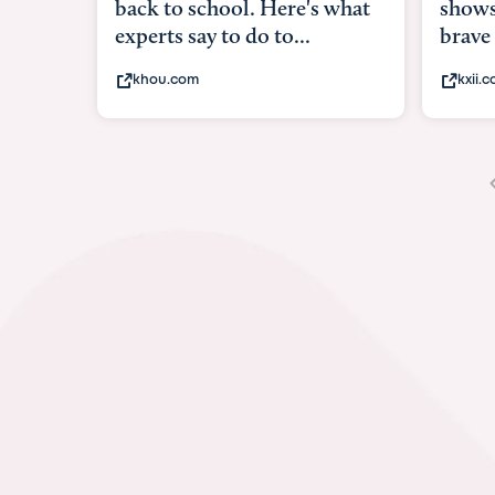
shows what it means to be
under
brave
in-ut
kxii.com
abcn