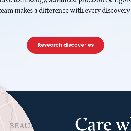
team makes a difference with every discovery
Research discoveries
Care w