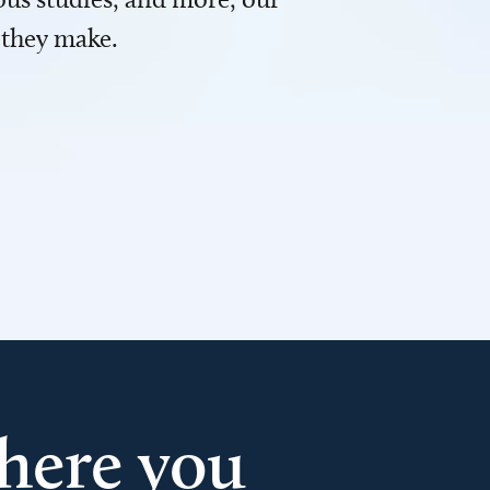
 they make.
here you