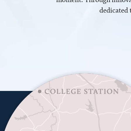
dedicated 