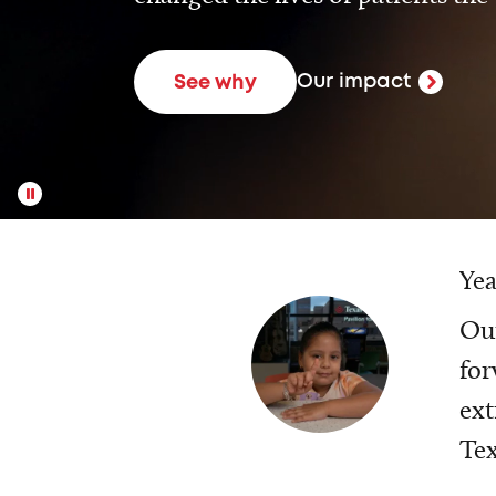
Our impact
See why
Yea
Our
for
ext
Tex