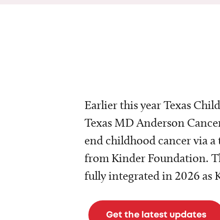
Earlier this year Texas Chil
Texas MD Anderson Cancer 
end childhood cancer via a 
from Kinder Foundation. Th
fully integrated in 2026 as
Get the latest updates