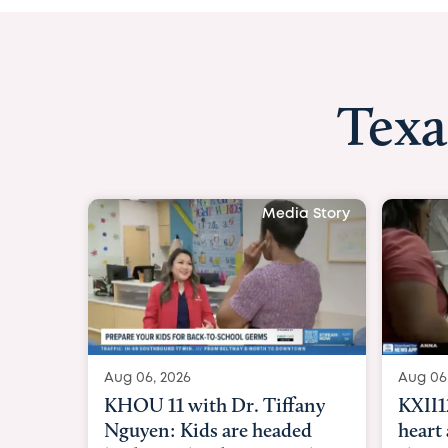
Texa
Media Story
Aug 06, 2026
Aug 06
KXII12: Toddler awaiting
Good 
heart and lung transplant
Paren