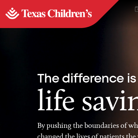
The difference is
life savi
By pushing the boundaries of wha
changed the lives of patients the