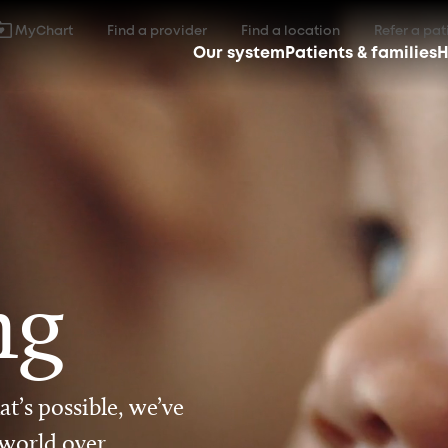
MyChart
Find a provider
Find a location
Refer a pat
Our system
Patients & families
H
ng
t’s possible, we’ve
 world over.