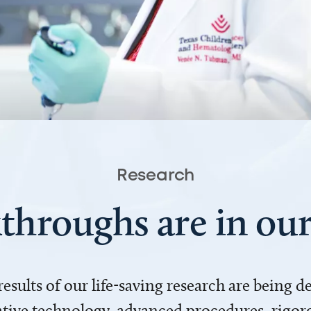
Research
throughs are in o
 results of our life-saving research are being 
ve technology, advanced procedures, rigoro