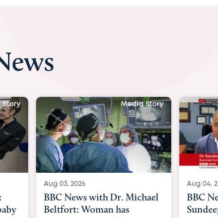
 News
 Story
Media Story
Aug 04, 2026
Aug 03, 
hael
BBC News Now with Dr.
BBC Ne
Sundeep Keswani:
womb su