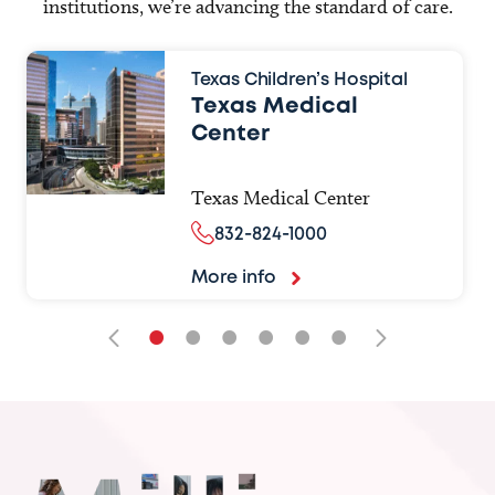
institutions, we’re advancing the standard of care.
Texas Children’s Hospital
Texas Medical
Center
Texas Medical Center
832-824-1000
More info
•
•
•
•
•
•