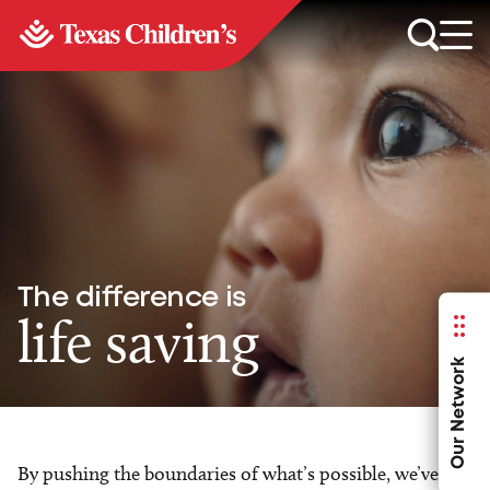
The difference is
life saving
Our Network
By pushing the boundaries of what’s possible, we’ve