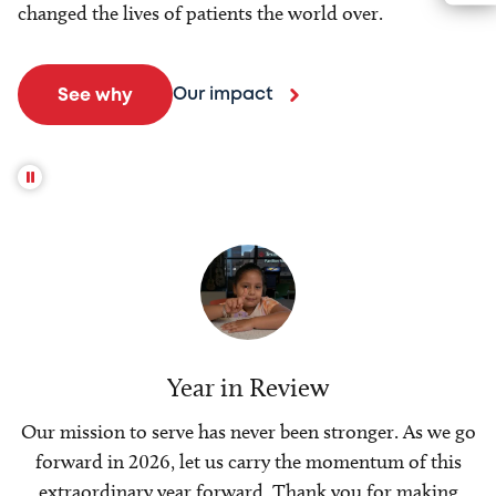
changed the lives of patients the world over.
Our impact
See why
Year in Review
Our mission to serve has never been stronger. As we go
forward in 2026, let us carry the momentum of this
extraordinary year forward. Thank you for making