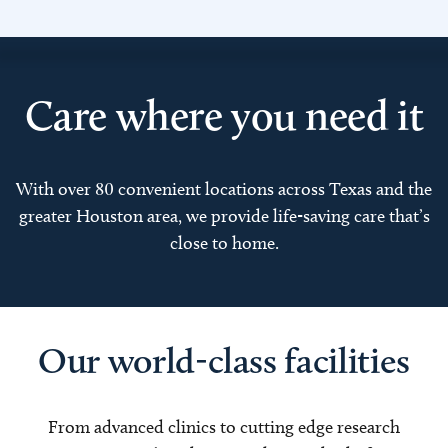
Care where you need it
With over 80 convenient locations across Texas and the
greater Houston area, we provide life-saving care that’s
close to home.
Our world-class facilities
From advanced clinics to cutting edge research