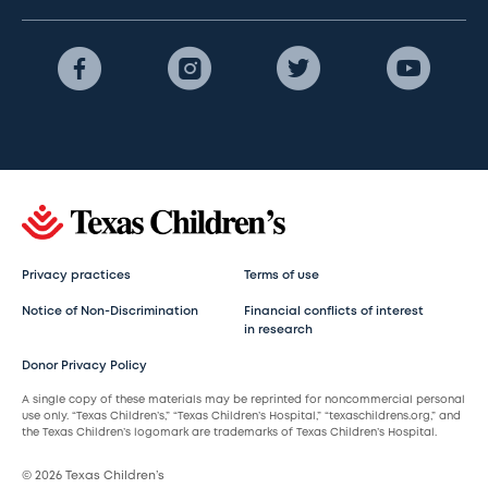
Privacy practices
Terms of use
Notice of Non-Discrimination
Financial conflicts of interest
in research
Donor Privacy Policy
A single copy of these materials may be reprinted for noncommercial personal
use only. “Texas Children’s,” “Texas Children’s Hospital,” “texaschildrens.org,” and
the Texas Children’s logomark are trademarks of Texas Children’s Hospital.
© 2026 Texas Children’s