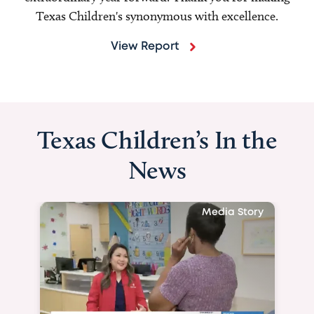
Texas Children's synonymous with excellence.
View Report
Texas Children’s In the
News
Media Story