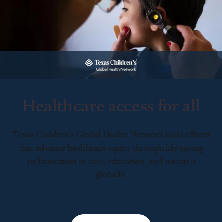
Healthcare access for all
Texas Children’s Global Health Network leads efforts
that advance healthcare equity through life-saving
collaboration in care, education, and research
globally.