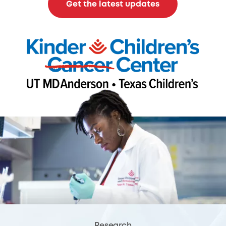
Get the latest updates
Research