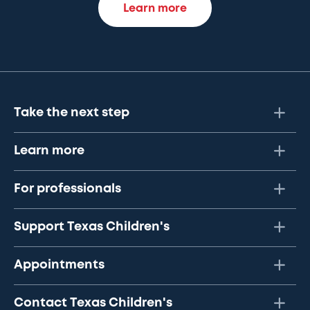
Learn more
Take the next step
Learn more
For professionals
Support Texas Children's
Appointments
Contact Texas Children's