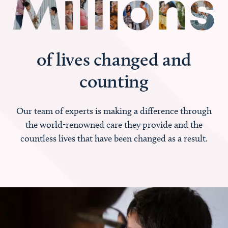
of lives changed and
counting
Our team of experts is making a difference through
the world-renowned care they provide and the
countless lives that have been changed as a result.