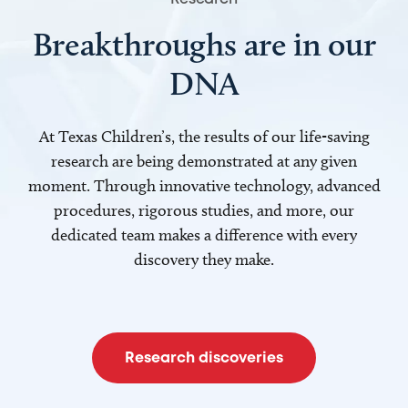
Breakthroughs are in our
DNA
At Texas Children’s, the results of our life-saving
research are being demonstrated at any given
moment. Through innovative technology, advanced
procedures, rigorous studies, and more, our
dedicated team makes a difference with every
discovery they make.
Research discoveries