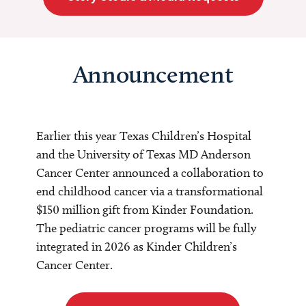
Announcement
Earlier this year Texas Children’s Hospital
and the University of Texas MD Anderson
Cancer Center announced a collaboration to
end childhood cancer via a transformational
$150 million gift from Kinder Foundation.
The pediatric cancer programs will be fully
integrated in 2026 as Kinder Children’s
Cancer Center.