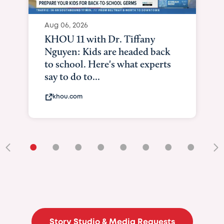
Aug 06, 2026
KHOU 11 with Dr. Tiffany
Nguyen: Kids are headed back
to school. Here's what experts
say to do to...
khou.com
•
•
•
•
•
•
•
•
•
Story Studio & Media Requests