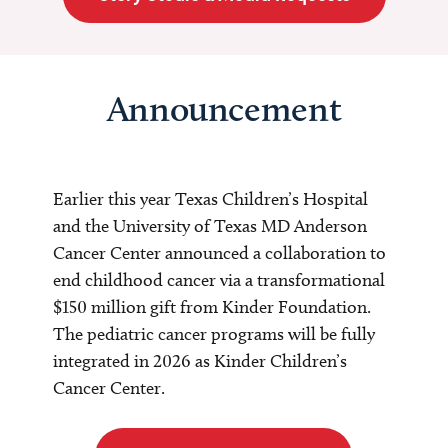
Announcement
Earlier this year Texas Children’s Hospital
and the University of Texas MD Anderson
Cancer Center announced a collaboration to
end childhood cancer via a transformational
$150 million gift from Kinder Foundation.
The pediatric cancer programs will be fully
integrated in 2026 as Kinder Children’s
Cancer Center.