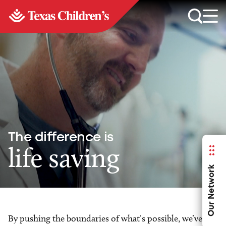
The difference is
life saving
Our Network
By pushing the boundaries of what’s possible, we’ve