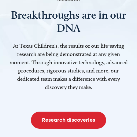
Breakthroughs are in our
DNA
At Texas Children’s, the results of our life-saving
research are being demonstrated at any given
moment. Through innovative technology, advanced
procedures, rigorous studies, and more, our
dedicated team makes a difference with every
discovery they make.
Research discoveries