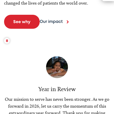
changed the lives of patients the world over.
Our impact
See why
Year in Review
Our mission to serve has never been stronger. As we go
forward in 2026, let us carry the momentum of this
extraordinary year forward. Thank you for making