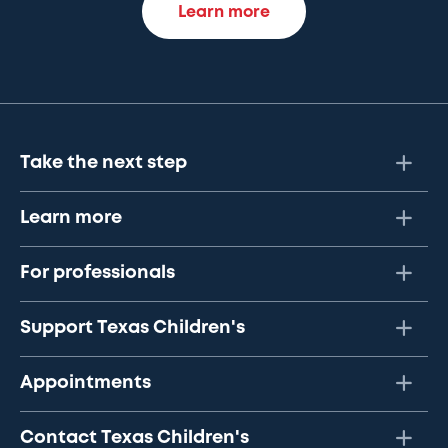
Learn more
Take the next step
Learn more
For professionals
Support Texas Children's
Appointments
Contact Texas Children's