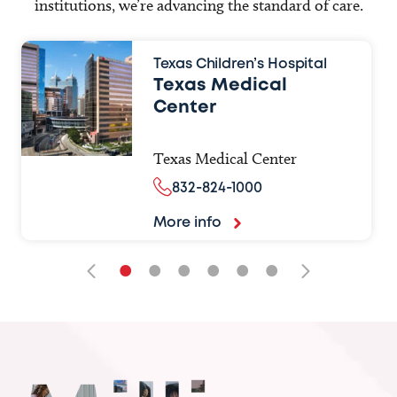
institutions, we’re advancing the standard of care.
Texas Children’s Hospital
Texas Medical
Center
Texas Medical Center
832-824-1000
More info
•
•
•
•
•
•