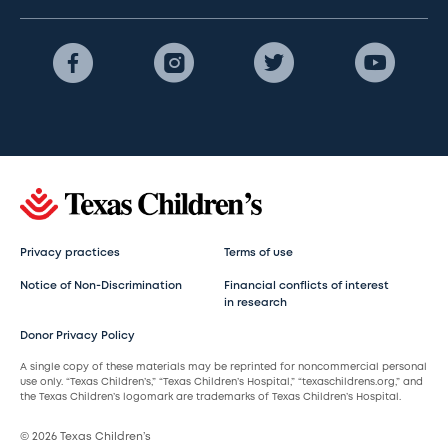
Privacy practices
Terms of use
Notice of Non-Discrimination
Financial conflicts of interest
in research
Donor Privacy Policy
A single copy of these materials may be reprinted for noncommercial personal
use only. “Texas Children’s,” “Texas Children’s Hospital,” “texaschildrens.org,” and
the Texas Children’s logomark are trademarks of Texas Children’s Hospital.
© 2026 Texas Children’s