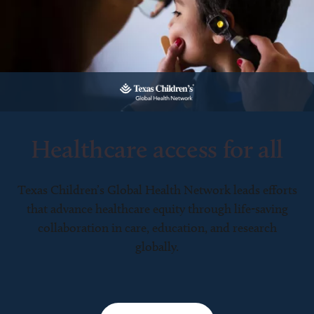
Healthcare access for all
Texas Children’s Global Health Network leads efforts
that advance healthcare equity through life-saving
collaboration in care, education, and research
globally.