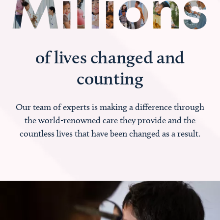
of lives changed and
counting
Our team of experts is making a difference through
the world-renowned care they provide and the
countless lives that have been changed as a result.