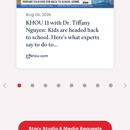
Aug 06, 2026
KXII12: Toddler awaiting heart
and lung transplant shows what
it means to be brave
kxii.com
•
•
•
•
•
•
•
•
•
Story Studio & Media Requests