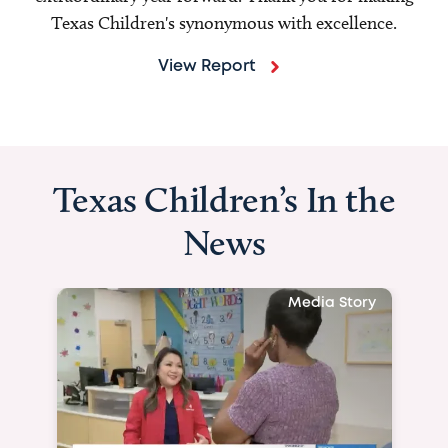
Texas Children's synonymous with excellence.
View Report
Texas Children’s In the
News
Media Story