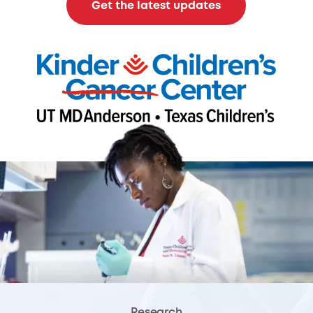
Get the latest updates
Research