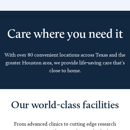
Care where you need it
With over 80 convenient locations across Texas and the
greater Houston area, we provide life-saving care that’s
close to home.
Our world-class facilities
From advanced clinics to cutting edge research