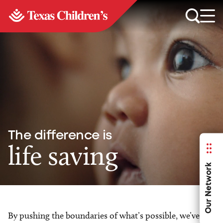
The difference is
life saving
Our Network
By pushing the boundaries of what’s possible, we’ve