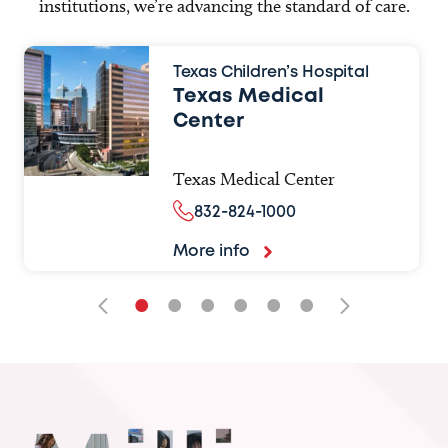
institutions, we’re advancing the standard of care.
Texas Children’s Hospital
Texas Medical
Center
Texas Medical Center
832-824-1000
More info
•
•
•
•
•
•