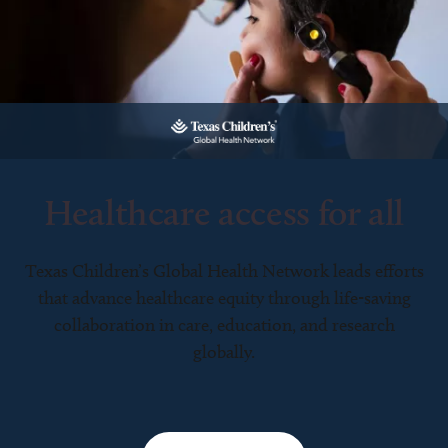
Healthcare access for all
Texas Children’s Global Health Network leads efforts
that advance healthcare equity through life-saving
collaboration in care, education, and research
globally.