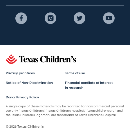
Privacy practices
Terms of use
Notice of Non-Discrimination
Financial conflicts of interest
in research
Donor Privacy Policy
A single copy of these materials may be reprinted for noncommercial personal
use only. “Texas Children’s,” “Texas Children’s Hospital,” “texaschildrens.org,” and
the Texas Children’s logomark are trademarks of Texas Children’s Hospital.
© 2026 Texas Children’s