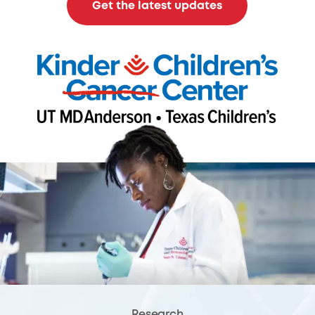
Get the latest updates
Research