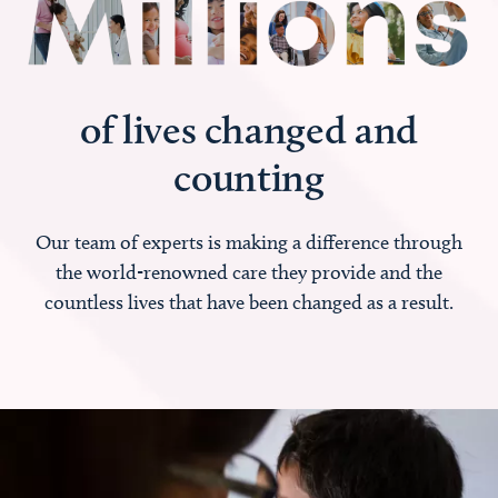
of lives changed and
counting
Our team of experts is making a difference through
the world-renowned care they provide and the
countless lives that have been changed as a result.