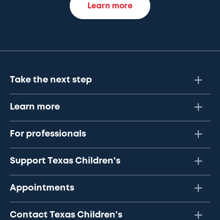
Learn more
Take the next step
Learn more
For professionals
Support Texas Children's
Appointments
Contact Texas Children's