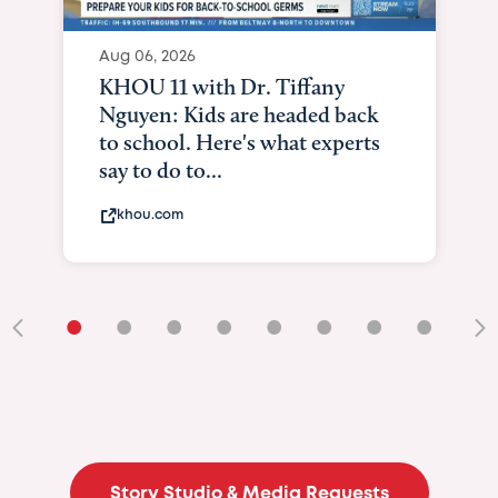
Aug 06, 2026
KHOU 11 with Dr. Tiffany
Nguyen: Kids are headed back
to school. Here's what experts
say to do to...
khou.com
•
•
•
•
•
•
•
•
•
Story Studio & Media Requests