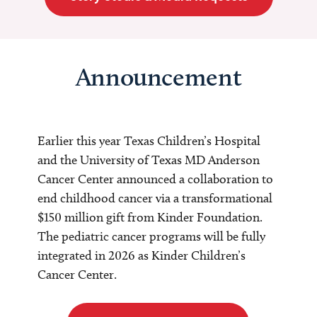
Announcement
Earlier this year Texas Children’s Hospital
and the University of Texas MD Anderson
Cancer Center announced a collaboration to
end childhood cancer via a transformational
$150 million gift from Kinder Foundation.
The pediatric cancer programs will be fully
integrated in 2026 as Kinder Children’s
Cancer Center.