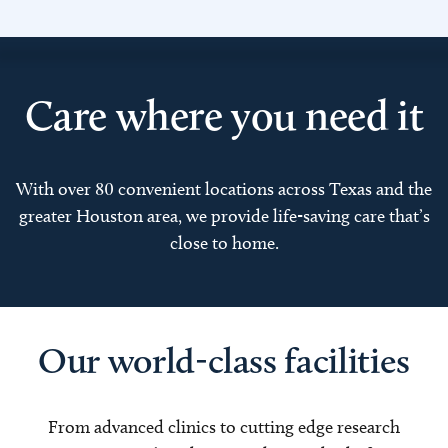
Care where you need it
With over 80 convenient locations across Texas and the
greater Houston area, we provide life-saving care that’s
close to home.
Our world-class facilities
From advanced clinics to cutting edge research