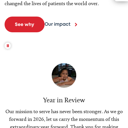
changed the lives of patients the world over.
Our impact
See why
Year in Review
Our mission to serve has never been stronger. As we go
forward in 2026, let us carry the momentum of this
extraordinary year forward. Thank you for making