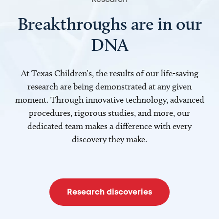
Breakthroughs are in our
DNA
At Texas Children’s, the results of our life-saving
research are being demonstrated at any given
moment. Through innovative technology, advanced
procedures, rigorous studies, and more, our
dedicated team makes a difference with every
discovery they make.
Research discoveries