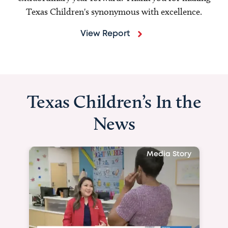
Texas Children's synonymous with excellence.
View Report
Texas Children’s In the
News
Media Story