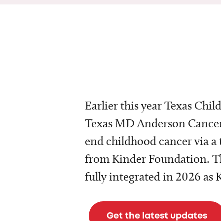
Earlier this year Texas Chil
Texas MD Anderson Cancer 
end childhood cancer via a 
from Kinder Foundation. Th
fully integrated in 2026 as
Get the latest updates