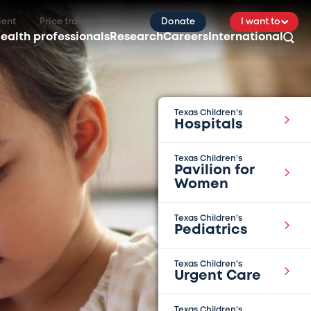
ient
Price transparency
Donate
I want to
ealth professionals
Research
Careers
International
Texas Children’s
Hospitals
Texas Children’s
Pavilion for
Women
Texas Children’s
Pediatrics
Texas Children’s
Urgent Care
Texas Children’s