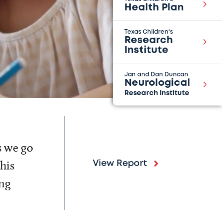
Health Plan
Texas Children's
Research
Institute
Jan and Dan Duncan
Neurological
Research Institute
s we go
his
View Report
ing