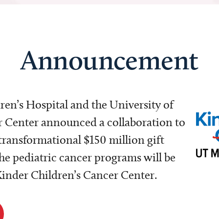
Announcement
dren’s Hospital and the University of
Center announced a collaboration to
transformational $150 million gift
e pediatric cancer programs will be
 Kinder Children’s Cancer Center.