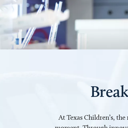
Break
At Texas Children’s, the
moment. Through innovati