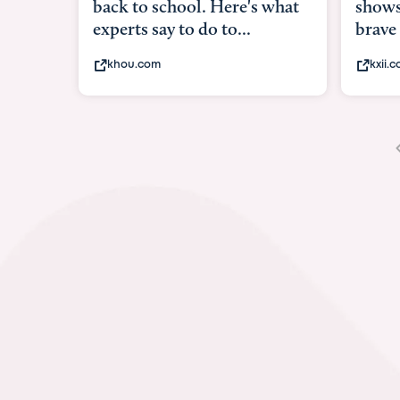
shows what it means to be
brave
kxii.com