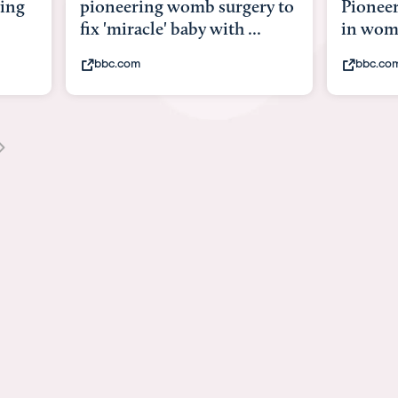
 womb surgery to
Pioneering surgery on baby
 baby with ...
in womb
bbc.com