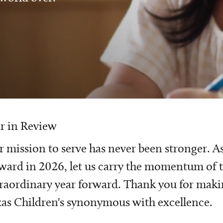
r in Review
 mission to serve has never been stronger. A
ward in 2026, let us carry the momentum of t
raordinary year forward. Thank you for mak
as Children's synonymous with excellence.