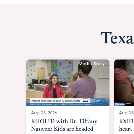
Texa
Media Stor
Aug 06, 2026
KXII12: Toddler awaiting
heart and lung transplant