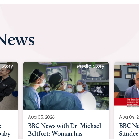
 News
Media Story
Media Story
Aug 04, 2026
ith Dr. Michael
BBC News Now with Dr.
Woman has
Sundeep Keswani: