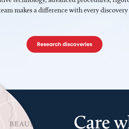
team makes a difference with every discovery
Research discoveries
Care w