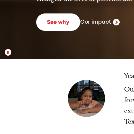
Our impact
See why
Yea
Our
for
ext
Tex