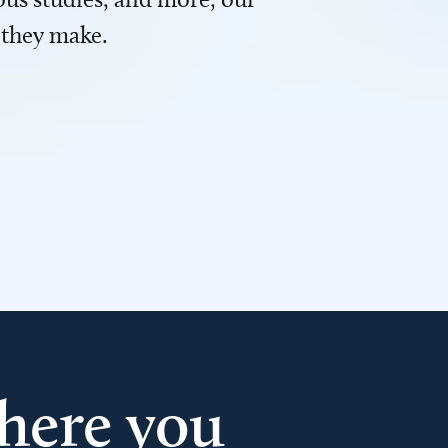
 they make.
here you