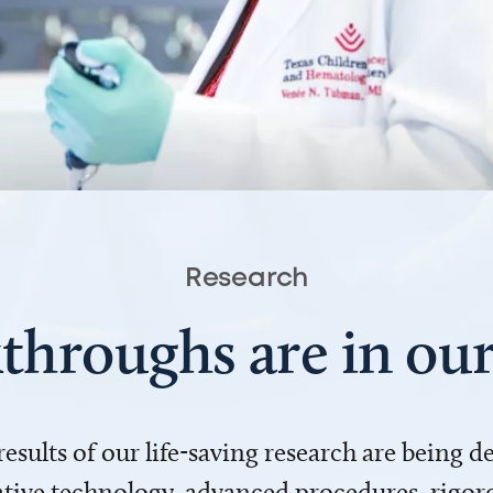
Research
throughs are in o
 results of our life-saving research are being 
ve technology, advanced procedures, rigoro