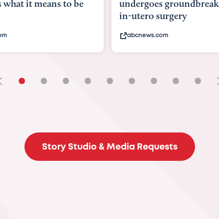
undergoes groundbreaking
pioneering
in-utero surgery
fix 'miracle'
abcnews.com
bbc.com
•
•
•
•
•
•
•
•
•
Story Studio & Media Requests