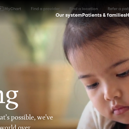
MyChart
Find a provider
Find a location
Refer a pat
Our system
Patients & families
H
ng
t’s possible, we’ve
 world over.