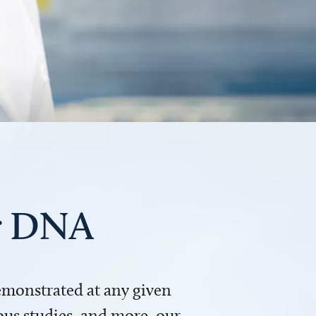
ur DNA
demonstrated at any given
us studies, and more, our