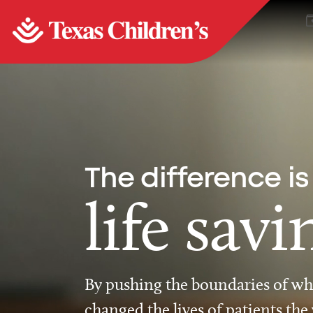
The difference is
life savi
By pushing the boundaries of wha
changed the lives of patients the