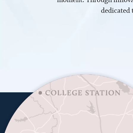
dedicated 