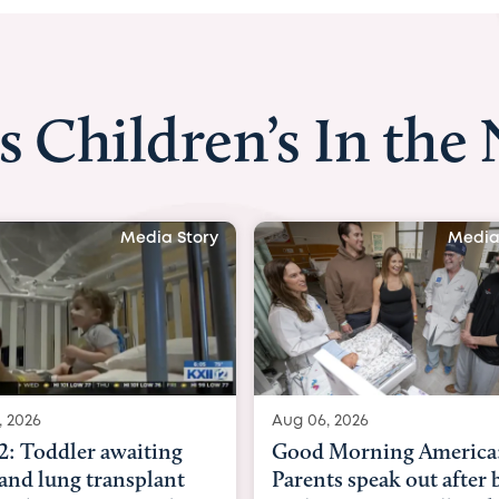
s Children’s In the
y
Media Story
Aug 06, 2026
Aug 03, 2026
Good Morning America:
BBC News w
Parents speak out after baby
Beltfort: 