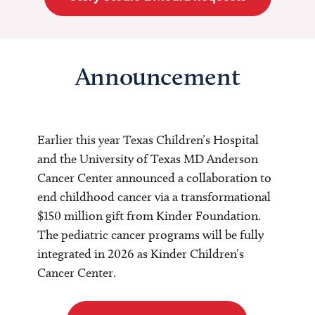
Announcement
Earlier this year Texas Children’s Hospital
and the University of Texas MD Anderson
Cancer Center announced a collaboration to
end childhood cancer via a transformational
$150 million gift from Kinder Foundation.
The pediatric cancer programs will be fully
integrated in 2026 as Kinder Children’s
Cancer Center.