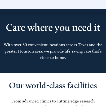
Care where you need it
With over 80 convenient locations across Texas and the
greater Houston area, we provide life-saving care that’s
close to home.
Our world-class facilities
From advanced clinics to cutting edge research