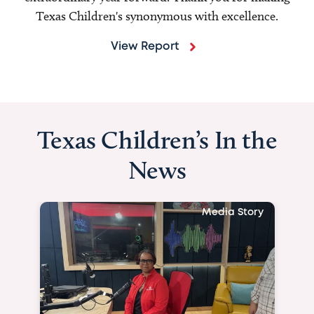
Texas Children's synonymous with excellence.
View Report
Texas Children’s In the
News
Media Story