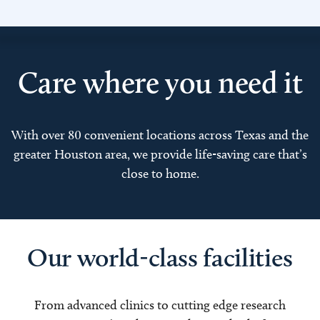
Care where you need it
With over 80 convenient locations across Texas and the
greater Houston area, we provide life-saving care that’s
close to home.
Our world-class facilities
From advanced clinics to cutting edge research