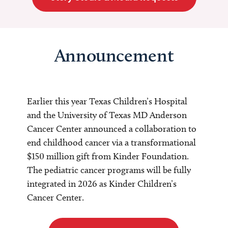
Announcement
Earlier this year Texas Children’s Hospital
and the University of Texas MD Anderson
Cancer Center announced a collaboration to
end childhood cancer via a transformational
$150 million gift from Kinder Foundation.
The pediatric cancer programs will be fully
integrated in 2026 as Kinder Children’s
Cancer Center.