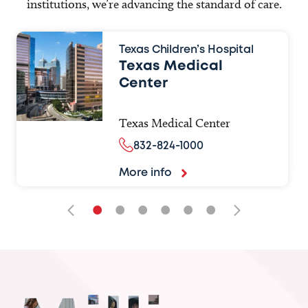
institutions, we’re advancing the standard of care.
Texas Children’s Hospital
Texas Medical
Center
Texas Medical Center
832-824-1000
More info
•
•
•
•
•
•