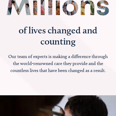
of lives changed and
counting
Our team of experts is making a difference through
the world-renowned care they provide and the
countless lives that have been changed as a result.