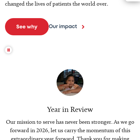
changed the lives of patients the world over.
Our impact
See why
Year in Review
Our mission to serve has never been stronger. As we go
forward in 2026, let us carry the momentum of this
extraordinary year forward. Thank you for making