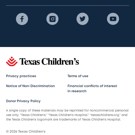
Privacy practices
Terms of use
Notice of Non-Discrimination
Financial conflicts of interest
in research
Donor Privacy Policy
A single copy of these materials may be reprinted for noncommercial personal
use only. “Texas Children’s,” “Texas Children’s Hospital,” “texaschildrens.org,” and
the Texas Children’s logomark are trademarks of Texas Children’s Hospital.
© 2026 Texas Children’s