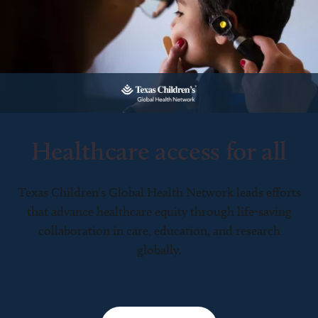
Healthcare access for all
Texas Children’s Global Health Network leads efforts
that advance healthcare equity through life-saving
collaboration in care, education, and research
globally.