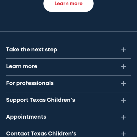
Learn more
Take the next step
Learn more
For professionals
Support Texas Children's
Appointments
Contact Texas Children's