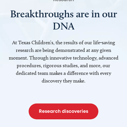
Breakthroughs are in our
DNA
At Texas Children’s, the results of our life-saving
research are being demonstrated at any given
moment. Through innovative technology, advanced
procedures, rigorous studies, and more, our
dedicated team makes a difference with every
discovery they make.
Research discoveries