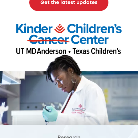
Get the latest updates
Research