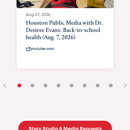
Aug 07, 2026
Houston Public Media with Dr.
Desiree Evans: Back-to-school
health (Aug. 7, 2026)
youtube.com
•
•
•
•
•
•
•
•
•
Story Studio & Media Requests