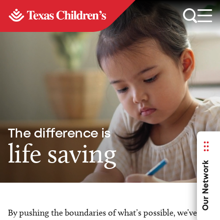
The difference is
life saving
Our Network
By pushing the boundaries of what’s possible, we’ve