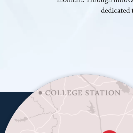
dedicated 