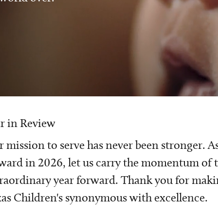
r in Review
 mission to serve has never been stronger. A
ward in 2026, let us carry the momentum of t
raordinary year forward. Thank you for mak
as Children's synonymous with excellence.