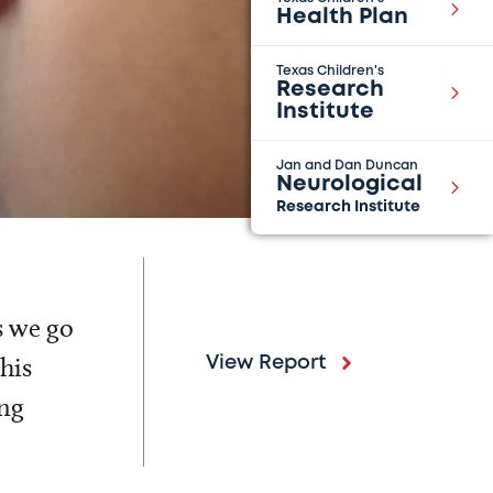
Health Plan
Texas Children's
Research
Institute
Jan and Dan Duncan
Neurological
Research Institute
s we go
his
View Report
ing