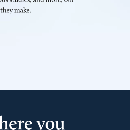
 they make.
here you