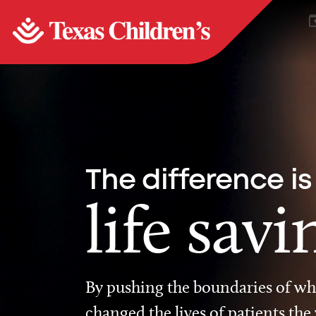
The difference is
life savi
By pushing the boundaries of wha
changed the lives of patients the