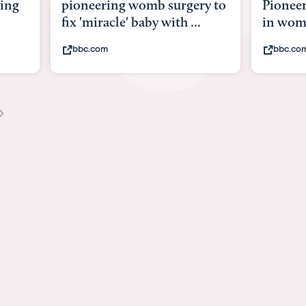
mb surgery to
Pioneering surgery on baby
by with ...
in womb
bbc.com