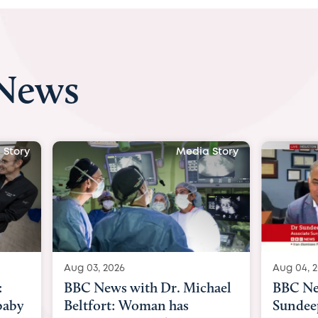
 News
Media Story
Media Story
Aug 04, 2026
 Dr. Michael
BBC News Now with Dr.
an has
Sundeep Keswani: