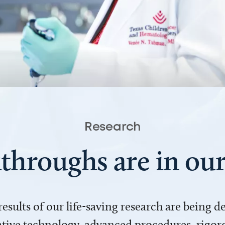
Research
throughs are in o
 results of our life-saving research are being 
ve technology, advanced procedures, rigoro