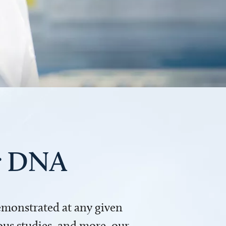
ur DNA
demonstrated at any given
us studies, and more, our