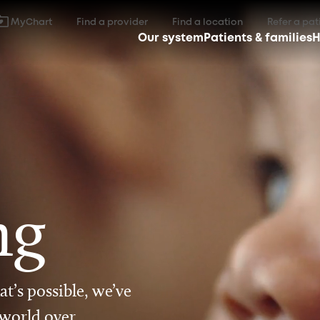
MyChart
Find a provider
Find a location
Refer a pat
Our system
Patients & families
H
ng
t’s possible, we’ve
 world over.