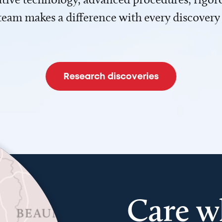
team makes a difference with every discovery
Research discoveries
Care w