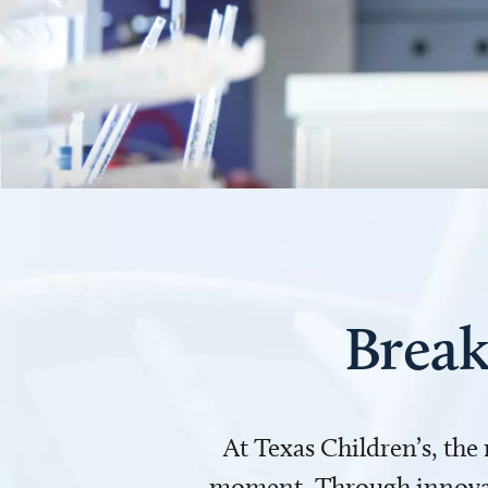
Break
At Texas Children’s, the
moment. Through innovati