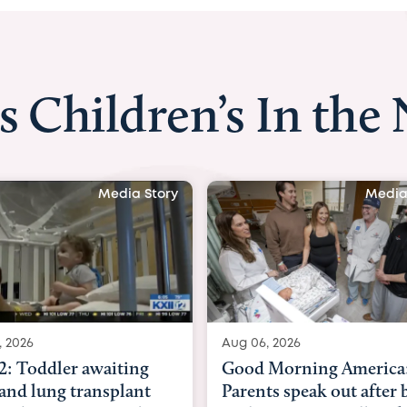
s Children’s In the
Media Story
Aug 06, 2026
Aug 03, 2026
Good Morning America:
BBC News with
Parents speak out after baby
Beltfort: Wom