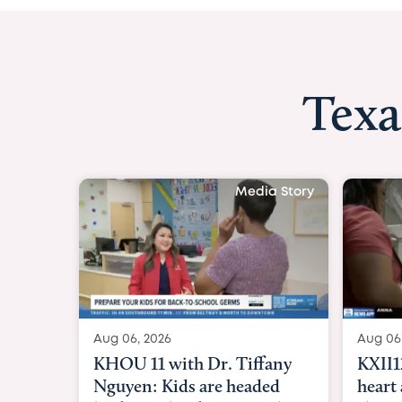
Texa
Media Story
Aug 06, 2026
KXII12: Toddler awaiting
heart and lung transplant