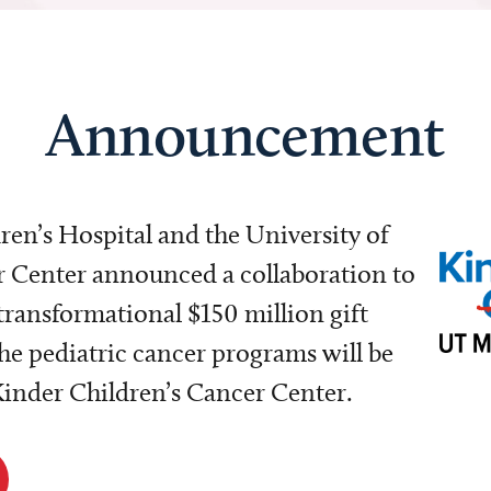
Announcement
dren’s Hospital and the University of
Center announced a collaboration to
transformational $150 million gift
e pediatric cancer programs will be
 Kinder Children’s Cancer Center.