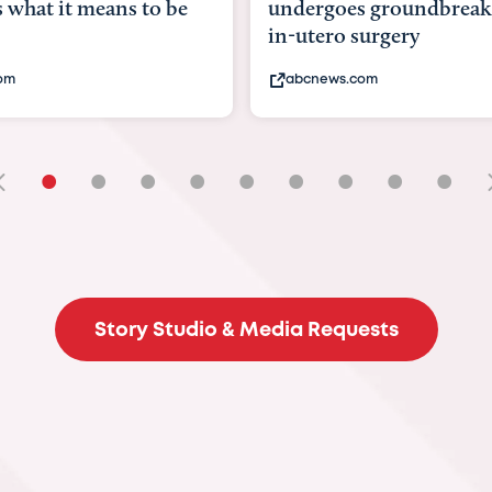
undergoes groundbreaking
pioneering wo
in-utero surgery
fix 'miracle' ba
abcnews.com
bbc.com
•
•
•
•
•
•
•
•
•
Story Studio & Media Requests