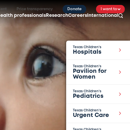
ient
Price transparency
Donate
I want to
ealth professionals
Research
Careers
International
Texas Children’s
Hospitals
Texas Children’s
Pavilion for
Women
Texas Children’s
Pediatrics
Texas Children’s
Urgent Care
Texas Children’s