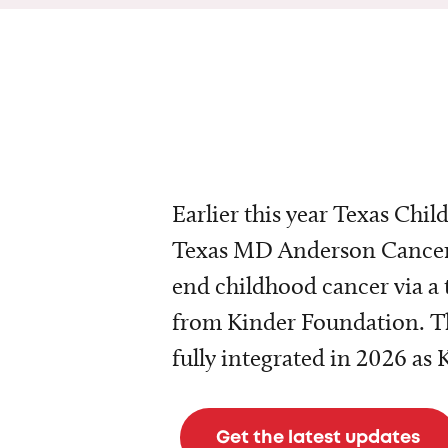
Earlier this year Texas Chil
Texas MD Anderson Cancer 
end childhood cancer via a 
from Kinder Foundation. Th
fully integrated in 2026 as
Get the latest updates