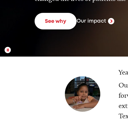
Our impact
See why
Yea
Our
for
ext
Tex