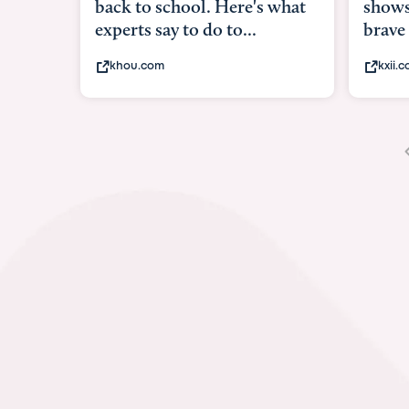
shows what it means to be
brave
kxii.com