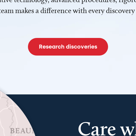
team makes a difference with every discovery
Research discoveries
Care w