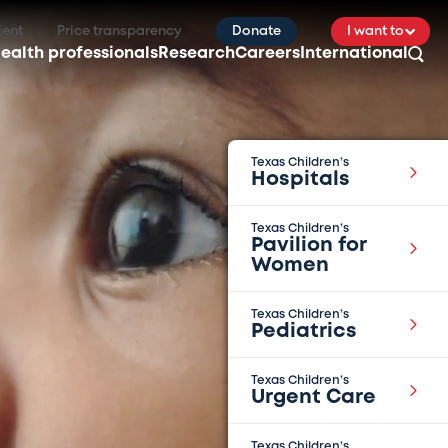
ient
Price transparency
Donate
I want to
ealth professionals
Research
Careers
International
Texas Children’s
Hospitals
Texas Children’s
Pavilion for
Women
Texas Children’s
Pediatrics
Texas Children’s
Urgent Care
Texas Children’s