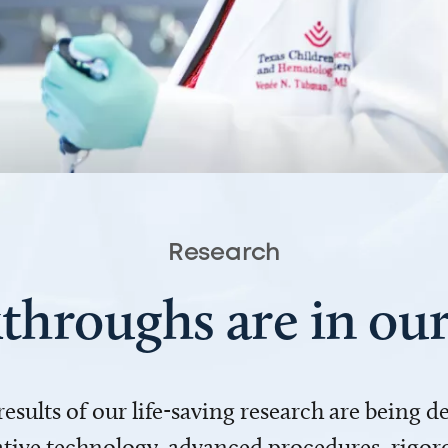
Research
throughs are in o
 results of our life-saving research are being 
ve technology, advanced procedures, rigoro