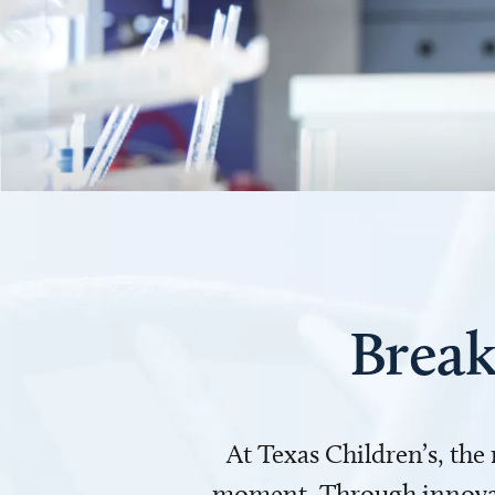
Break
At Texas Children’s, the
moment. Through innovati