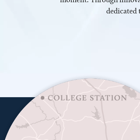
dedicated 