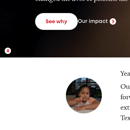
Our impact
See why
Yea
Our
for
ext
Tex