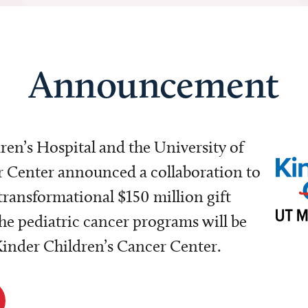
Announcement
dren’s Hospital and the University of
Center announced a collaboration to
transformational $150 million gift
e pediatric cancer programs will be
 Kinder Children’s Cancer Center.