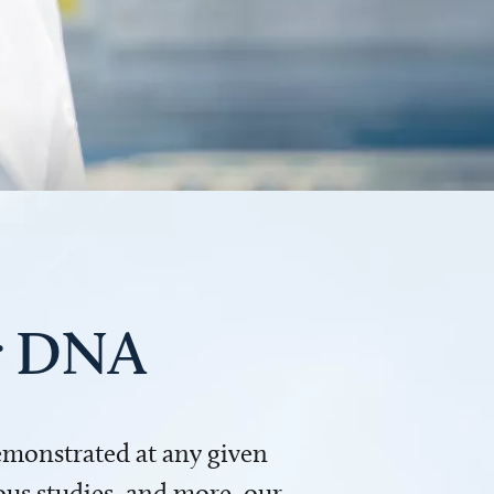
ur DNA
demonstrated at any given
us studies, and more, our