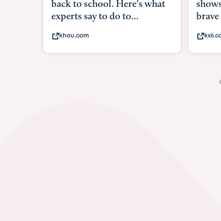
shows what it means to be
under
brave
in-ut
kxii.com
abcn