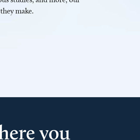
 they make.
here you