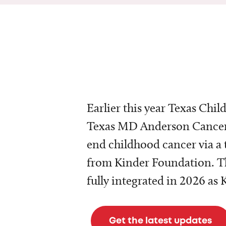
Earlier this year Texas Chil
Texas MD Anderson Cancer 
end childhood cancer via a 
from Kinder Foundation. Th
fully integrated in 2026 as
Get the latest updates