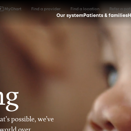
MyChart
Find a provider
Find a location
Refer a pat
Our system
Patients & families
H
ng
t’s possible, we’ve
 world over.