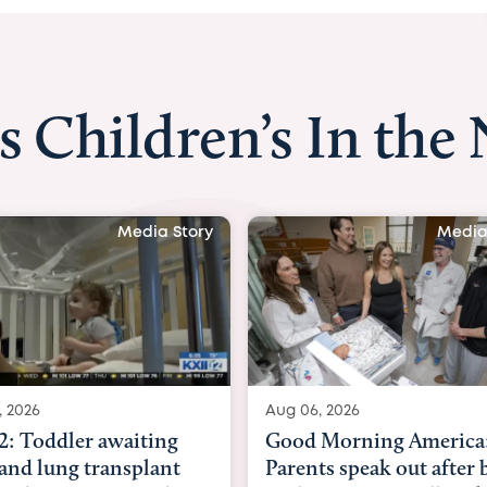
s Children’s In the
Media Story
Media
, 2026
Aug 03, 2026
Morning America:
BBC News with Dr. Mic
ts speak out after baby
Beltfort: Woman has