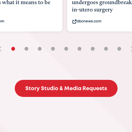
goes groundbreaking
pioneering womb surger
ero surgery
fix 'miracle' baby with ...
ews.com
bbc.com
•
•
•
•
•
•
•
•
•
Story Studio & Media Requests