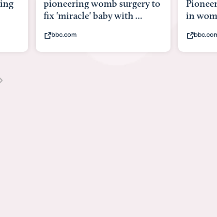
y to
Pioneering surgery on baby
baby wi
in womb
its bod
bbc.com
youtub