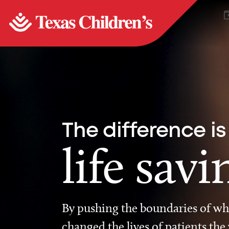
The difference is
life savi
By pushing the boundaries of wha
changed the lives of patients the