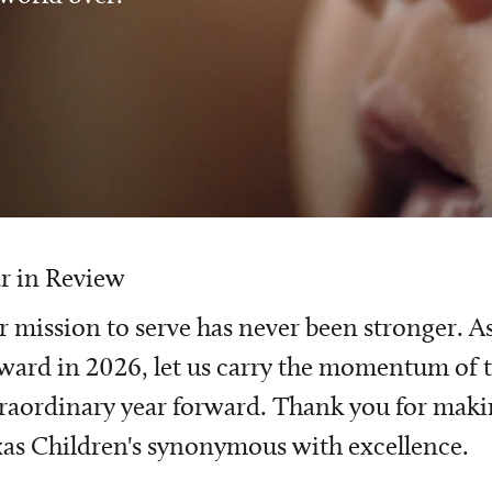
r in Review
 mission to serve has never been stronger. A
ward in 2026, let us carry the momentum of t
raordinary year forward. Thank you for mak
as Children's synonymous with excellence.