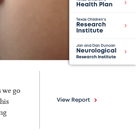
Health Plan
Texas Children's
Research
Institute
Jan and Dan Duncan
Neurological
Research Institute
s we go
his
View Report
ing