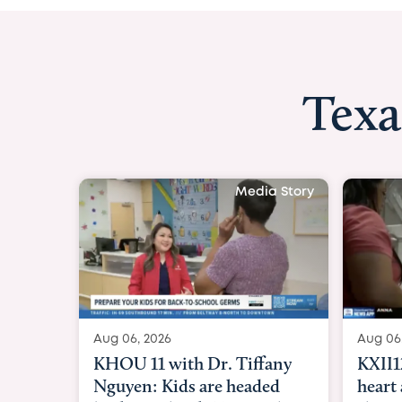
Texa
Media Story
Aug 06, 2026
Aug 06
KXII12: Toddler awaiting
Good 
heart and lung transplant
Paren