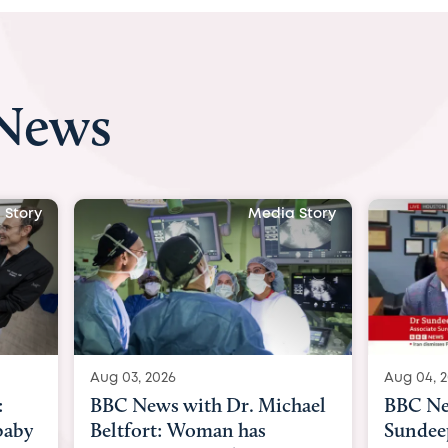
 News
 Story
Media Story
Aug 04, 2026
Aug 03, 
hael
BBC News Now with Dr.
BBC Ne
Sundeep Keswani:
womb su