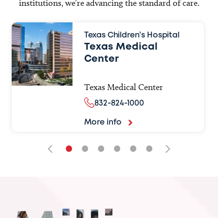
institutions, we’re advancing the standard of care.
Texas Children’s Hospital
Texas Medical
Center
Texas Medical Center
832-824-1000
More info
•
•
•
•
•
•