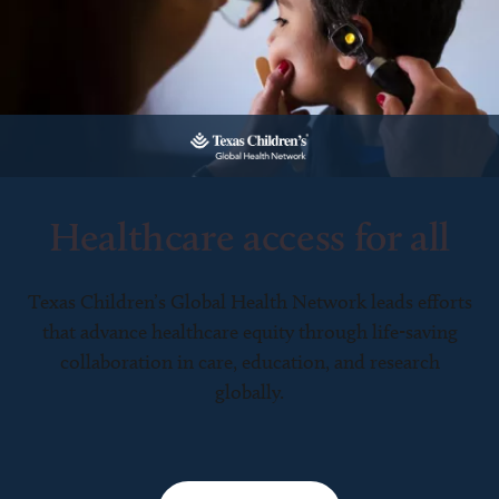
Healthcare access for all
Texas Children’s Global Health Network leads efforts
that advance healthcare equity through life-saving
collaboration in care, education, and research
globally.