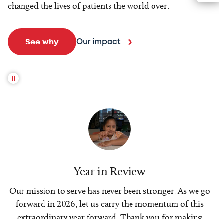
changed the lives of patients the world over.
Our impact
See why
Year in Review
Our mission to serve has never been stronger. As we go
forward in 2026, let us carry the momentum of this
extraordinary year forward. Thank you for making