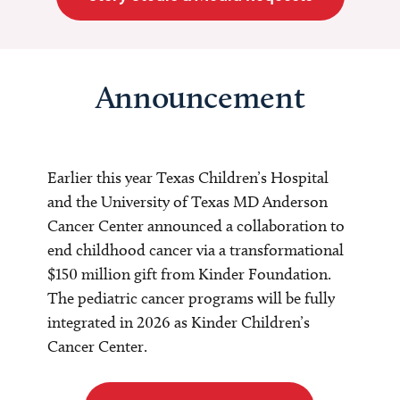
Announcement
Earlier this year Texas Children’s Hospital
and the University of Texas MD Anderson
Cancer Center announced a collaboration to
end childhood cancer via a transformational
$150 million gift from Kinder Foundation.
The pediatric cancer programs will be fully
integrated in 2026 as Kinder Children’s
Cancer Center.