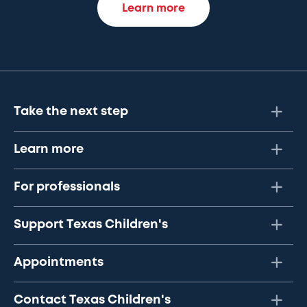
Learn more
Take the next step
Learn more
For professionals
Support Texas Children's
Appointments
Contact Texas Children's