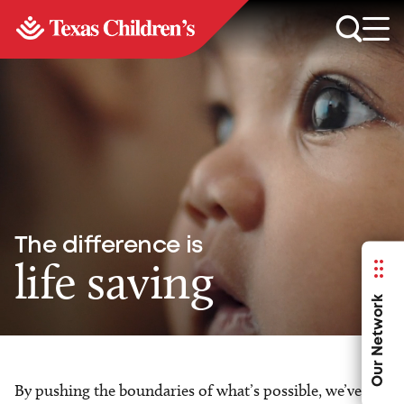
The difference is
life saving
Our Network
By pushing the boundaries of what’s possible, we’ve