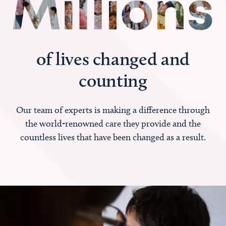
of lives changed and
counting
Our team of experts is making a difference through
the world-renowned care they provide and the
countless lives that have been changed as a result.