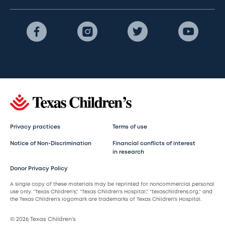
Privacy practices
Terms of use
Notice of Non-Discrimination
Financial conflicts of interest
in research
Donor Privacy Policy
A single copy of these materials may be reprinted for noncommercial personal
use only. “Texas Children’s,” “Texas Children’s Hospital,” “texaschildrens.org,” and
the Texas Children’s logomark are trademarks of Texas Children’s Hospital.
© 2026 Texas Children’s