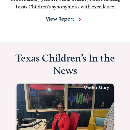
Texas Children's synonymous with excellence.
View Report
Texas Children’s In the
News
Media Story