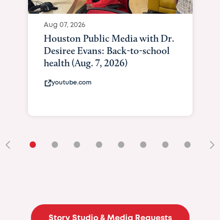
Aug 07, 2026
Houston Public Media with Dr.
Desiree Evans: Back-to-school
health (Aug. 7, 2026)
youtube.com
•
•
•
•
•
•
•
•
•
Story Studio & Media Requests