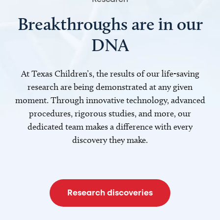
Breakthroughs are in our
DNA
At Texas Children’s, the results of our life-saving
research are being demonstrated at any given
moment. Through innovative technology, advanced
procedures, rigorous studies, and more, our
dedicated team makes a difference with every
discovery they make.
Research discoveries