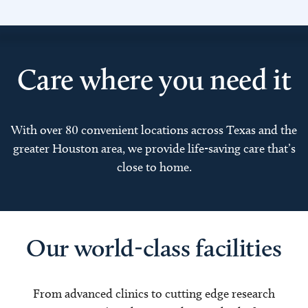
Care where you need it
With over 80 convenient locations across Texas and the
greater Houston area, we provide life-saving care that’s
close to home.
Our world-class facilities
From advanced clinics to cutting edge research