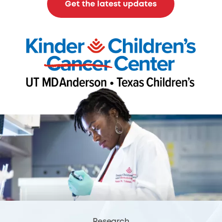
Get the latest updates
Research