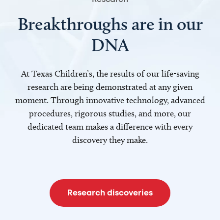
Breakthroughs are in our
DNA
At Texas Children’s, the results of our life-saving
research are being demonstrated at any given
moment. Through innovative technology, advanced
procedures, rigorous studies, and more, our
dedicated team makes a difference with every
discovery they make.
Research discoveries