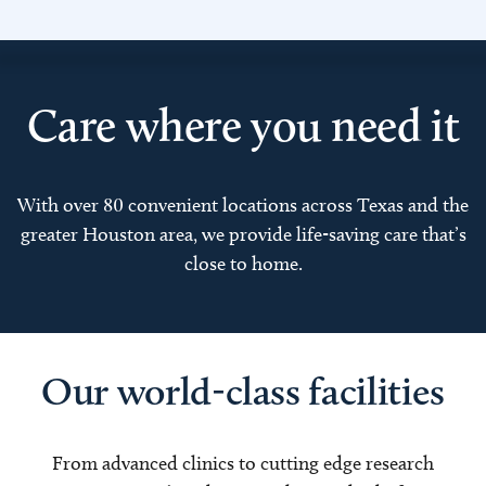
Care where you need it
With over 80 convenient locations across Texas and the
greater Houston area, we provide life-saving care that’s
close to home.
Our world-class facilities
From advanced clinics to cutting edge research