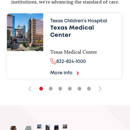
institutions, we’re advancing the standard of care.
Texas Children’s Hospital
Texas Medical
Center
Texas Medical Center
832-824-1000
More info
•
•
•
•
•
•