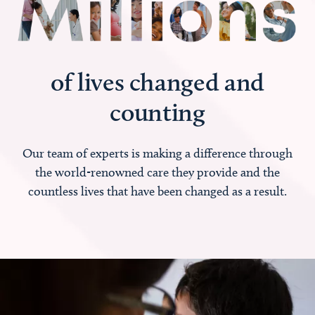
of lives changed and
counting
Our team of experts is making a difference through
the world-renowned care they provide and the
countless lives that have been changed as a result.