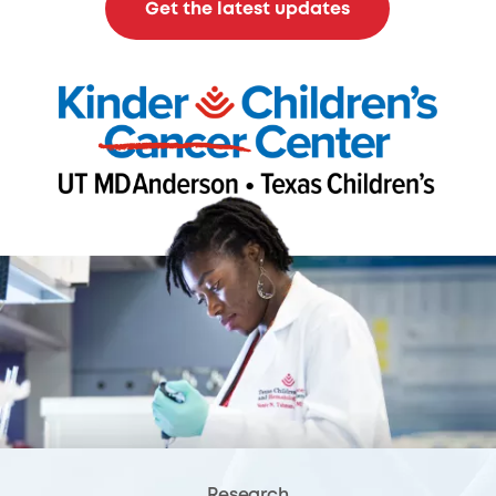
Get the latest updates
Research