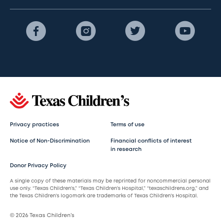
Privacy practices
Terms of use
Notice of Non-Discrimination
Financial conflicts of interest
in research
Donor Privacy Policy
A single copy of these materials may be reprinted for noncommercial personal
use only. “Texas Children’s,” “Texas Children’s Hospital,” “texaschildrens.org,” and
the Texas Children’s logomark are trademarks of Texas Children’s Hospital.
© 2026 Texas Children’s