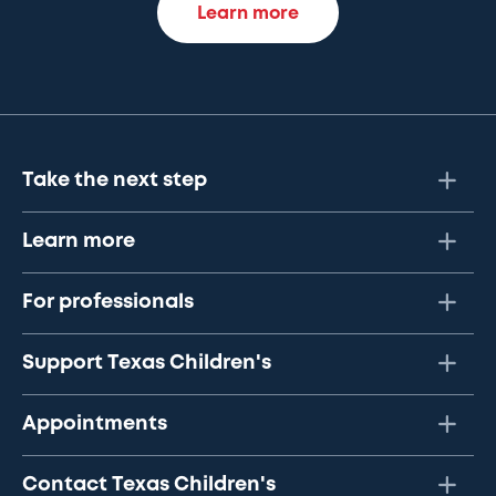
Learn more
Take the next step
Learn more
For professionals
Support Texas Children's
Appointments
Contact Texas Children's