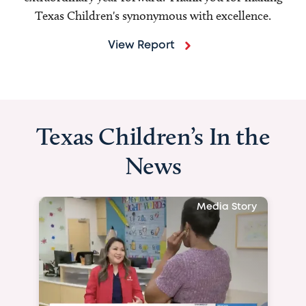
Texas Children's synonymous with excellence.
View Report
Texas Children’s In the
News
Media Story