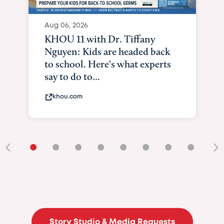
Aug 06, 2026
KHOU 11 with Dr. Tiffany
Nguyen: Kids are headed back
to school. Here's what experts
say to do to...
khou.com
•
•
•
•
•
•
•
•
•
Story Studio & Media Requests