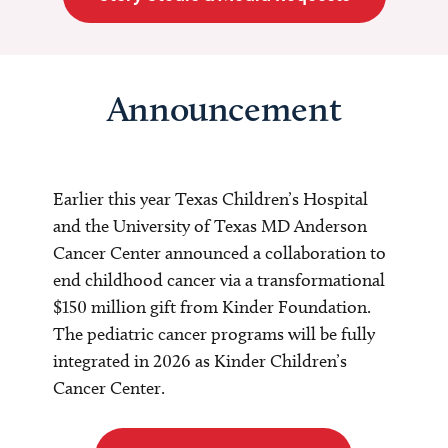
Announcement
Earlier this year Texas Children’s Hospital
and the University of Texas MD Anderson
Cancer Center announced a collaboration to
end childhood cancer via a transformational
$150 million gift from Kinder Foundation.
The pediatric cancer programs will be fully
integrated in 2026 as Kinder Children’s
Cancer Center.