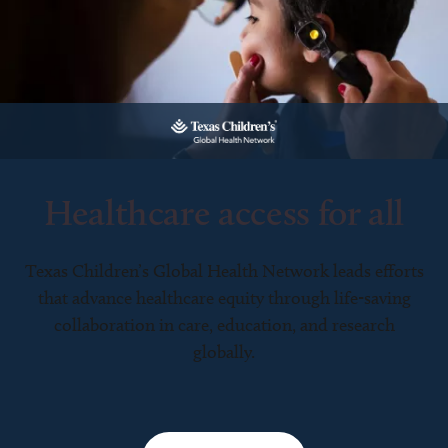
Healthcare access for all
Texas Children’s Global Health Network leads efforts
that advance healthcare equity through life-saving
collaboration in care, education, and research
globally.