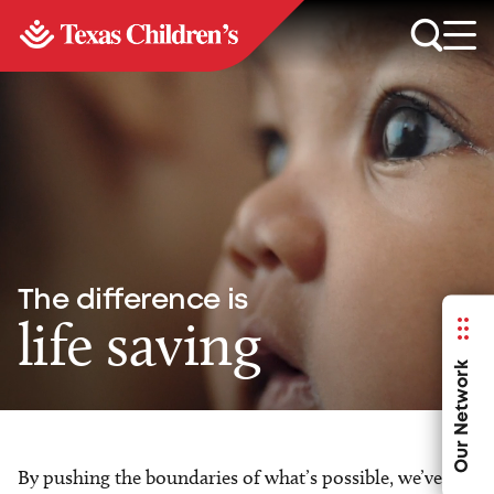
The difference is
life saving
Our Network
By pushing the boundaries of what’s possible, we’ve