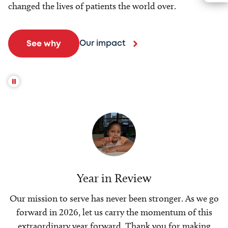
changed the lives of patients the world over.
Our impact
See why
Year in Review
Our mission to serve has never been stronger. As we go
forward in 2026, let us carry the momentum of this
extraordinary year forward. Thank you for making