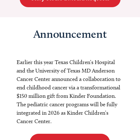
Announcement
Earlier this year Texas Children’s Hospital
and the University of Texas MD Anderson
Cancer Center announced a collaboration to
end childhood cancer via a transformational
$150 million gift from Kinder Foundation.
The pediatric cancer programs will be fully
integrated in 2026 as Kinder Children’s
Cancer Center.