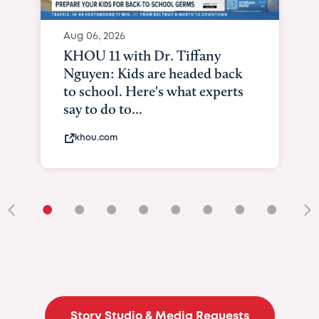
Aug 06, 2026
KHOU 11 with Dr. Tiffany
Nguyen: Kids are headed back
to school. Here's what experts
say to do to...
khou.com
•
•
•
•
•
•
•
•
•
Story Studio & Media Requests