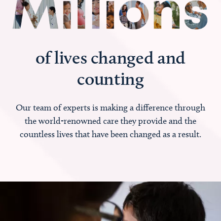
of lives changed and
counting
Our team of experts is making a difference through
the world-renowned care they provide and the
countless lives that have been changed as a result.