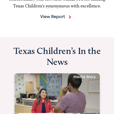
Texas Children's synonymous with excellence.
View Report
Texas Children’s In the
News
Media Story