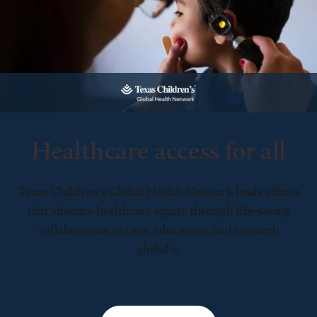
Healthcare access for all
Texas Children’s Global Health Network leads efforts
that advance healthcare equity through life-saving
collaboration in care, education, and research
globally.