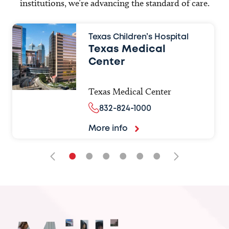
institutions, we’re advancing the standard of care.
Texas Children’s Hospital
Texas Medical
Center
Texas Medical Center
832-824-1000
More info
•
•
•
•
•
•