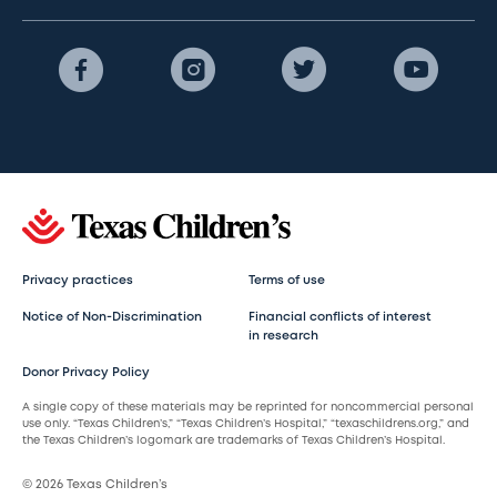
Privacy practices
Terms of use
Notice of Non-Discrimination
Financial conflicts of interest
in research
Donor Privacy Policy
A single copy of these materials may be reprinted for noncommercial personal
use only. “Texas Children’s,” “Texas Children’s Hospital,” “texaschildrens.org,” and
the Texas Children’s logomark are trademarks of Texas Children’s Hospital.
© 2026 Texas Children’s