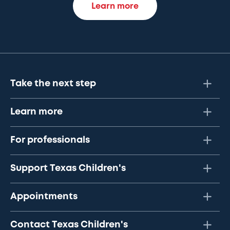
Learn more
Take the next step
Learn more
For professionals
Support Texas Children's
Appointments
Contact Texas Children's