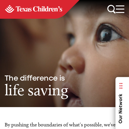
The difference is
life saving
Our Network
By pushing the boundaries of what’s possible, we’ve