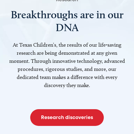
Breakthroughs are in our
DNA
At Texas Children’s, the results of our life-saving
research are being demonstrated at any given
moment. Through innovative technology, advanced
procedures, rigorous studies, and more, our
dedicated team makes a difference with every
discovery they make.
Research discoveries