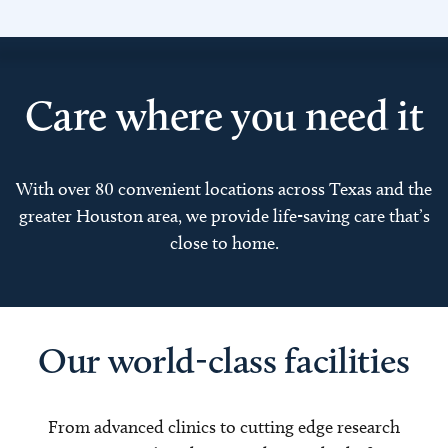
Care where you need it
With over 80 convenient locations across Texas and the
greater Houston area, we provide life-saving care that’s
close to home.
Our world-class facilities
From advanced clinics to cutting edge research