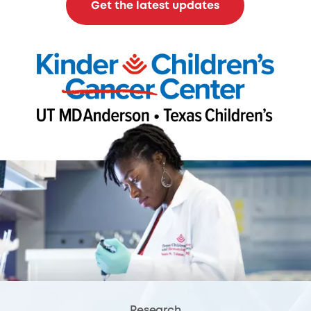
Get the latest updates
Research