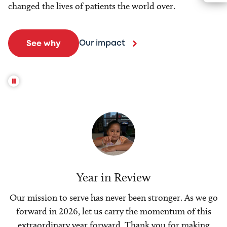
changed the lives of patients the world over.
Our impact
See why
Year in Review
Our mission to serve has never been stronger. As we go
forward in 2026, let us carry the momentum of this
extraordinary year forward. Thank you for making