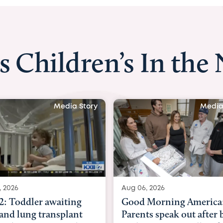
s Children’s In the
Media Story
Media
, 2026
Aug 03, 2026
Morning America:
BBC News with Dr. Mic
ts speak out after baby
Beltfort: Woman has