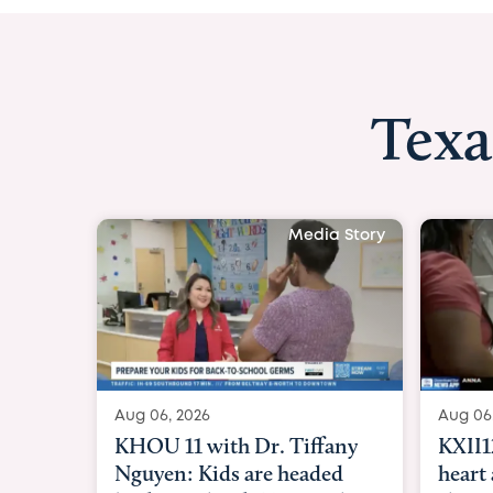
Texa
Media Story
Aug 06, 2026
Aug 06
KXII12: Toddler awaiting
Good 
heart and lung transplant
Paren