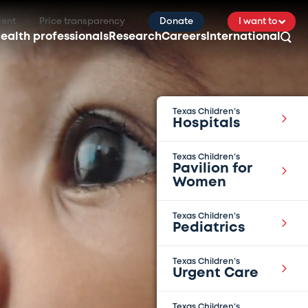
ient
Price transparency
Donate
I want to
ealth professionals
Research
Careers
International
Texas Children’s
Hospitals
Texas Children’s
Pavilion for
Women
Texas Children’s
Pediatrics
Texas Children’s
Urgent Care
Texas Children’s