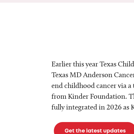
Earlier this year Texas Chil
Texas MD Anderson Cancer 
end childhood cancer via a 
from Kinder Foundation. Th
fully integrated in 2026 as
Get the latest updates