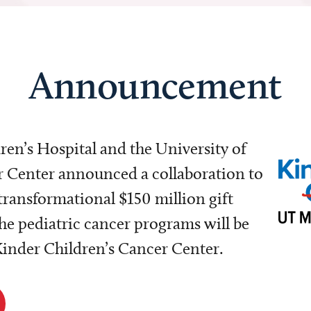
Announcement
dren’s Hospital and the University of
Center announced a collaboration to
transformational $150 million gift
e pediatric cancer programs will be
 Kinder Children’s Cancer Center.