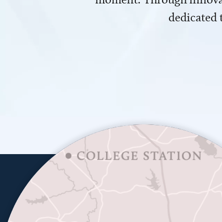
dedicated 