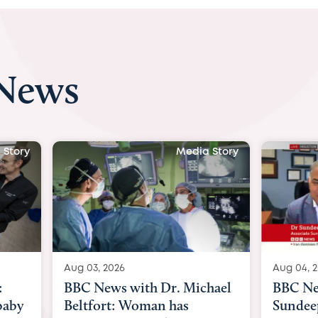
 News
 Story
Media Story
Aug 04, 2026
Aug 03, 
hael
BBC News Now with Dr.
BBC Ne
Sundeep Keswani:
womb su