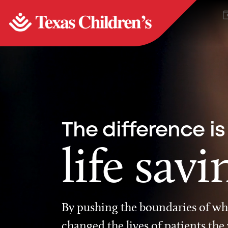
The difference is
life savi
By pushing the boundaries of wha
changed the lives of patients the