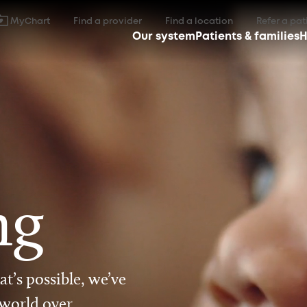
MyChart
Find a provider
Find a location
Refer a pat
Our system
Patients & families
H
ng
t’s possible, we’ve
 world over.