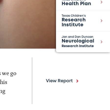
Health Plan
Texas Children's
Research
Institute
Jan and Dan Duncan
Neurological
Research Institute
s we go
his
View Report
ing