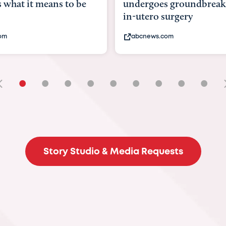
goes groundbreaking
pioneering womb surger
ero surgery
fix 'miracle' baby with ...
ews.com
bbc.com
•
•
•
•
•
•
•
•
•
Story Studio & Media Requests