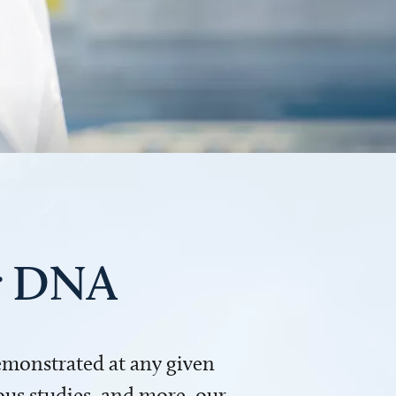
ur DNA
demonstrated at any given
us studies, and more, our