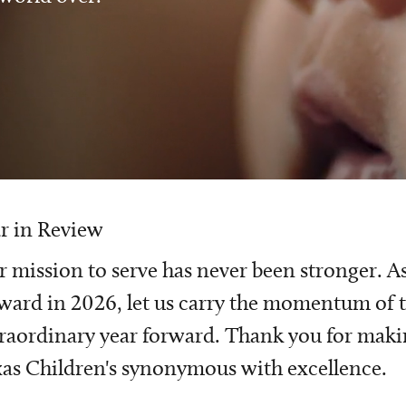
r in Review
 mission to serve has never been stronger. A
ward in 2026, let us carry the momentum of t
raordinary year forward. Thank you for mak
as Children's synonymous with excellence.