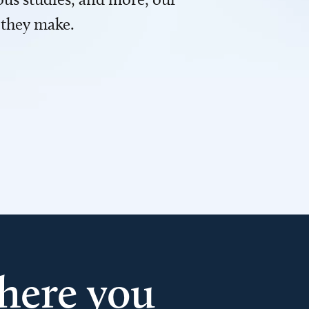
 they make.
here you