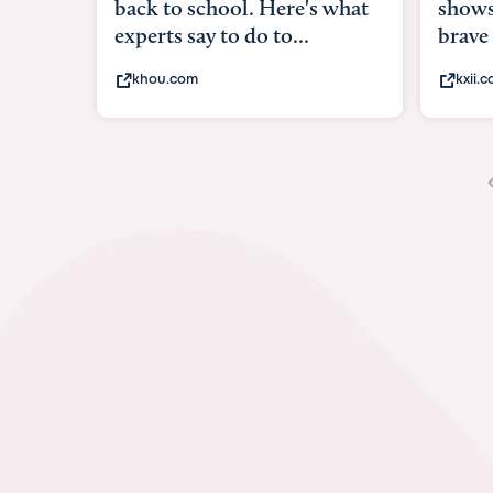
shows what it means to be
under
brave
in-ut
kxii.com
abcn