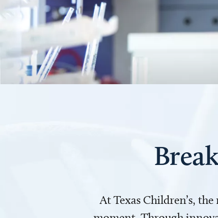
Break
At Texas Children’s, the
moment. Through innovati