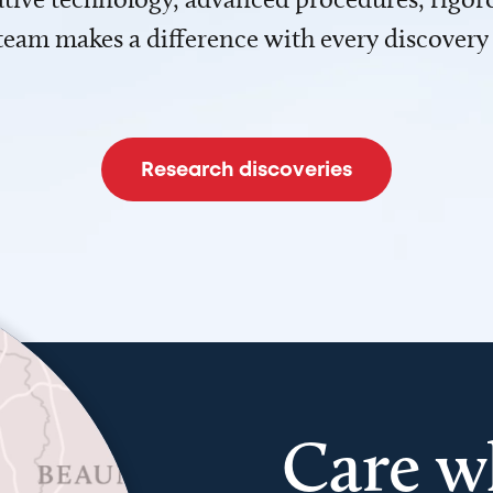
team makes a difference with every discovery
Research discoveries
Care w