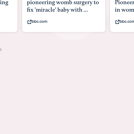
y to
Pioneering surgery on baby
baby wi
in womb
its bod
bbc.com
youtub