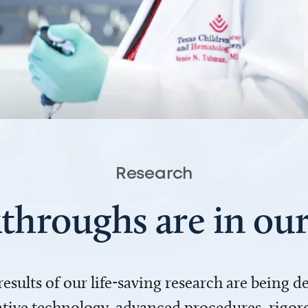
Research
throughs are in o
 results of our life-saving research are being 
ve technology, advanced procedures, rigoro