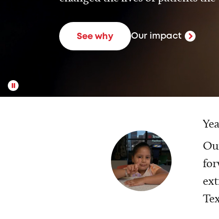
Our impact
See why
Yea
Our
for
ext
Tex