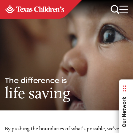
The difference is
life saving
Our Network
By pushing the boundaries of what’s possible, we’ve