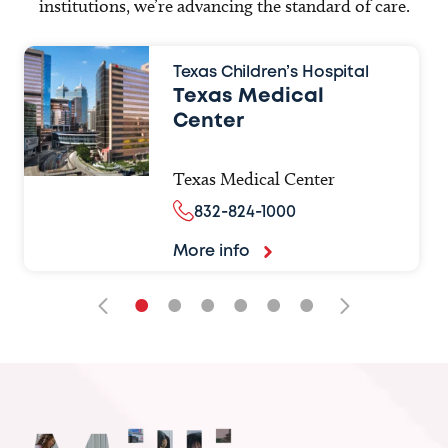
institutions, we’re advancing the standard of care.
Texas Children’s Hospital
Texas Medical
Center
Texas Medical Center
832-824-1000
More info
•
•
•
•
•
•