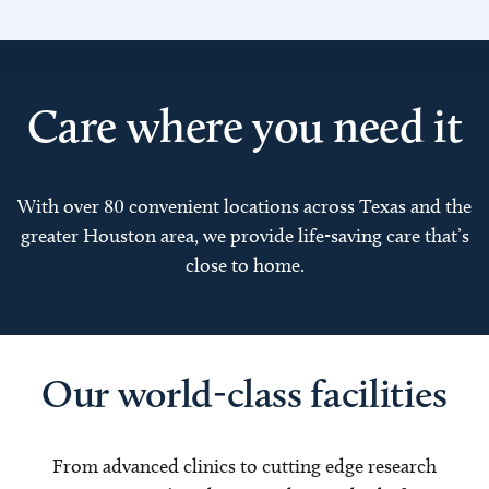
Care where you need it
With over 80 convenient locations across Texas and the
greater Houston area, we provide life-saving care that’s
close to home.
Our world-class facilities
From advanced clinics to cutting edge research