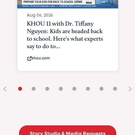
Aug 06, 2026
KHOU 11 with Dr. Tiffany
Nguyen: Kids are headed back
to school. Here's what experts
say to do to...
khou.com
•
•
•
•
•
•
•
•
•
Story Studio & Media Requests