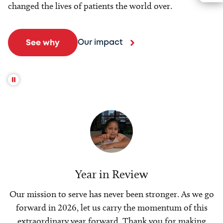
changed the lives of patients the world over.
Our impact
See why
Year in Review
Our mission to serve has never been stronger. As we go
forward in 2026, let us carry the momentum of this
extraordinary year forward. Thank you for making