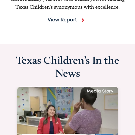
Texas Children's synonymous with excellence.
View Report
Texas Children’s In the
News
Media Story