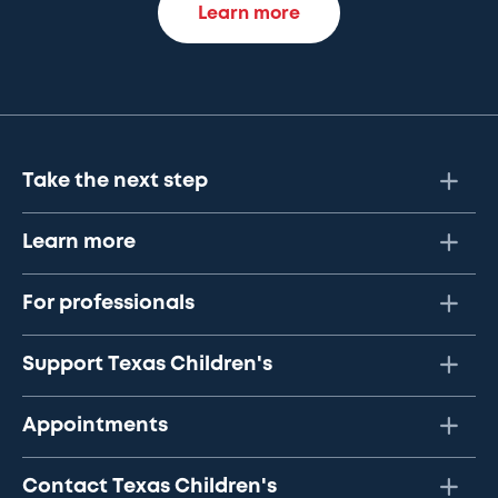
Learn more
Take the next step
Learn more
For professionals
Support Texas Children's
Appointments
Contact Texas Children's