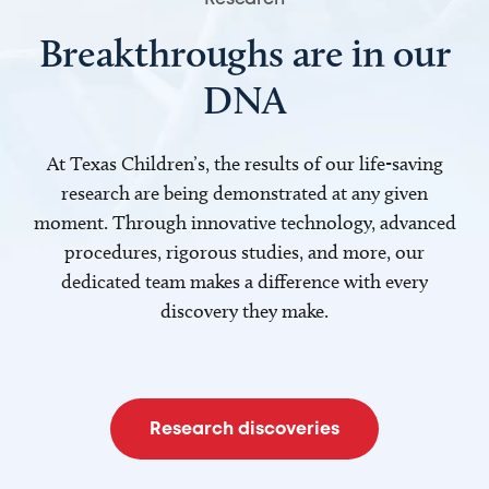
Breakthroughs are in our
DNA
At Texas Children’s, the results of our life-saving
research are being demonstrated at any given
moment. Through innovative technology, advanced
procedures, rigorous studies, and more, our
dedicated team makes a difference with every
discovery they make.
Research discoveries