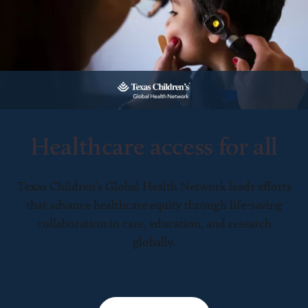
Healthcare access for all
Texas Children’s Global Health Network leads efforts
that advance healthcare equity through life-saving
collaboration in care, education, and research
globally.