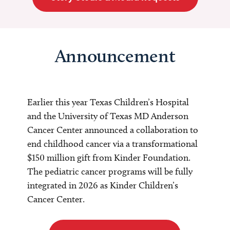
Announcement
Earlier this year Texas Children’s Hospital
and the University of Texas MD Anderson
Cancer Center announced a collaboration to
end childhood cancer via a transformational
$150 million gift from Kinder Foundation.
The pediatric cancer programs will be fully
integrated in 2026 as Kinder Children’s
Cancer Center.