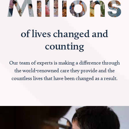
of lives changed and
counting
Our team of experts is making a difference through
the world-renowned care they provide and the
countless lives that have been changed as a result.