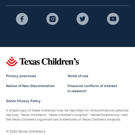
Privacy practices
Terms of use
Notice of Non-Discrimination
Financial conflicts of interest
in research
Donor Privacy Policy
A single copy of these materials may be reprinted for noncommercial personal
use only. “Texas Children’s,” “Texas Children’s Hospital,” “texaschildrens.org,” and
the Texas Children’s logomark are trademarks of Texas Children’s Hospital.
© 2026 Texas Children’s