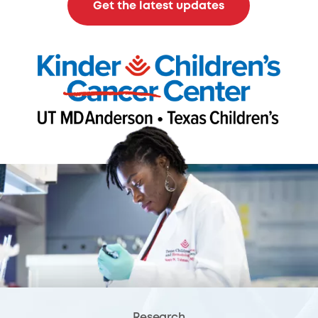
Get the latest updates
Research