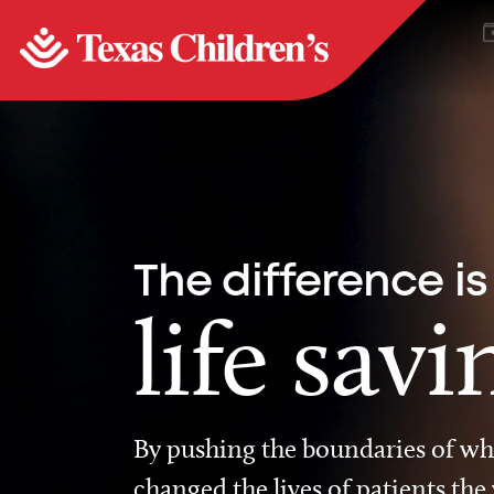
The difference is
life savi
By pushing the boundaries of wha
changed the lives of patients the