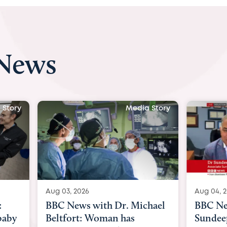
 News
 Story
Media Story
Aug 04, 2026
Aug 03, 
hael
BBC News Now with Dr.
BBC Ne
Sundeep Keswani:
womb su