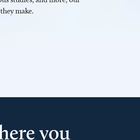
 they make.
here you