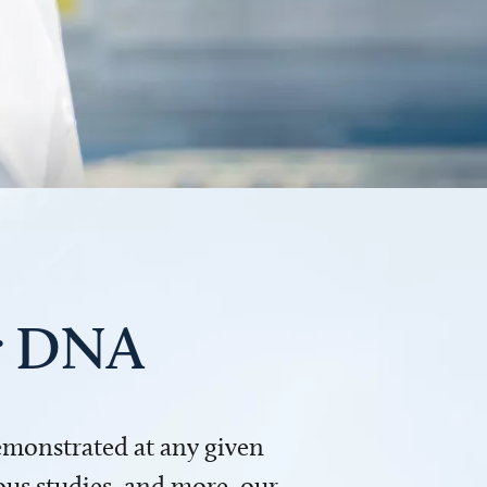
ur DNA
demonstrated at any given
us studies, and more, our