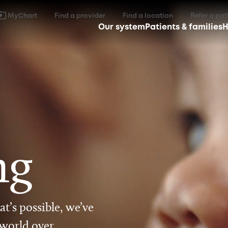
MyChart
Find a provider
Find a location
Refer a pat
Our system
Patients & families
H
ng
t’s possible, we’ve
 world over.