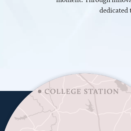
dedicated 