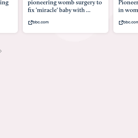
y to
Pioneering surgery on baby
baby wi
in womb
its bod
bbc.com
youtub