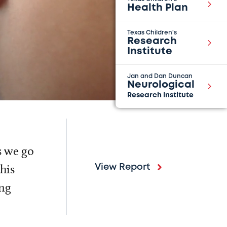
Health Plan
Texas Children's
Research
Institute
Jan and Dan Duncan
Neurological
Research Institute
s we go
his
View Report
ing