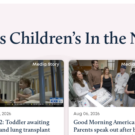
s Children’s In the
Media Story
Media
, 2026
Aug 03, 2026
Morning America:
BBC News with Dr. Mic
ts speak out after baby
Beltfort: Woman has