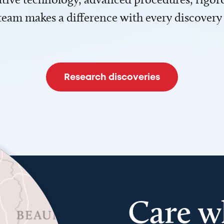
team makes a difference with every discovery
Research discoveries
Care w