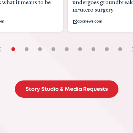
goes groundbreaking
pioneering womb surger
ero surgery
fix 'miracle' baby with ...
ews.com
bbc.com
•
•
•
•
•
•
•
•
•
Story Studio & Media Requests