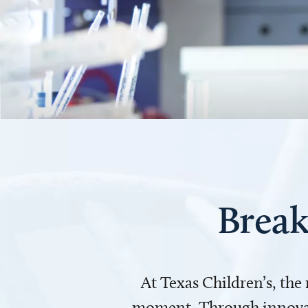
Break
At Texas Children’s, the
moment. Through innovati