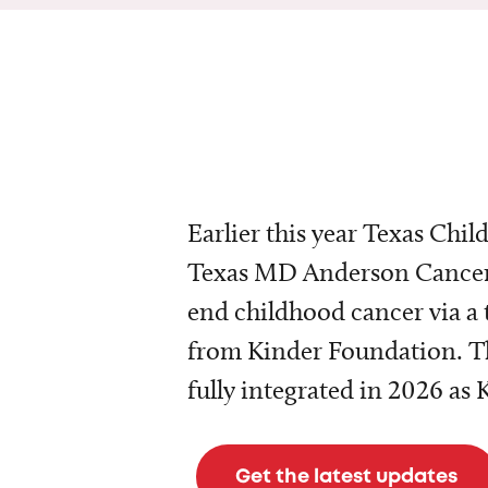
Earlier this year Texas Chil
Texas MD Anderson Cancer 
end childhood cancer via a 
from Kinder Foundation. Th
fully integrated in 2026 as
Get the latest updates