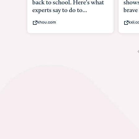
shows what it means to be
under
brave
in-ut
kxii.com
abcn