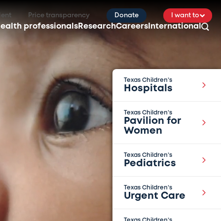
ient
Price transparency
Donate
I want to
ealth professionals
Research
Careers
International
Texas Children’s
Hospitals
Texas Children’s
Pavilion for
Women
Texas Children’s
Pediatrics
Texas Children’s
Urgent Care
Texas Children’s