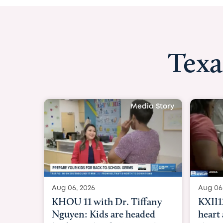
Texa
Media Story
Aug 06, 2026
Aug 06
KXII12: Toddler awaiting
Good 
heart and lung transplant
Paren