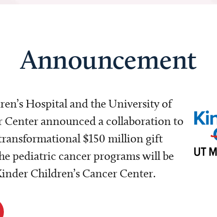
Announcement
dren’s Hospital and the University of
Center announced a collaboration to
transformational $150 million gift
e pediatric cancer programs will be
 Kinder Children’s Cancer Center.