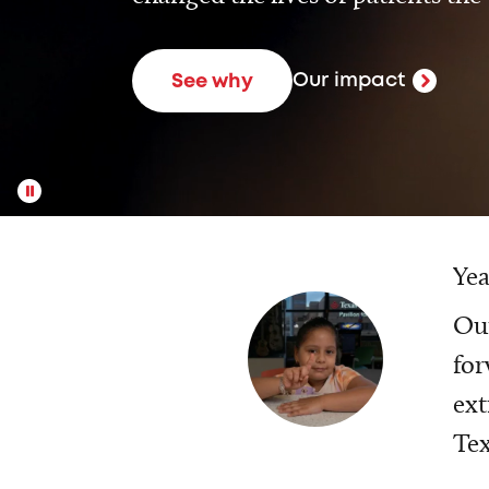
Our impact
See why
Yea
Our
for
ext
Tex