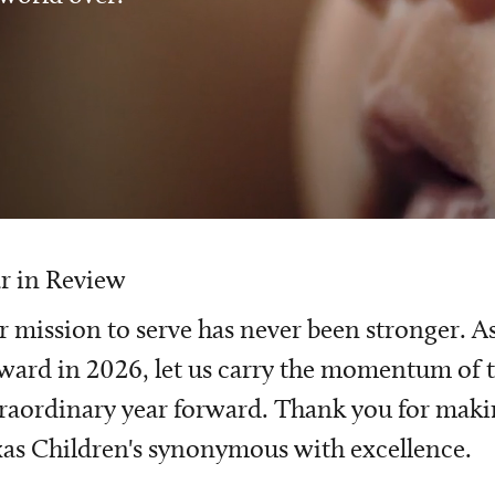
r in Review
 mission to serve has never been stronger. A
ward in 2026, let us carry the momentum of t
raordinary year forward. Thank you for mak
as Children's synonymous with excellence.