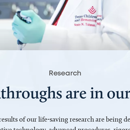
Research
throughs are in o
 results of our life-saving research are being 
ve technology, advanced procedures, rigoro