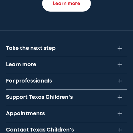
Learn more
Take the next step
Learn more
For professionals
Support Texas Children's
Appointments
Contact Texas Children's