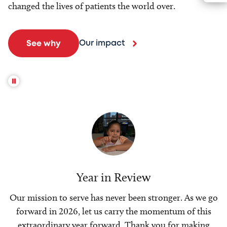
changed the lives of patients the world over.
Our impact
See why
Year in Review
Our mission to serve has never been stronger. As we go
forward in 2026, let us carry the momentum of this
extraordinary year forward. Thank you for making