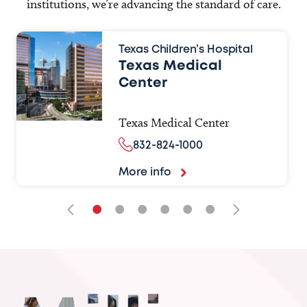
institutions, we’re advancing the standard of care.
Texas Children’s Hospital
Texas Medical
Center
Texas Medical Center
832-824-1000
More info
•
•
•
•
•
•