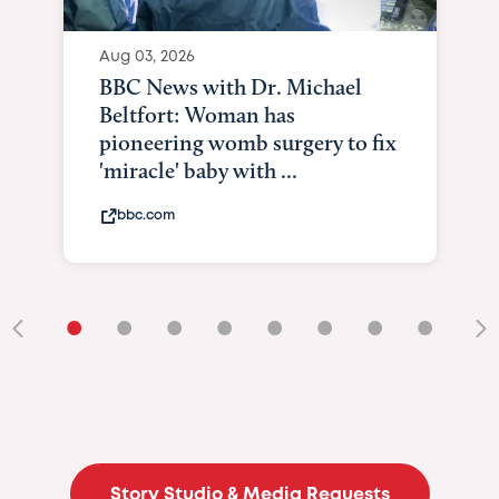
Aug 03, 2026
BBC News with Dr. Michael
Beltfort: Woman has
pioneering womb surgery to fix
'miracle' baby with ...
bbc.com
•
•
•
•
•
•
•
•
•
Story Studio & Media Requests