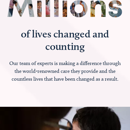
of lives changed and
counting
Our team of experts is making a difference through
the world-renowned care they provide and the
countless lives that have been changed as a result.