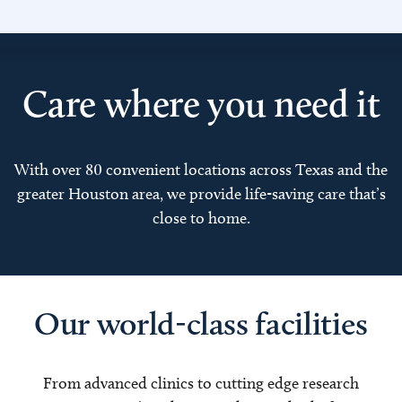
Care where you need it
With over 80 convenient locations across Texas and the
greater Houston area, we provide life-saving care that’s
close to home.
Our world-class facilities
From advanced clinics to cutting edge research