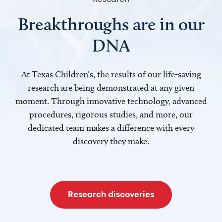
Breakthroughs are in our
DNA
At Texas Children’s, the results of our life-saving
research are being demonstrated at any given
moment. Through innovative technology, advanced
procedures, rigorous studies, and more, our
dedicated team makes a difference with every
discovery they make.
Research discoveries