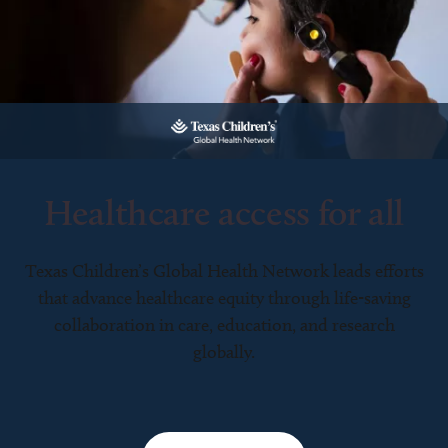
Healthcare access for all
Texas Children’s Global Health Network leads efforts
that advance healthcare equity through life-saving
collaboration in care, education, and research
globally.