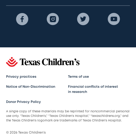
Privacy practices
Terms of use
Notice of Non-Discrimination
Financial conflicts of interest
in research
Donor Privacy Policy
A single copy of these materials may be reprinted for noncommercial personal
use only. “Texas Children’s,” “Texas Children’s Hospital,” “texaschildrens.org,” and
the Texas Children’s logomark are trademarks of Texas Children’s Hospital.
© 2026 Texas Children’s