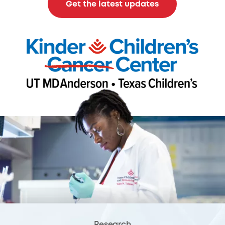
Get the latest updates
Research