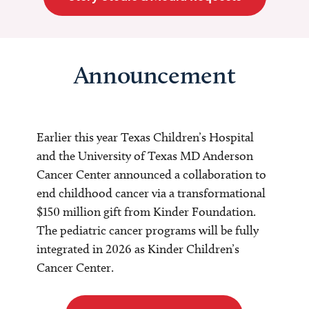
Announcement
Earlier this year Texas Children’s Hospital
and the University of Texas MD Anderson
Cancer Center announced a collaboration to
end childhood cancer via a transformational
$150 million gift from Kinder Foundation.
The pediatric cancer programs will be fully
integrated in 2026 as Kinder Children’s
Cancer Center.