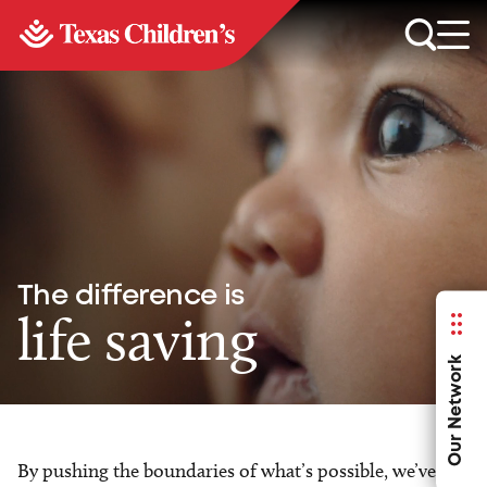
The difference is
life saving
Our Network
By pushing the boundaries of what’s possible, we’ve