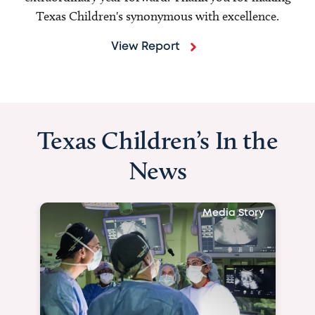
Texas Children's synonymous with excellence.
View Report
Texas Children’s In the
News
Media Story