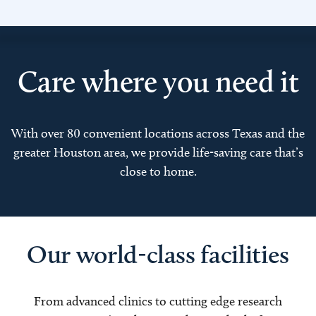
Care where you need it
With over 80 convenient locations across Texas and the
greater Houston area, we provide life-saving care that’s
close to home.
Our world-class facilities
From advanced clinics to cutting edge research