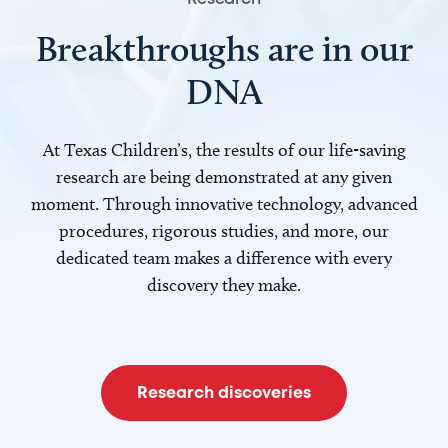
Breakthroughs are in our
DNA
At Texas Children’s, the results of our life-saving
research are being demonstrated at any given
moment. Through innovative technology, advanced
procedures, rigorous studies, and more, our
dedicated team makes a difference with every
discovery they make.
Research discoveries