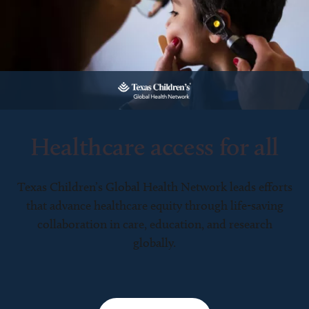
Healthcare access for all
Texas Children’s Global Health Network leads efforts
that advance healthcare equity through life-saving
collaboration in care, education, and research
globally.