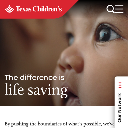
The difference is
life saving
Our Network
By pushing the boundaries of what’s possible, we’ve