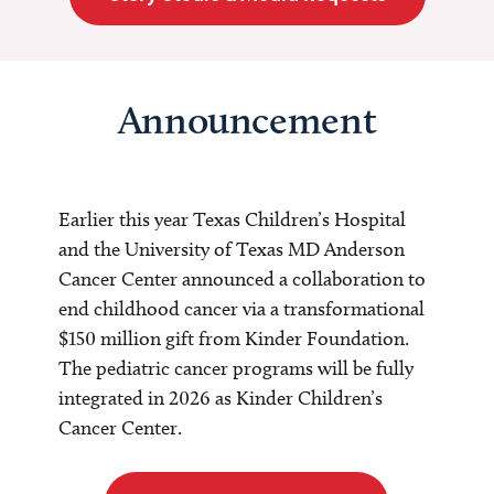
Announcement
Earlier this year Texas Children’s Hospital
and the University of Texas MD Anderson
Cancer Center announced a collaboration to
end childhood cancer via a transformational
$150 million gift from Kinder Foundation.
The pediatric cancer programs will be fully
integrated in 2026 as Kinder Children’s
Cancer Center.