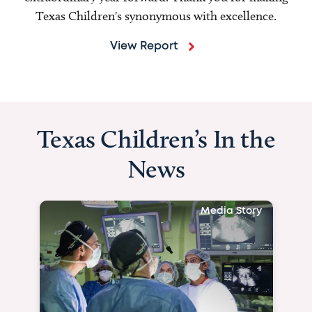
Texas Children's synonymous with excellence.
View Report
Texas Children’s In the
News
Media Story