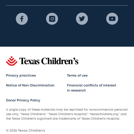
Privacy practices
Terms of use
Notice of Non-Discrimination
Financial conflicts of interest
in research
Donor Privacy Policy
A single copy of these materials may be reprinted for noncommercial personal
use only. “Texas Children’s,” “Texas Children’s Hospital,” “texaschildrens.org,” and
the Texas Children’s logomark are trademarks of Texas Children’s Hospital.
© 2026 Texas Children’s