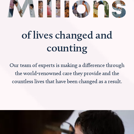
of lives changed and
counting
Our team of experts is making a difference through
the world-renowned care they provide and the
countless lives that have been changed as a result.