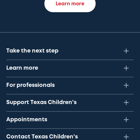
Learn more
Take the next step
Learn more
For professionals
Support Texas Children's
Appointments
Contact Texas Children's