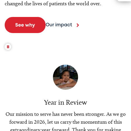
changed the lives of patients the world over.
Our impact
See why
Year in Review
Our mission to serve has never been stronger. As we go
forward in 2026, let us carry the momentum of this
extraordinary year forward. Thank you for making