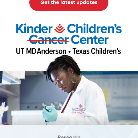
Get the latest updates
Research