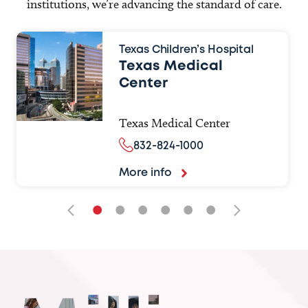
institutions, we’re advancing the standard of care.
Texas Children’s Hospital
Texas Medical
Center
Texas Medical Center
832-824-1000
More info
•
•
•
•
•
•