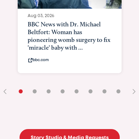
Aug 03, 2026
BBC News with Dr. Michael
Beltfort: Woman has
pioneering womb surgery to fix
'miracle' baby with ...
bbc.com
•
•
•
•
•
•
•
•
•
Story Studio & Media Requests