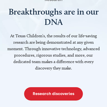
Breakthroughs are in our
DNA
At Texas Children’s, the results of our life-saving
research are being demonstrated at any given
moment. Through innovative technology, advanced
procedures, rigorous studies, and more, our
dedicated team makes a difference with every
discovery they make.
Research discoveries