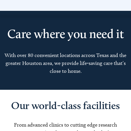
Care where you need it
With over 80 convenient locations across Texas and the
greater Houston area, we provide life-saving care that’s
close to home.
Our world-class facilities
From advanced clinics to cutting edge research