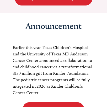
Announcement
Earlier this year Texas Children’s Hospital
and the University of Texas MD Anderson
Cancer Center announced a collaboration to
end childhood cancer via a transformational
$150 million gift from Kinder Foundation.
The pediatric cancer programs will be fully
integrated in 2026 as Kinder Children’s
Cancer Center.