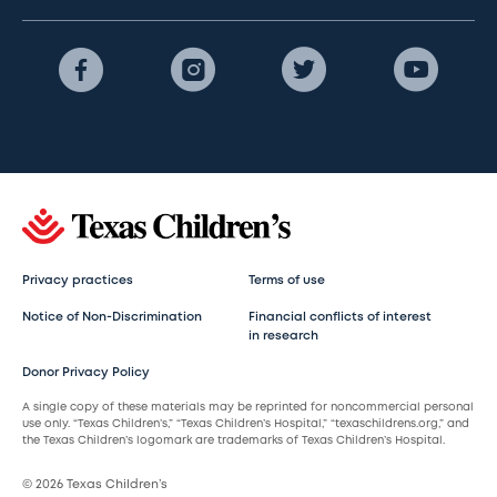
Privacy practices
Terms of use
Notice of Non-Discrimination
Financial conflicts of interest
in research
Donor Privacy Policy
A single copy of these materials may be reprinted for noncommercial personal
use only. “Texas Children’s,” “Texas Children’s Hospital,” “texaschildrens.org,” and
the Texas Children’s logomark are trademarks of Texas Children’s Hospital.
© 2026 Texas Children’s