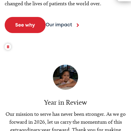
changed the lives of patients the world over.
Our impact
See why
Year in Review
Our mission to serve has never been stronger. As we go
forward in 2026, let us carry the momentum of this
extraordinary year forward. Thank you for making