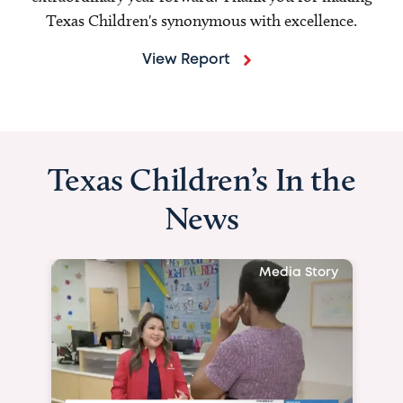
Texas Children's synonymous with excellence.
View Report
Texas Children’s In the
News
Media Story