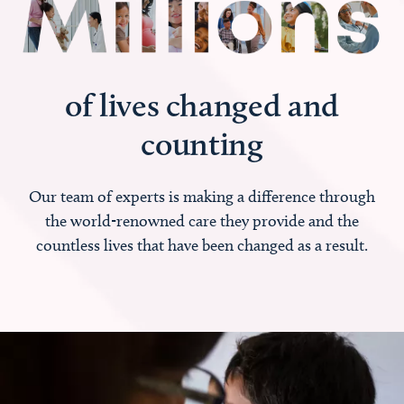
of lives changed and
counting
Our team of experts is making a difference through
the world-renowned care they provide and the
countless lives that have been changed as a result.