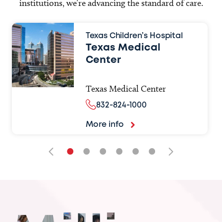
institutions, we’re advancing the standard of care.
Texas Children’s Hospital
Texas Medical
Center
Texas Medical Center
832-824-1000
More info
•
•
•
•
•
•