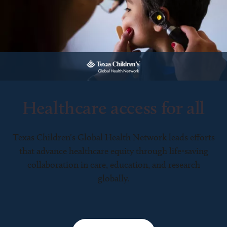
Healthcare access for all
Texas Children’s Global Health Network leads efforts
that advance healthcare equity through life-saving
collaboration in care, education, and research
globally.