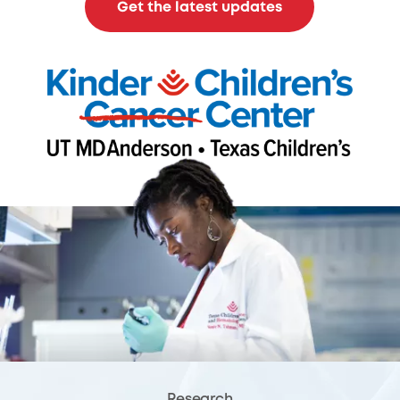
Get the latest updates
Research