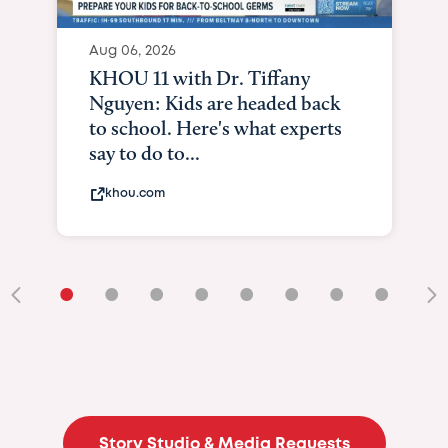
Aug 06, 2026
KHOU 11 with Dr. Tiffany
Nguyen: Kids are headed back
to school. Here's what experts
say to do to...
khou.com
•
•
•
•
•
•
•
•
•
Story Studio & Media Requests