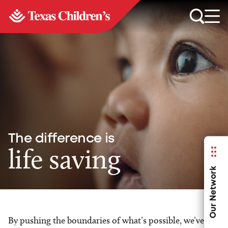
The difference is
life saving
Our Network
By pushing the boundaries of what’s possible, we’ve