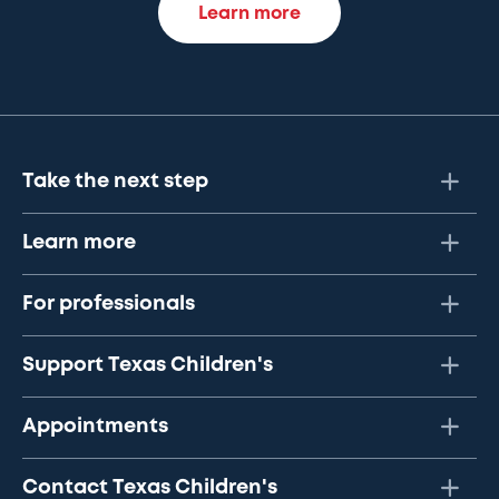
Learn more
Take the next step
Learn more
For professionals
Support Texas Children's
Appointments
Contact Texas Children's