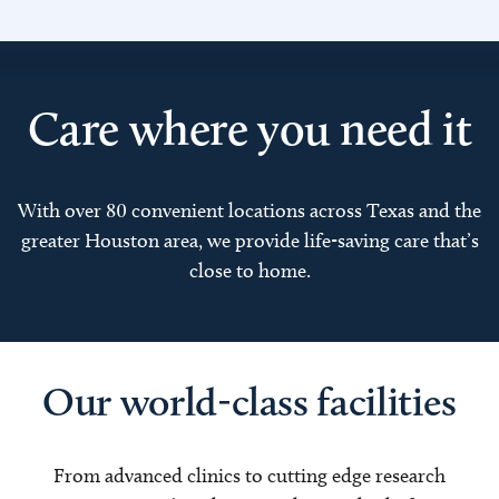
Care where you need it
With over 80 convenient locations across Texas and the
greater Houston area, we provide life-saving care that’s
close to home.
Our world-class facilities
From advanced clinics to cutting edge research