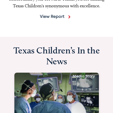
Texas Children's synonymous with excellence.
View Report
Texas Children’s In the
News
Media Story