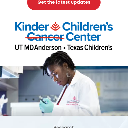
Get the latest updates
Research