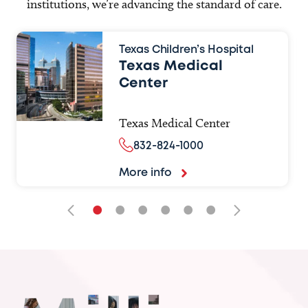
institutions, we’re advancing the standard of care.
Texas Children’s Hospital
Texas Medical
Center
Texas Medical Center
832-824-1000
More info
•
•
•
•
•
•