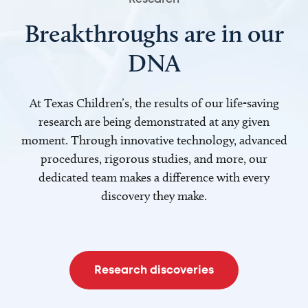
Breakthroughs are in our
DNA
At Texas Children’s, the results of our life-saving
research are being demonstrated at any given
moment. Through innovative technology, advanced
procedures, rigorous studies, and more, our
dedicated team makes a difference with every
discovery they make.
Research discoveries