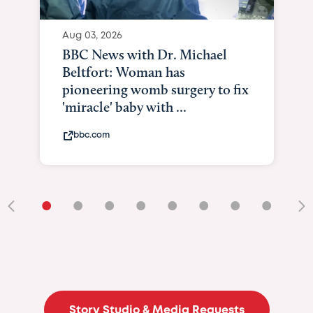
Aug 03, 2026
BBC News with Dr. Michael
Beltfort: Woman has
pioneering womb surgery to fix
'miracle' baby with ...
bbc.com
•
•
•
•
•
•
•
•
•
Story Studio & Media Requests