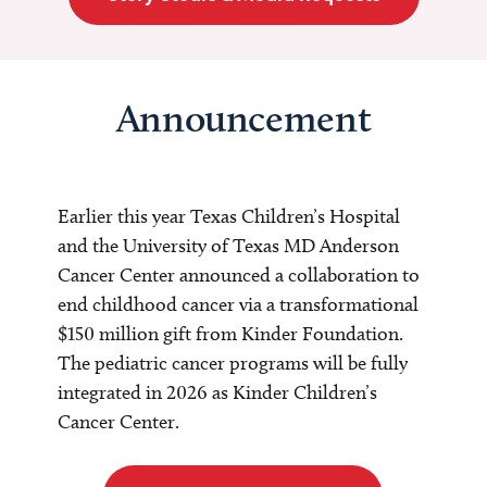
Announcement
Earlier this year Texas Children’s Hospital
and the University of Texas MD Anderson
Cancer Center announced a collaboration to
end childhood cancer via a transformational
$150 million gift from Kinder Foundation.
The pediatric cancer programs will be fully
integrated in 2026 as Kinder Children’s
Cancer Center.