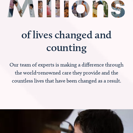
of lives changed and
counting
Our team of experts is making a difference through
the world-renowned care they provide and the
countless lives that have been changed as a result.