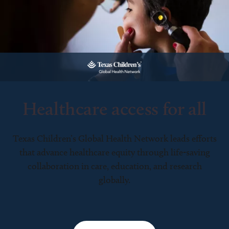
Healthcare access for all
Texas Children’s Global Health Network leads efforts
that advance healthcare equity through life-saving
collaboration in care, education, and research
globally.