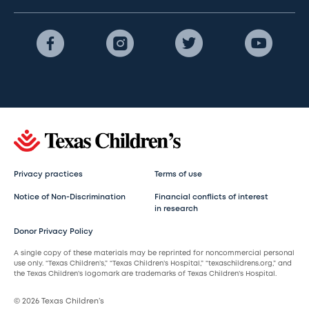
Privacy practices
Terms of use
Notice of Non-Discrimination
Financial conflicts of interest
in research
Donor Privacy Policy
A single copy of these materials may be reprinted for noncommercial personal
use only. “Texas Children’s,” “Texas Children’s Hospital,” “texaschildrens.org,” and
the Texas Children’s logomark are trademarks of Texas Children’s Hospital.
© 2026 Texas Children’s