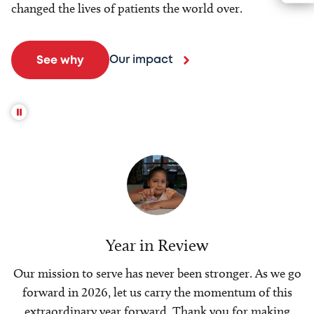
changed the lives of patients the world over.
Our impact
See why
Year in Review
Our mission to serve has never been stronger. As we go
forward in 2026, let us carry the momentum of this
extraordinary year forward. Thank you for making