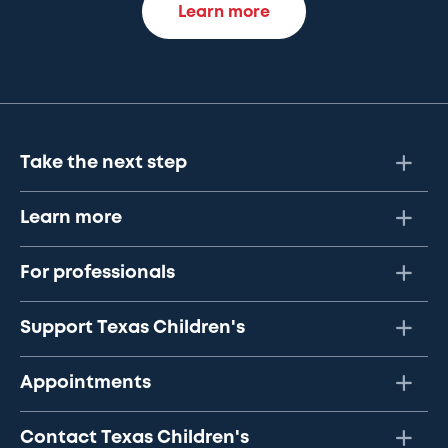
Learn more
Take the next step
Learn more
For professionals
Support Texas Children's
Appointments
Contact Texas Children's