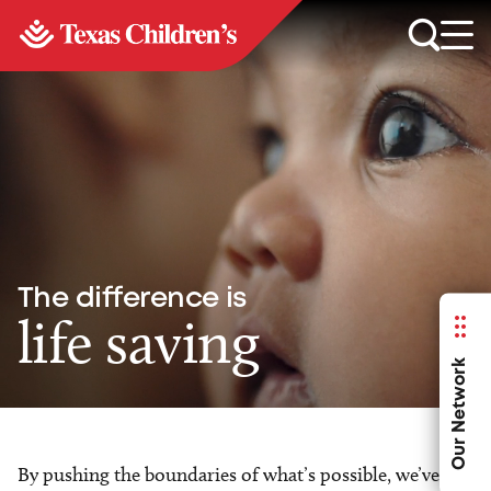
The difference is
life saving
Our Network
By pushing the boundaries of what’s possible, we’ve