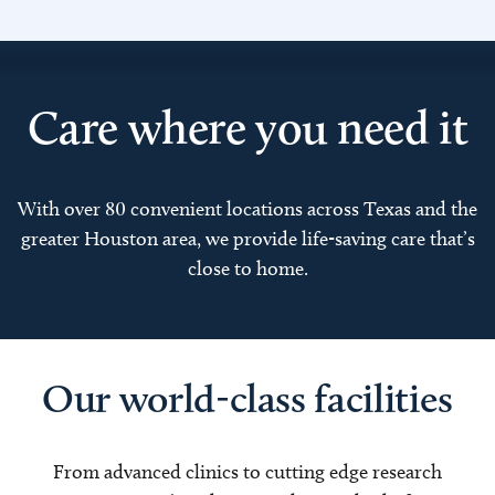
Care where you need it
With over 80 convenient locations across Texas and the
greater Houston area, we provide life-saving care that’s
close to home.
Our world-class facilities
From advanced clinics to cutting edge research