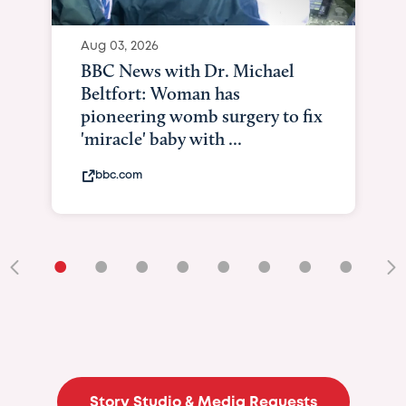
•
•
•
•
•
•
•
•
•
Story Studio & Media Requests