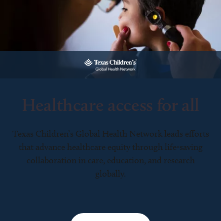
Healthcare access for all
Texas Children’s Global Health Network leads efforts
that advance healthcare equity through life-saving
collaboration in care, education, and research
globally.