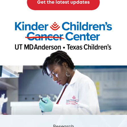
Get the latest updates
Research