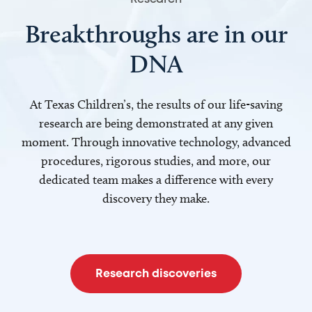
Breakthroughs are in our
DNA
At Texas Children’s, the results of our life-saving
research are being demonstrated at any given
moment. Through innovative technology, advanced
procedures, rigorous studies, and more, our
dedicated team makes a difference with every
discovery they make.
Research discoveries