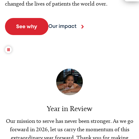
changed the lives of patients the world over.
Our impact
See why
Year in Review
Our mission to serve has never been stronger. As we go
forward in 2026, let us carry the momentum of this
extraordinary year forward. Thank you for making