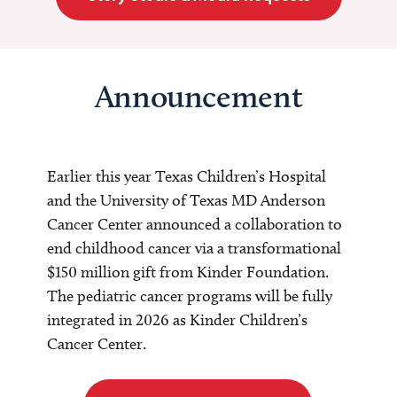
Announcement
Earlier this year Texas Children’s Hospital
and the University of Texas MD Anderson
Cancer Center announced a collaboration to
end childhood cancer via a transformational
$150 million gift from Kinder Foundation.
The pediatric cancer programs will be fully
integrated in 2026 as Kinder Children’s
Cancer Center.