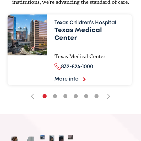
institutions, we’re advancing the standard of care.
Texas Children’s Hospital
Texas Medical
Center
Texas Medical Center
832-824-1000
More info
•
•
•
•
•
•