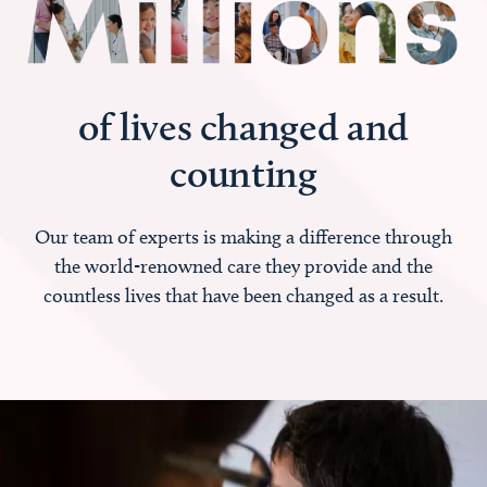
of lives changed and
counting
Our team of experts is making a difference through
the world-renowned care they provide and the
countless lives that have been changed as a result.