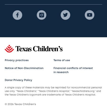
Privacy practices
Terms of use
Notice of Non-Discrimination
Financial conflicts of interest
in research
Donor Privacy Policy
A single copy of these materials may be reprinted for noncommercial personal
use only. “Texas Children’s,” “Texas Children’s Hospital,” “texaschildrens.org,” and
the Texas Children’s logomark are trademarks of Texas Children’s Hospital.
© 2026 Texas Children’s