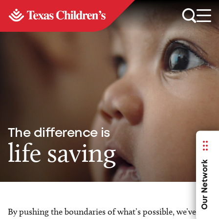
The difference is
life saving
Our Network
By pushing the boundaries of what’s possible, we’ve