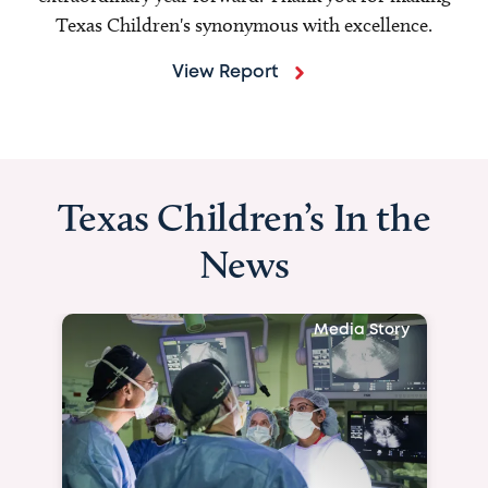
Texas Children's synonymous with excellence.
View Report
Texas Children’s In the
News