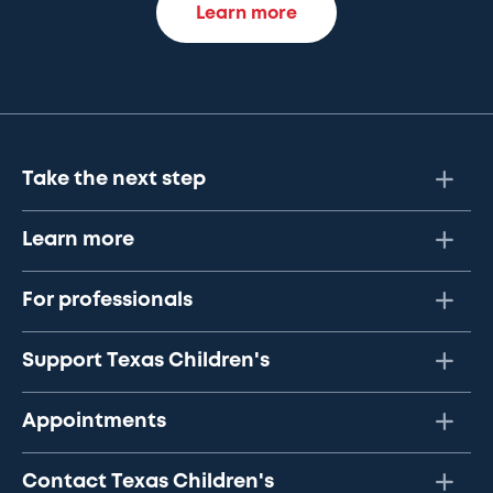
Learn more
Take the next step
Learn more
For professionals
Support Texas Children's
Appointments
Contact Texas Children's