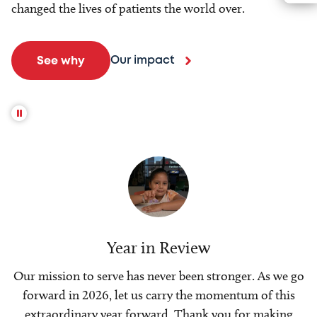
changed the lives of patients the world over.
Our impact
See why
Year in Review
Our mission to serve has never been stronger. As we go
forward in 2026, let us carry the momentum of this
extraordinary year forward. Thank you for making