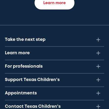
Learn more
Take the next step
Learn more
For professionals
Support Texas Children's
Appointments
Contact Texas Children's