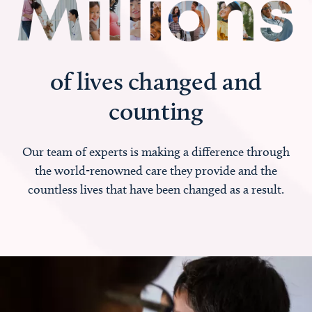
of lives changed and
counting
Our team of experts is making a difference through
the world-renowned care they provide and the
countless lives that have been changed as a result.