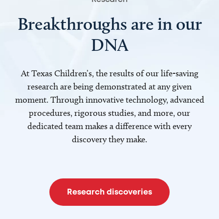
Breakthroughs are in our
DNA
At Texas Children’s, the results of our life-saving
research are being demonstrated at any given
moment. Through innovative technology, advanced
procedures, rigorous studies, and more, our
dedicated team makes a difference with every
discovery they make.
Research discoveries