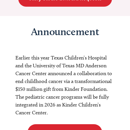
Announcement
Earlier this year Texas Children’s Hospital
and the University of Texas MD Anderson
Cancer Center announced a collaboration to
end childhood cancer via a transformational
$150 million gift from Kinder Foundation.
The pediatric cancer programs will be fully
integrated in 2026 as Kinder Children’s
Cancer Center.