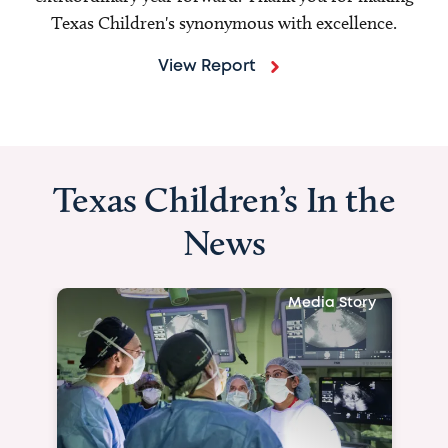
Texas Children's synonymous with excellence.
View Report
Texas Children’s In the
News
Media Story