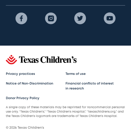
Privacy practices
Terms of use
Notice of Non-Discrimination
Financial conflicts of interest
in research
Donor Privacy Policy
A single copy of these materials may be reprinted for noncommercial personal
use only. “Texas Children’s,” “Texas Children’s Hospital,” “texaschildrens.org,” and
the Texas Children’s logomark are trademarks of Texas Children’s Hospital.
© 2026 Texas Children’s