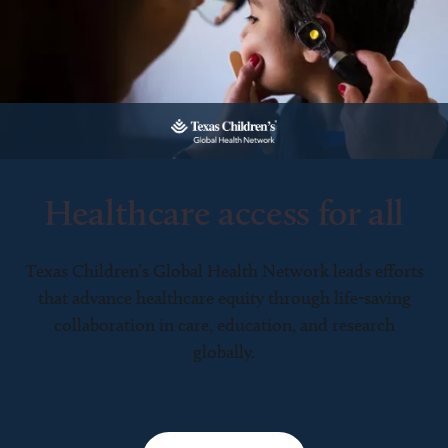
Healthcare access for all
Texas Children’s Global Health Network leads efforts
that advance healthcare equity through life-saving
collaboration in care, education, and research
globally.