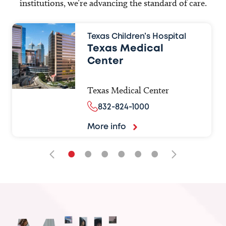
institutions, we’re advancing the standard of care.
Texas Children’s Hospital
Texas Medical
Center
Texas Medical Center
832-824-1000
More info
•
•
•
•
•
•