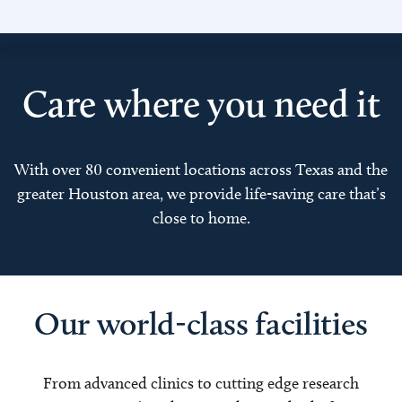
Care where you need it
With over 80 convenient locations across Texas and the
greater Houston area, we provide life-saving care that’s
close to home.
Our world-class facilities
From advanced clinics to cutting edge research