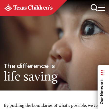
The difference is
life saving
Our Network
By pushing the boundaries of what’s possible, we’ve