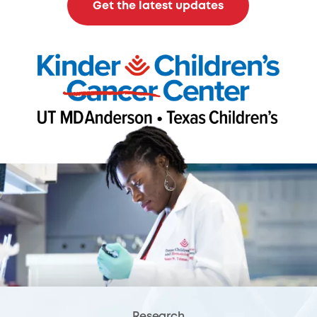
Get the latest updates
Research