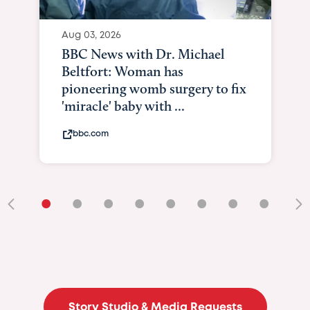
Aug 03, 2026
BBC News with Dr. Michael
Beltfort: Woman has
pioneering womb surgery to fix
'miracle' baby with ...
bbc.com
•
•
•
•
•
•
•
•
•
Story Studio & Media Requests