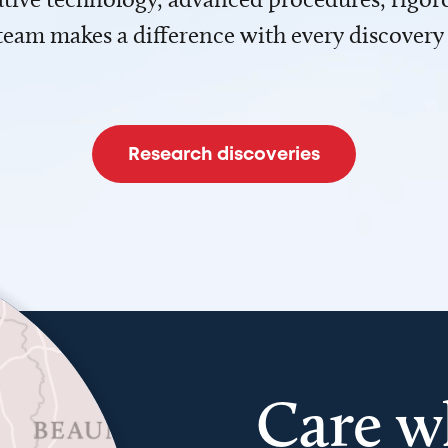
team makes a difference with every discovery
Research discoveries
Care w