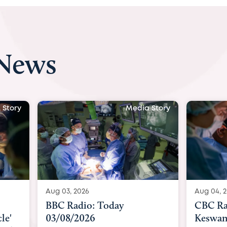
 News
 Story
Media Story
Aug 04, 2026
Aug 04, 
CBC Radio with Dr. Sundeep
Indepe
Keswani: Unborn baby has
becomes