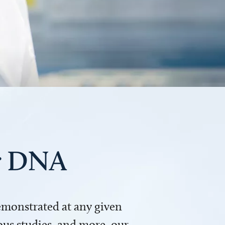
ur DNA
demonstrated at any given
us studies, and more, our