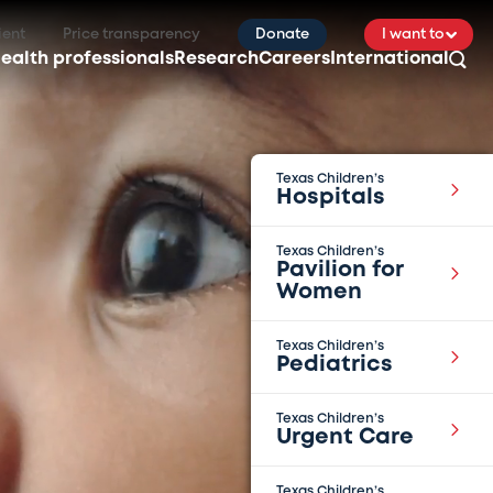
ient
Price transparency
Donate
I want to
ealth professionals
Research
Careers
International
Texas Children’s
Hospitals
Texas Children’s
Pavilion for
Women
Texas Children’s
Pediatrics
Texas Children’s
Urgent Care
Texas Children’s