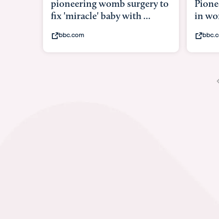
Pioneering surgery on baby
baby 
in womb
its b
bbc.com
yout