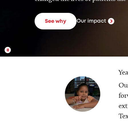
Our impact
See why
Yea
Our
for
ext
Tex