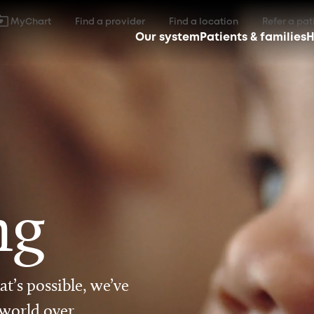
MyChart
Find a provider
Find a location
Refer a pat
Our system
Patients & families
H
ng
t’s possible, we’ve
 world over.