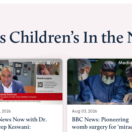
s Children’s In the
Media Story
Media
, 2026
Aug 03, 2026
ews: Pioneering
BBC Radio: Today
surgery for 'miracle'
03/08/2026