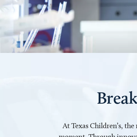
Break
At Texas Children’s, the
moment. Through innovati