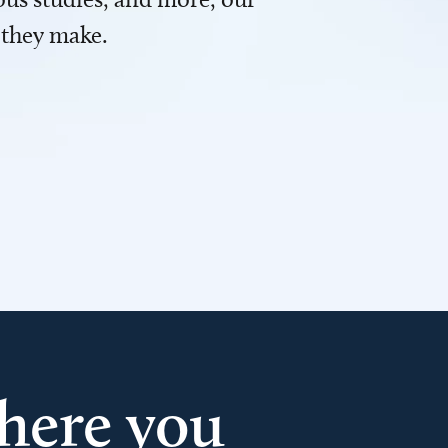
 they make.
here you