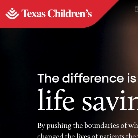
The difference is
life savi
By pushing the boundaries of wha
changed the lives of patients the