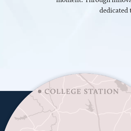
dedicated 