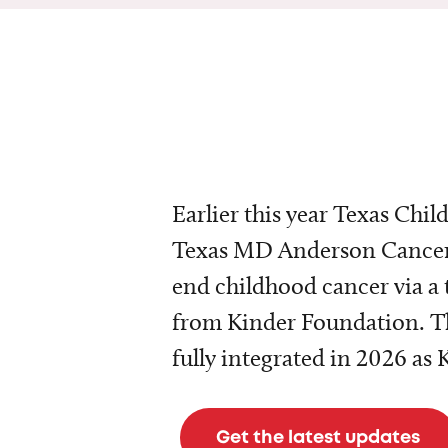
Earlier this year Texas Chil
Texas MD Anderson Cancer 
end childhood cancer via a 
from Kinder Foundation. Th
fully integrated in 2026 as
Get the latest updates