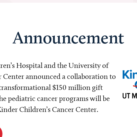
Announcement
dren’s Hospital and the University of
Center announced a collaboration to
transformational $150 million gift
e pediatric cancer programs will be
 Kinder Children’s Cancer Center.