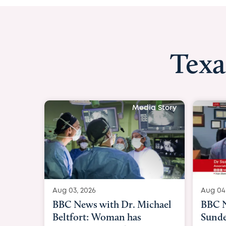
Texa
Media Story
Aug 04, 2026
Aug 03
BBC News Now with Dr.
BBC N
Sundeep Keswani:
womb 