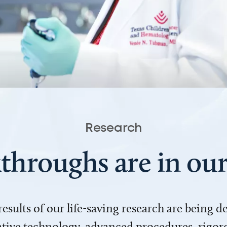
Research
throughs are in o
 results of our life-saving research are being 
ve technology, advanced procedures, rigoro