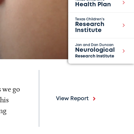
Health Plan
Texas Children's
Research
Institute
Jan and Dan Duncan
Neurological
Research Institute
s we go
his
View Report
ing