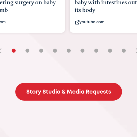
with intestines outside
bbc.com
ody
ube.com
•
•
•
•
•
•
•
•
•
Story Studio & Media Requests