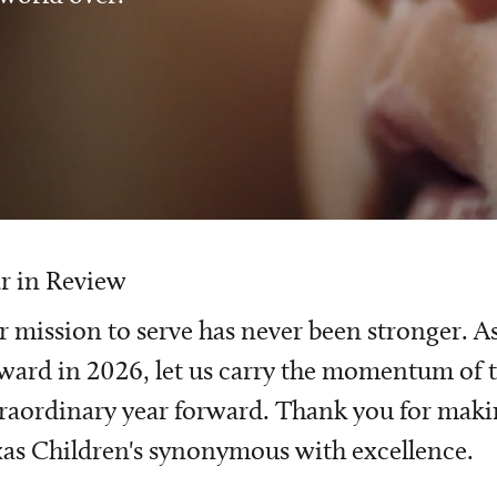
r in Review
 mission to serve has never been stronger. A
ward in 2026, let us carry the momentum of t
raordinary year forward. Thank you for mak
as Children's synonymous with excellence.