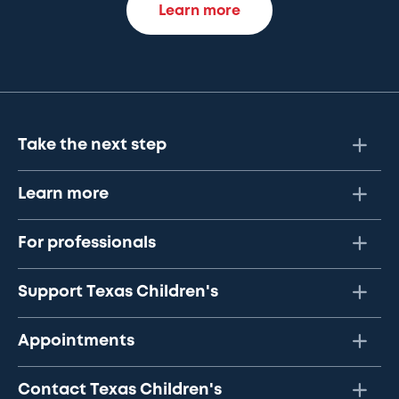
Learn more
Take the next step
Learn more
For professionals
Support Texas Children's
Appointments
Contact Texas Children's