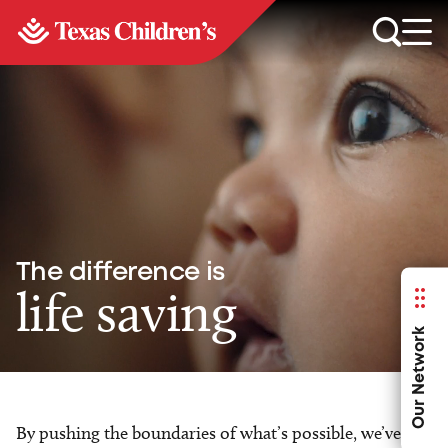
The difference is
life saving
Our Network
By pushing the boundaries of what’s possible, we’ve