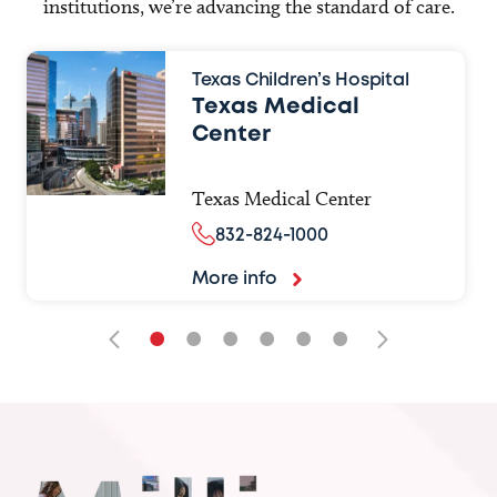
institutions, we’re advancing the standard of care.
Texas Children’s Hospital
Texas Medical
Center
Texas Medical Center
832-824-1000
More info
•
•
•
•
•
•