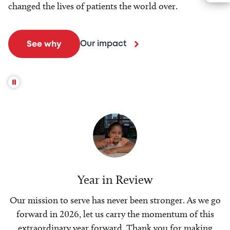
changed the lives of patients the world over.
Our impact
See why
Year in Review
Our mission to serve has never been stronger. As we go
forward in 2026, let us carry the momentum of this
extraordinary year forward. Thank you for making