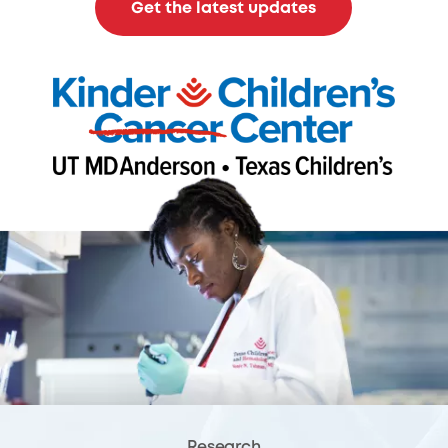
Get the latest updates
Research