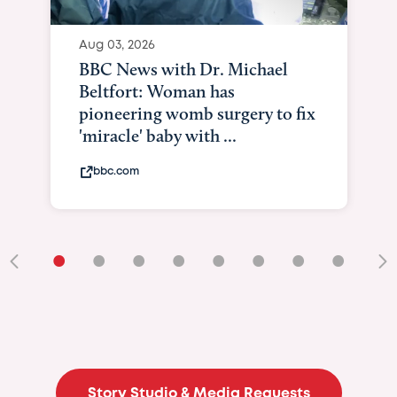
Aug 03, 2026
BBC News with Dr. Michael
Beltfort: Woman has
pioneering womb surgery to fix
'miracle' baby with ...
bbc.com
•
•
•
•
•
•
•
•
•
Story Studio & Media Requests