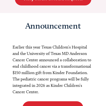
Announcement
Earlier this year Texas Children’s Hospital
and the University of Texas MD Anderson
Cancer Center announced a collaboration to
end childhood cancer via a transformational
$150 million gift from Kinder Foundation.
The pediatric cancer programs will be fully
integrated in 2026 as Kinder Children’s
Cancer Center.