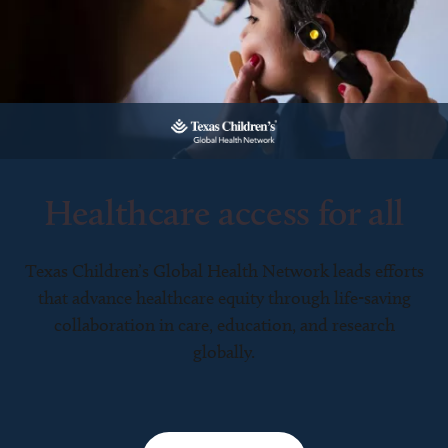
Healthcare access for all
Texas Children’s Global Health Network leads efforts
that advance healthcare equity through life-saving
collaboration in care, education, and research
globally.