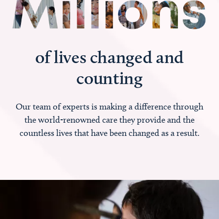
of lives changed and
counting
Our team of experts is making a difference through
the world-renowned care they provide and the
countless lives that have been changed as a result.