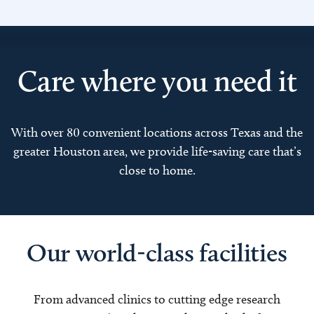
Care where you need it
With over 80 convenient locations across Texas and the
greater Houston area, we provide life-saving care that’s
close to home.
Our world-class facilities
From advanced clinics to cutting edge research