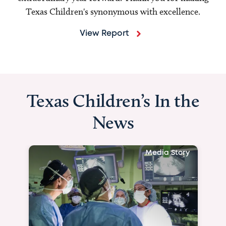
Texas Children's synonymous with excellence.
View Report
Texas Children’s In the
News
Media Story