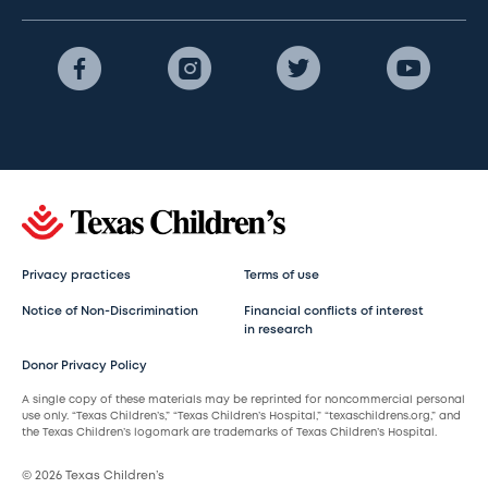
Privacy practices
Terms of use
Notice of Non-Discrimination
Financial conflicts of interest
in research
Donor Privacy Policy
A single copy of these materials may be reprinted for noncommercial personal
use only. “Texas Children’s,” “Texas Children’s Hospital,” “texaschildrens.org,” and
the Texas Children’s logomark are trademarks of Texas Children’s Hospital.
© 2026 Texas Children’s