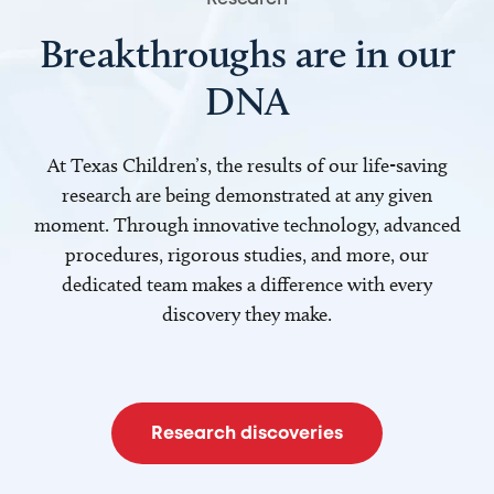
Breakthroughs are in our
DNA
At Texas Children’s, the results of our life-saving
research are being demonstrated at any given
moment. Through innovative technology, advanced
procedures, rigorous studies, and more, our
dedicated team makes a difference with every
discovery they make.
Research discoveries