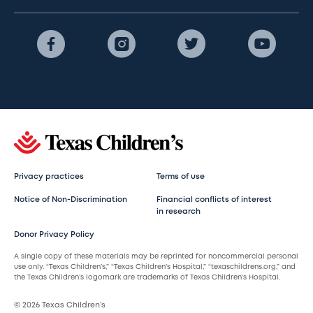
Privacy practices
Terms of use
Notice of Non-Discrimination
Financial conflicts of interest
in research
Donor Privacy Policy
A single copy of these materials may be reprinted for noncommercial personal
use only. “Texas Children’s,” “Texas Children’s Hospital,” “texaschildrens.org,” and
the Texas Children’s logomark are trademarks of Texas Children’s Hospital.
© 2026 Texas Children’s