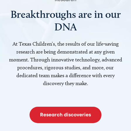
Breakthroughs are in our
DNA
At Texas Children’s, the results of our life-saving
research are being demonstrated at any given
moment. Through innovative technology, advanced
procedures, rigorous studies, and more, our
dedicated team makes a difference with every
discovery they make.
Research discoveries