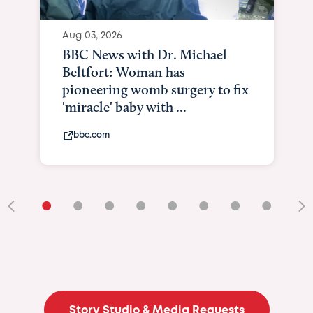
Aug 03, 2026
BBC News with Dr. Michael
Beltfort: Woman has
pioneering womb surgery to fix
'miracle' baby with ...
bbc.com
•
•
•
•
•
•
•
•
•
Story Studio & Media Requests