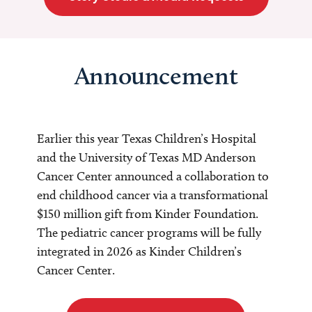
Announcement
Earlier this year Texas Children’s Hospital
and the University of Texas MD Anderson
Cancer Center announced a collaboration to
end childhood cancer via a transformational
$150 million gift from Kinder Foundation.
The pediatric cancer programs will be fully
integrated in 2026 as Kinder Children’s
Cancer Center.