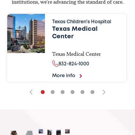
institutions, we’re advancing the standard of care.
Texas Children’s Hospital
Texas Medical
Center
Texas Medical Center
832-824-1000
More info
•
•
•
•
•
•