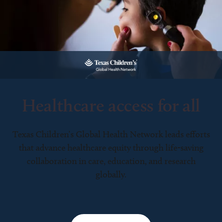
Healthcare access for all
Texas Children’s Global Health Network leads efforts
that advance healthcare equity through life-saving
collaboration in care, education, and research
globally.