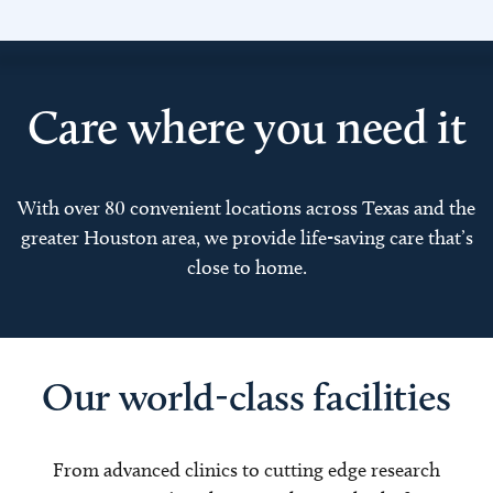
Care where you need it
With over 80 convenient locations across Texas and the
greater Houston area, we provide life-saving care that’s
close to home.
Our world-class facilities
From advanced clinics to cutting edge research