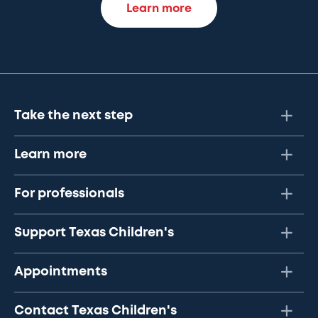
Learn more
Take the next step
Learn more
For professionals
Support Texas Children's
Appointments
Contact Texas Children's