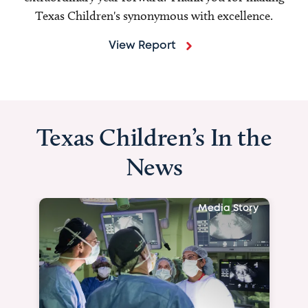
Texas Children's synonymous with excellence.
View Report
Texas Children’s In the
News
Media Story