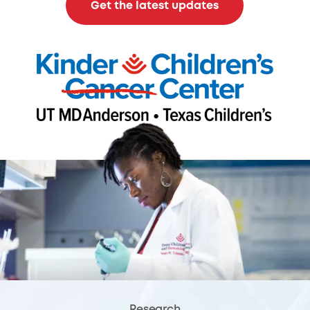
Get the latest updates
Research