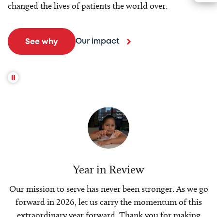
changed the lives of patients the world over.
Our impact
See why
Year in Review
Our mission to serve has never been stronger. As we go
forward in 2026, let us carry the momentum of this
extraordinary year forward. Thank you for making