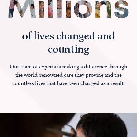
of lives changed and
counting
Our team of experts is making a difference through
the world-renowned care they provide and the
countless lives that have been changed as a result.