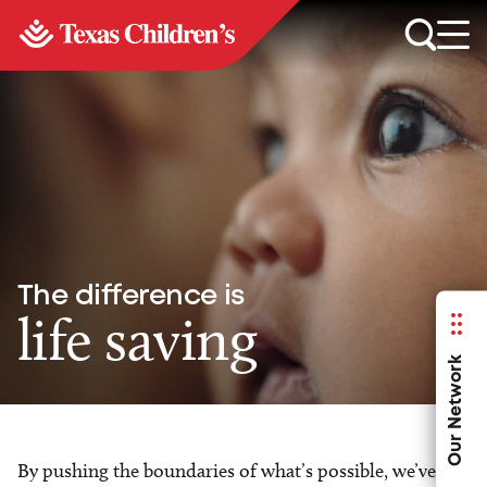
The difference is
life saving
Our Network
By pushing the boundaries of what’s possible, we’ve