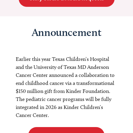
Announcement
Earlier this year Texas Children’s Hospital
and the University of Texas MD Anderson
Cancer Center announced a collaboration to
end childhood cancer via a transformational
$150 million gift from Kinder Foundation.
The pediatric cancer programs will be fully
integrated in 2026 as Kinder Children’s
Cancer Center.