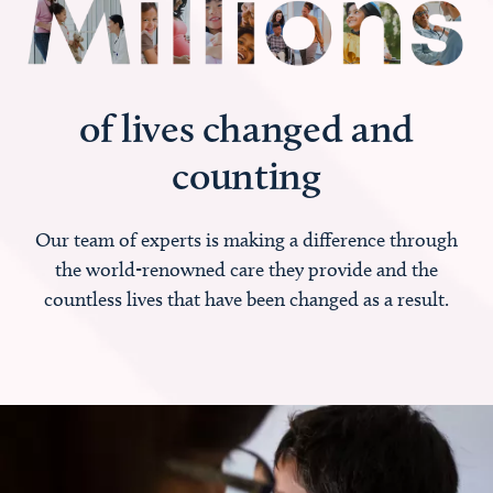
of lives changed and
counting
Our team of experts is making a difference through
the world-renowned care they provide and the
countless lives that have been changed as a result.