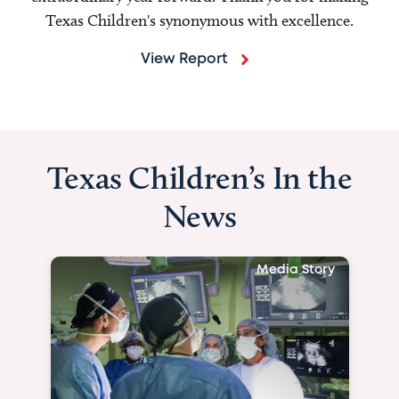
Texas Children's synonymous with excellence.
View Report
Texas Children’s In the
News
Media Story