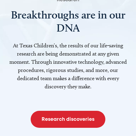
Breakthroughs are in our
DNA
At Texas Children’s, the results of our life-saving
research are being demonstrated at any given
moment. Through innovative technology, advanced
procedures, rigorous studies, and more, our
dedicated team makes a difference with every
discovery they make.
Research discoveries