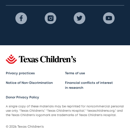
Privacy practices
Terms of use
Notice of Non-Discrimination
Financial conflicts of interest
in research
Donor Privacy Policy
A single copy of these materials may be reprinted for noncommercial personal
use only. “Texas Children’s,” “Texas Children’s Hospital,” “texaschildrens.org,” and
the Texas Children’s logomark are trademarks of Texas Children’s Hospital.
© 2026 Texas Children’s