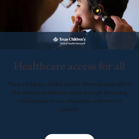
Healthcare access for all
Texas Children’s Global Health Network leads efforts
that advance healthcare equity through life-saving
collaboration in care, education, and research
globally.