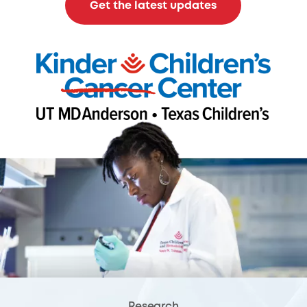
Get the latest updates
Research