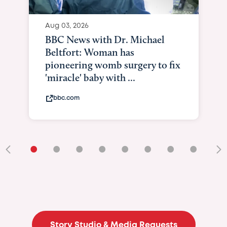
Aug 03, 2026
BBC News with Dr. Michael
Beltfort: Woman has
pioneering womb surgery to fix
'miracle' baby with ...
bbc.com
•
•
•
•
•
•
•
•
•
Story Studio & Media Requests