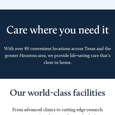
Care where you need it
With over 80 convenient locations across Texas and the
greater Houston area, we provide life-saving care that’s
close to home.
Our world-class facilities
From advanced clinics to cutting edge research