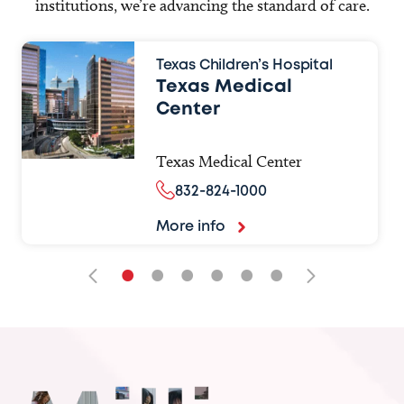
institutions, we’re advancing the standard of care.
Texas Children’s Hospital
Texas Medical
Center
Texas Medical Center
832-824-1000
More info
•
•
•
•
•
•