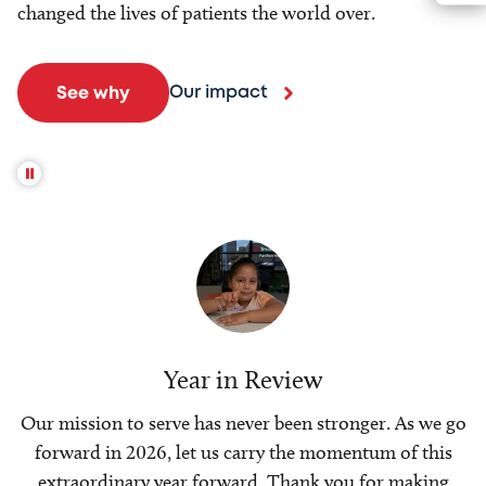
changed the lives of patients the world over.
Our impact
See why
Year in Review
Our mission to serve has never been stronger. As we go
forward in 2026, let us carry the momentum of this
extraordinary year forward. Thank you for making