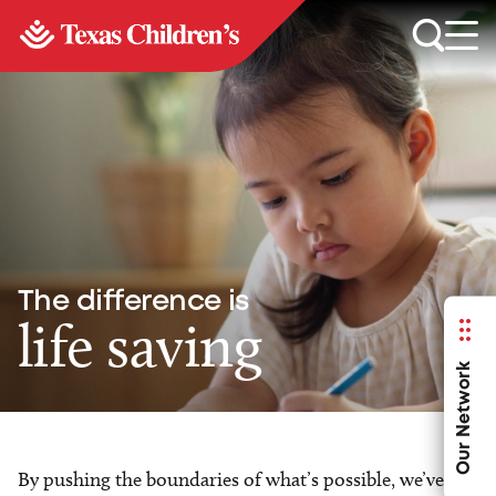
The difference is
life saving
Our Network
By pushing the boundaries of what’s possible, we’ve