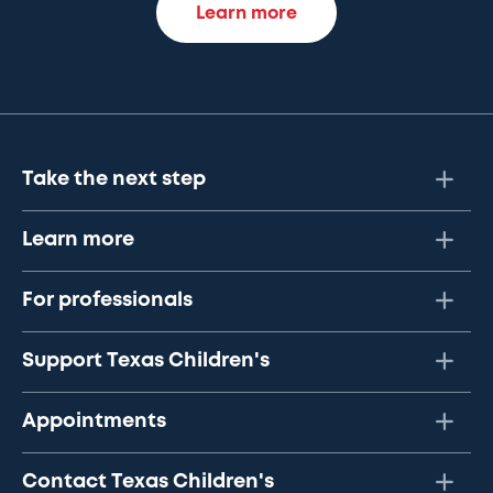
Learn more
Take the next step
Learn more
For professionals
Support Texas Children's
Appointments
Contact Texas Children's