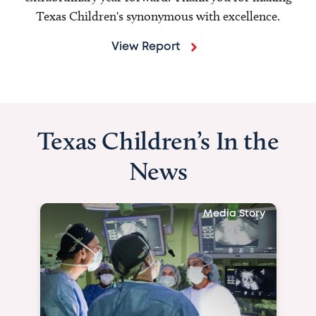
Texas Children's synonymous with excellence.
View Report
Texas Children’s In the
News