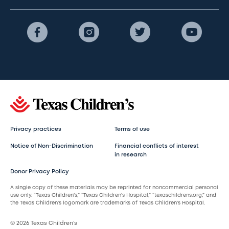
Privacy practices
Terms of use
Notice of Non-Discrimination
Financial conflicts of interest
in research
Donor Privacy Policy
A single copy of these materials may be reprinted for noncommercial personal
use only. “Texas Children’s,” “Texas Children’s Hospital,” “texaschildrens.org,” and
the Texas Children’s logomark are trademarks of Texas Children’s Hospital.
© 2026 Texas Children’s