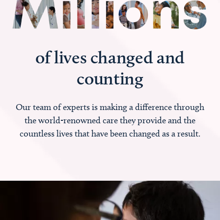
of lives changed and
counting
Our team of experts is making a difference through
the world-renowned care they provide and the
countless lives that have been changed as a result.