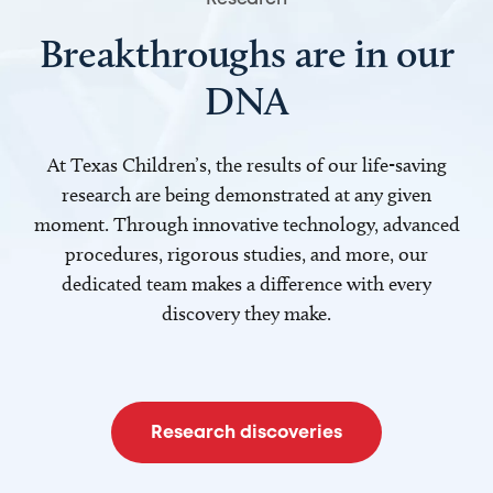
Breakthroughs are in our
DNA
At Texas Children’s, the results of our life-saving
research are being demonstrated at any given
moment. Through innovative technology, advanced
procedures, rigorous studies, and more, our
dedicated team makes a difference with every
discovery they make.
Research discoveries