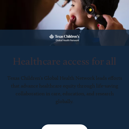
Healthcare access for all
Texas Children’s Global Health Network leads efforts
that advance healthcare equity through life-saving
collaboration in care, education, and research
globally.