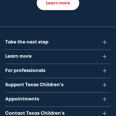
Learn more
Take the next step
Learn more
For professionals
Support Texas Children's
Appointments
Contact Texas Children's