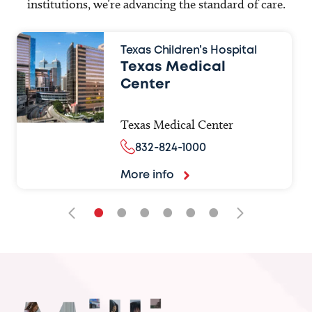
institutions, we’re advancing the standard of care.
Texas Children’s Hospital
Texas Medical
Center
Texas Medical Center
832-824-1000
More info
•
•
•
•
•
•