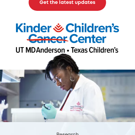
Get the latest updates
Research