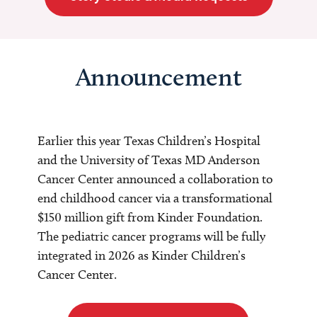
Announcement
Earlier this year Texas Children’s Hospital
and the University of Texas MD Anderson
Cancer Center announced a collaboration to
end childhood cancer via a transformational
$150 million gift from Kinder Foundation.
The pediatric cancer programs will be fully
integrated in 2026 as Kinder Children’s
Cancer Center.