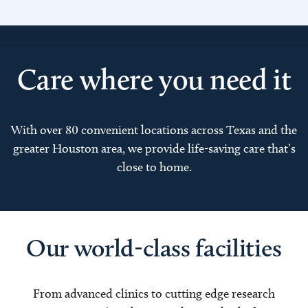
Care where you need it
With over 80 convenient locations across Texas and the
greater Houston area, we provide life-saving care that’s
close to home.
Our world-class facilities
From advanced clinics to cutting edge research