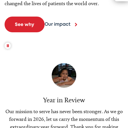
changed the lives of patients the world over.
Our impact
See why
Year in Review
Our mission to serve has never been stronger. As we go
forward in 2026, let us carry the momentum of this
extraordinary year forward. Thank you for making