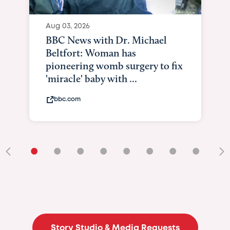
•
•
•
•
•
•
•
•
•
Story Studio & Media Requests