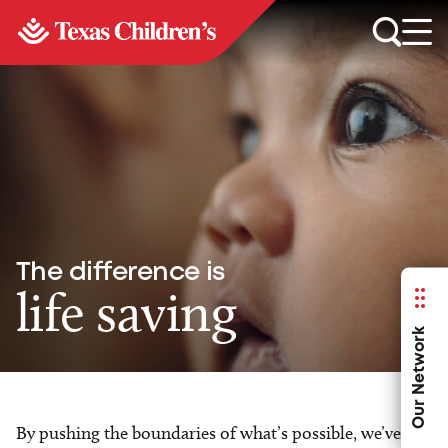
The difference is
life saving
Our Network
By pushing the boundaries of what’s possible, we’ve