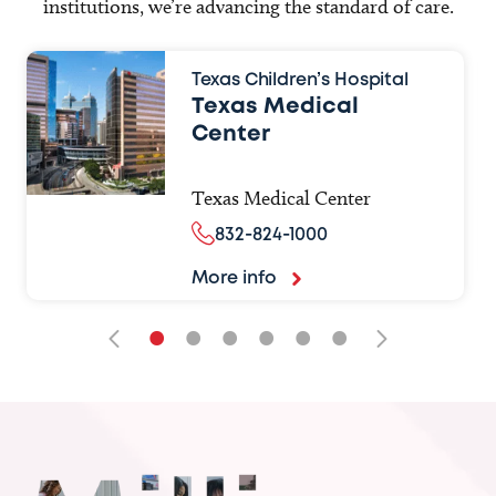
institutions, we’re advancing the standard of care.
Texas Children’s Hospital
Texas Medical
Center
Texas Medical Center
832-824-1000
More info
•
•
•
•
•
•