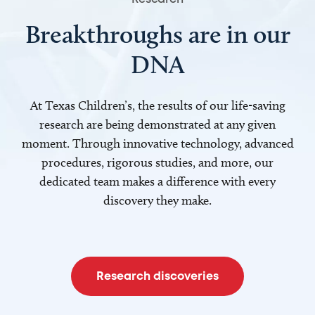
Breakthroughs are in our
DNA
At Texas Children’s, the results of our life-saving
research are being demonstrated at any given
moment. Through innovative technology, advanced
procedures, rigorous studies, and more, our
dedicated team makes a difference with every
discovery they make.
Research discoveries