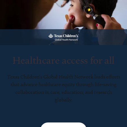
Healthcare access for all
Texas Children’s Global Health Network leads efforts
that advance healthcare equity through life-saving
collaboration in care, education, and research
globally.