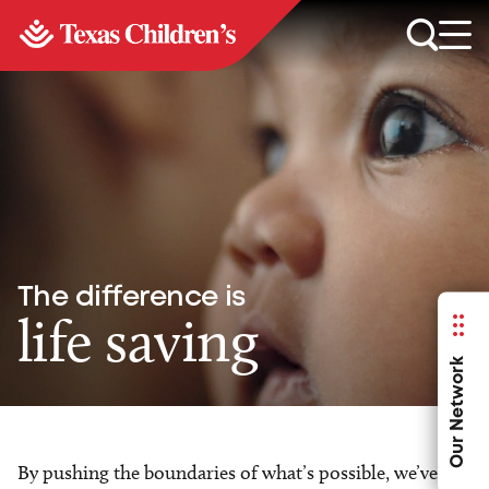
The difference is
life saving
Our Network
By pushing the boundaries of what’s possible, we’ve