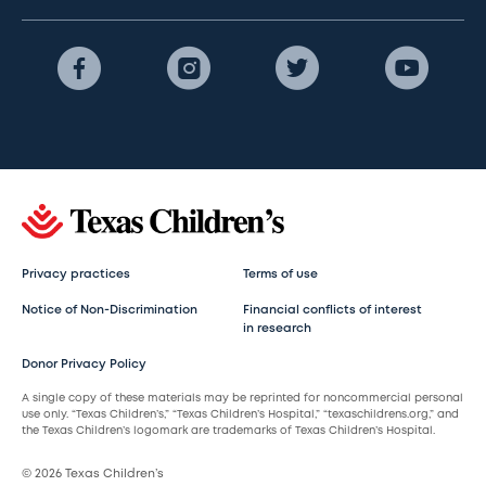
Privacy practices
Terms of use
Notice of Non-Discrimination
Financial conflicts of interest
in research
Donor Privacy Policy
A single copy of these materials may be reprinted for noncommercial personal
use only. “Texas Children’s,” “Texas Children’s Hospital,” “texaschildrens.org,” and
the Texas Children’s logomark are trademarks of Texas Children’s Hospital.
© 2026 Texas Children’s