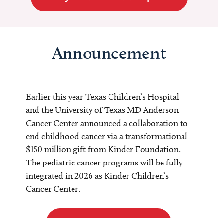
Announcement
Earlier this year Texas Children’s Hospital
and the University of Texas MD Anderson
Cancer Center announced a collaboration to
end childhood cancer via a transformational
$150 million gift from Kinder Foundation.
The pediatric cancer programs will be fully
integrated in 2026 as Kinder Children’s
Cancer Center.