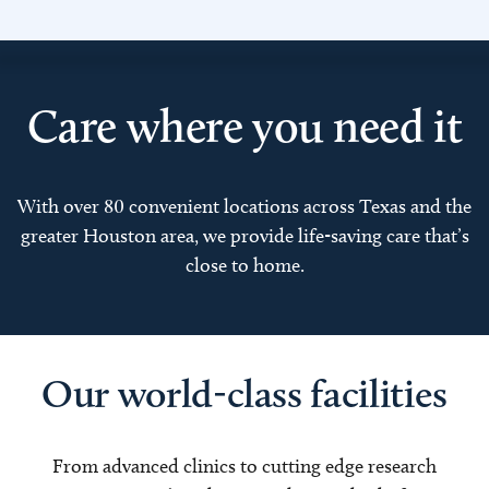
Care where you need it
With over 80 convenient locations across Texas and the
greater Houston area, we provide life-saving care that’s
close to home.
Our world-class facilities
From advanced clinics to cutting edge research