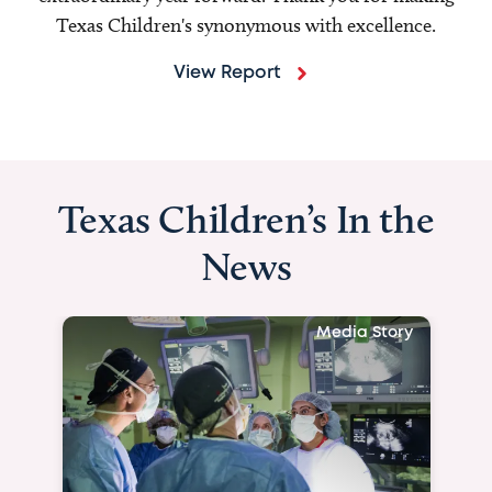
Texas Children's synonymous with excellence.
View Report
Texas Children’s In the
News
Media Story