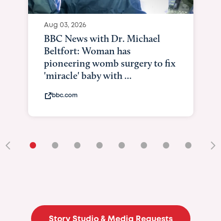
Aug 03, 2026
BBC News with Dr. Michael
Beltfort: Woman has
pioneering womb surgery to fix
'miracle' baby with ...
bbc.com
•
•
•
•
•
•
•
•
•
Story Studio & Media Requests