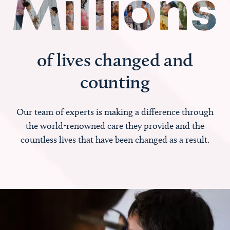
of lives changed and
counting
Our team of experts is making a difference through
the world-renowned care they provide and the
countless lives that have been changed as a result.