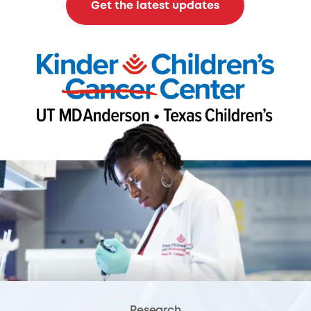
Get the latest updates
Research