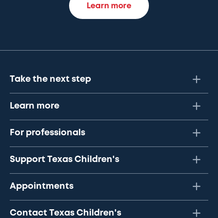
Learn more
Take the next step
Learn more
For professionals
Support Texas Children's
Appointments
Contact Texas Children's