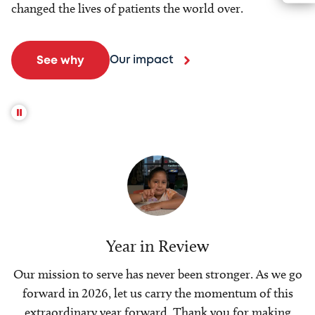
changed the lives of patients the world over.
Our impact
See why
Year in Review
Our mission to serve has never been stronger. As we go
forward in 2026, let us carry the momentum of this
extraordinary year forward. Thank you for making