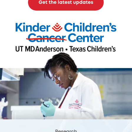
Get the latest updates
Research