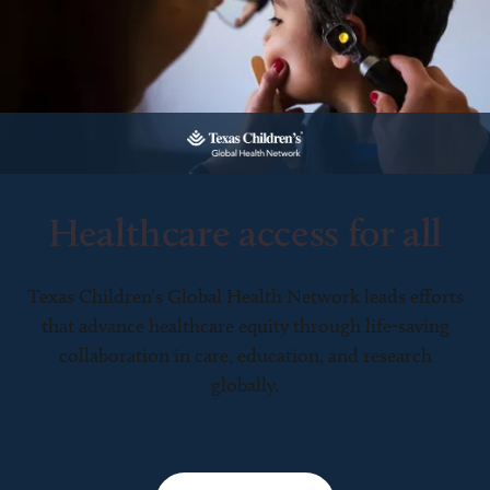
Healthcare access for all
Texas Children’s Global Health Network leads efforts
that advance healthcare equity through life-saving
collaboration in care, education, and research
globally.