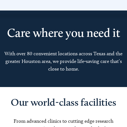
Care where you need it
With over 80 convenient locations across Texas and the
greater Houston area, we provide life-saving care that’s
close to home.
Our world-class facilities
From advanced clinics to cutting edge research