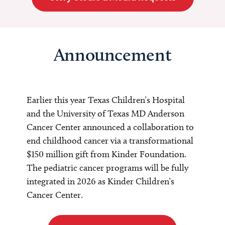
Announcement
Earlier this year Texas Children’s Hospital
and the University of Texas MD Anderson
Cancer Center announced a collaboration to
end childhood cancer via a transformational
$150 million gift from Kinder Foundation.
The pediatric cancer programs will be fully
integrated in 2026 as Kinder Children’s
Cancer Center.