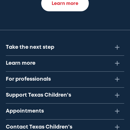
Learn more
Take the next step
Learn more
For professionals
Support Texas Children's
Appointments
Contact Texas Children's