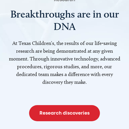
Breakthroughs are in our
DNA
At Texas Children’s, the results of our life-saving
research are being demonstrated at any given
moment. Through innovative technology, advanced
procedures, rigorous studies, and more, our
dedicated team makes a difference with every
discovery they make.
Research discoveries