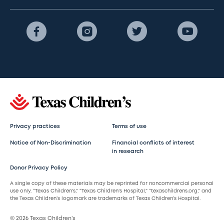
Privacy practices
Terms of use
Notice of Non-Discrimination
Financial conflicts of interest
in research
Donor Privacy Policy
A single copy of these materials may be reprinted for noncommercial personal
use only. “Texas Children’s,” “Texas Children’s Hospital,” “texaschildrens.org,” and
the Texas Children’s logomark are trademarks of Texas Children’s Hospital.
© 2026 Texas Children’s