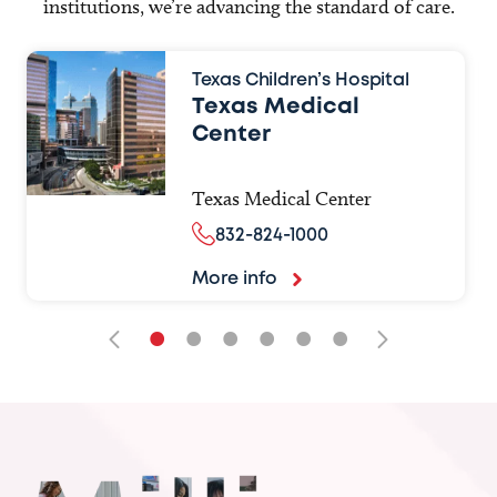
institutions, we’re advancing the standard of care.
Texas Children’s Hospital
Texas Medical
Center
Texas Medical Center
832-824-1000
More info
•
•
•
•
•
•