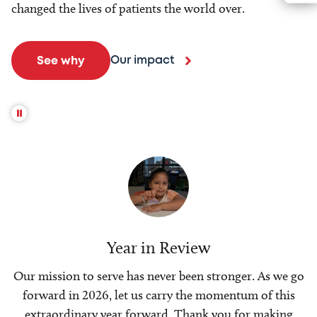
changed the lives of patients the world over.
Our impact
See why
Year in Review
Our mission to serve has never been stronger. As we go
forward in 2026, let us carry the momentum of this
extraordinary year forward. Thank you for making