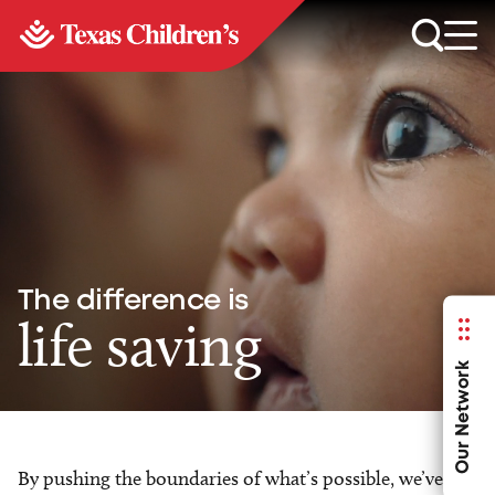
The difference is
life saving
Our Network
By pushing the boundaries of what’s possible, we’ve