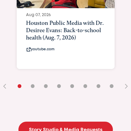
Aug 07, 2026
Houston Public Media with Dr.
Desiree Evans: Back-to-school
health (Aug. 7, 2026)
youtube.com
•
•
•
•
•
•
•
•
•
Story Studio & Media Requests