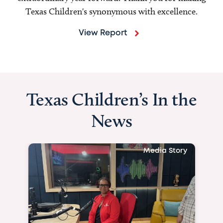
Texas Children's synonymous with excellence.
View Report
Texas Children’s In the
News
Media Story