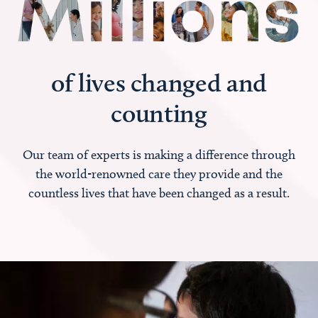
of lives changed and
counting
Our team of experts is making a difference through
the world-renowned care they provide and the
countless lives that have been changed as a result.