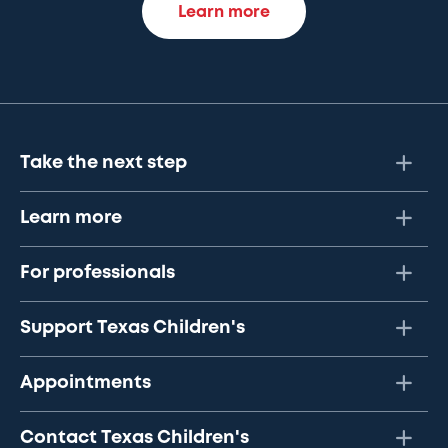
Learn more
Take the next step
Learn more
For professionals
Support Texas Children's
Appointments
Contact Texas Children's