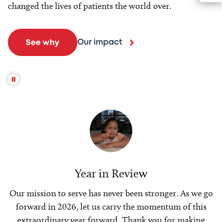
changed the lives of patients the world over.
Our impact
See why
Year in Review
Our mission to serve has never been stronger. As we go
forward in 2026, let us carry the momentum of this
extraordinary year forward. Thank you for making