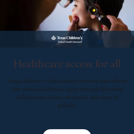
Healthcare access for all
Texas Children’s Global Health Network leads efforts
that advance healthcare equity through life-saving
collaboration in care, education, and research
globally.