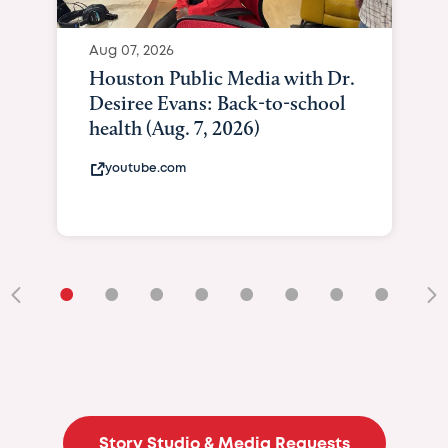
Aug 07, 2026
Houston Public Media with Dr.
Desiree Evans: Back-to-school
health (Aug. 7, 2026)
youtube.com
•
•
•
•
•
•
•
•
•
Story Studio & Media Requests