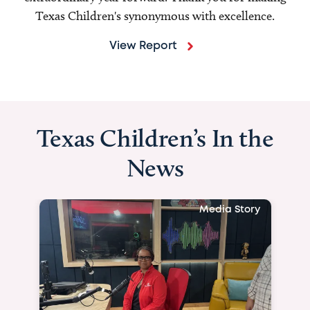
Texas Children's synonymous with excellence.
View Report
Texas Children’s In the
News
Media Story