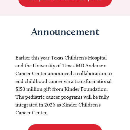
Announcement
Earlier this year Texas Children’s Hospital
and the University of Texas MD Anderson
Cancer Center announced a collaboration to
end childhood cancer via a transformational
$150 million gift from Kinder Foundation.
The pediatric cancer programs will be fully
integrated in 2026 as Kinder Children’s
Cancer Center.