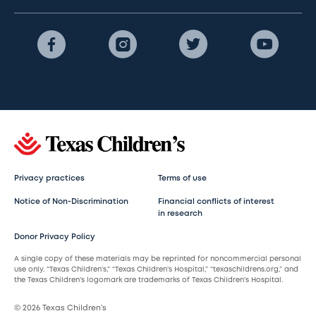
Privacy practices
Terms of use
Notice of Non-Discrimination
Financial conflicts of interest
in research
Donor Privacy Policy
A single copy of these materials may be reprinted for noncommercial personal
use only. “Texas Children’s,” “Texas Children’s Hospital,” “texaschildrens.org,” and
the Texas Children’s logomark are trademarks of Texas Children’s Hospital.
© 2026 Texas Children’s