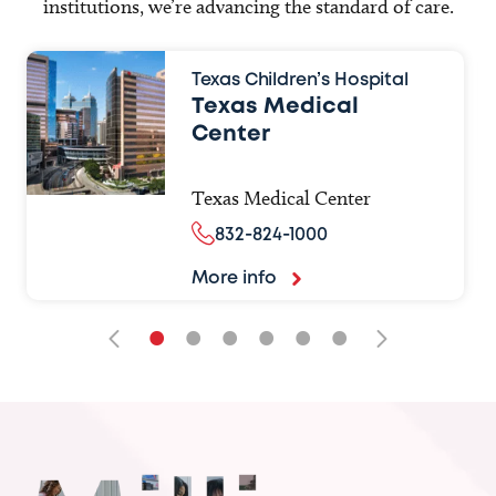
institutions, we’re advancing the standard of care.
Texas Children’s Hospital
Texas Medical
Center
Texas Medical Center
832-824-1000
More info
•
•
•
•
•
•