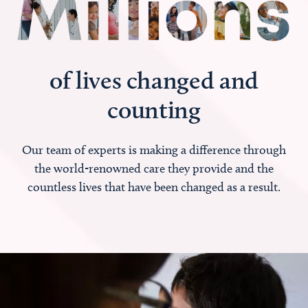
of lives changed and
counting
Our team of experts is making a difference through
the world-renowned care they provide and the
countless lives that have been changed as a result.