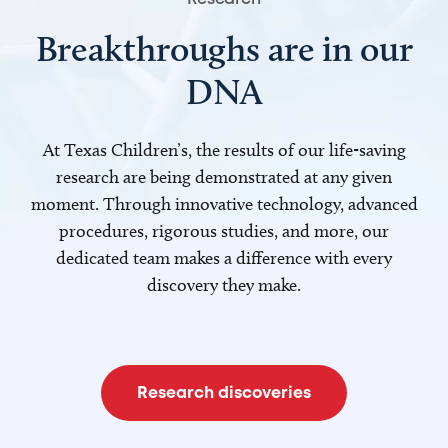
Breakthroughs are in our
DNA
At Texas Children’s, the results of our life-saving
research are being demonstrated at any given
moment. Through innovative technology, advanced
procedures, rigorous studies, and more, our
dedicated team makes a difference with every
discovery they make.
Research discoveries