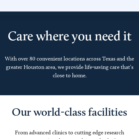
Care where you need it
With over 80 convenient locations across Texas and the
greater Houston area, we provide life-saving care that’s
close to home.
Our world-class facilities
From advanced clinics to cutting edge research