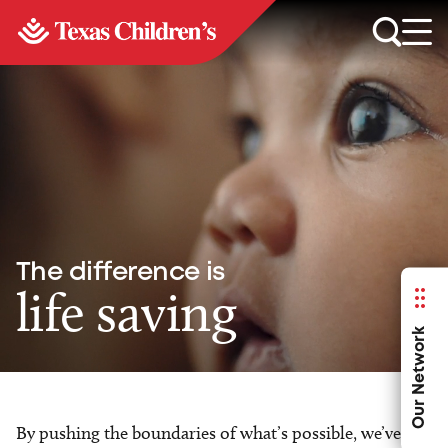
The difference is
life saving
Our Network
By pushing the boundaries of what’s possible, we’ve