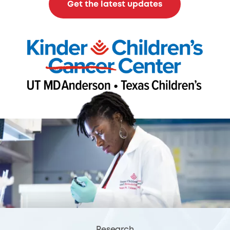
Get the latest updates
Research