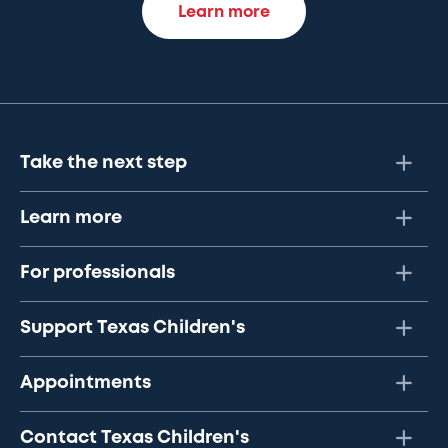
Learn more
Take the next step
Learn more
For professionals
Support Texas Children's
Appointments
Contact Texas Children's