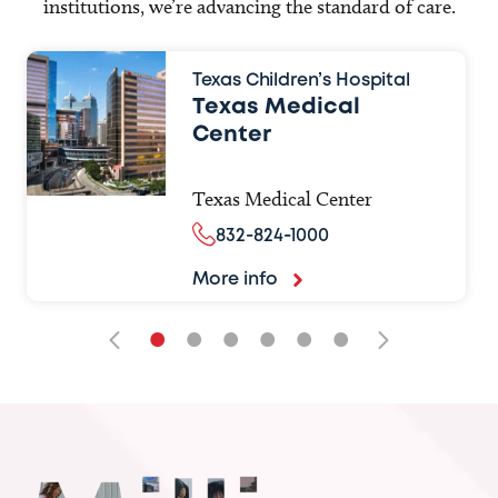
institutions, we’re advancing the standard of care.
Texas Children’s Hospital
Texas Medical
Center
Texas Medical Center
832-824-1000
More info
•
•
•
•
•
•