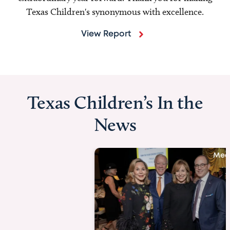
Texas Children's synonymous with excellence.
View Report
Texas Children’s In the
News
Media Story