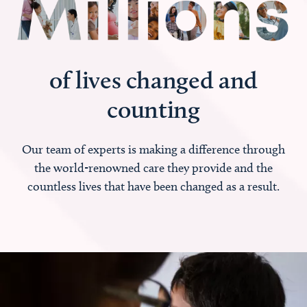
of lives changed and
counting
Our team of experts is making a difference through
the world-renowned care they provide and the
countless lives that have been changed as a result.