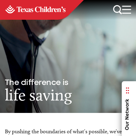
The difference is
life saving
Our Network
By pushing the boundaries of what’s possible, we’ve