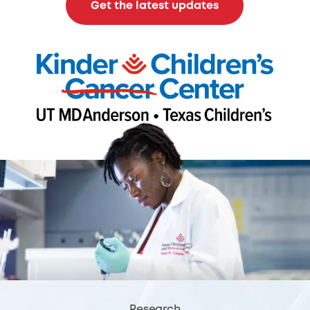
Get the latest updates
Research