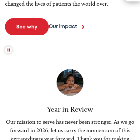
changed the lives of patients the world over.
Our impact
See why
Year in Review
Our mission to serve has never been stronger. As we go
forward in 2026, let us carry the momentum of this
extraordinary year forward. Thank you for making