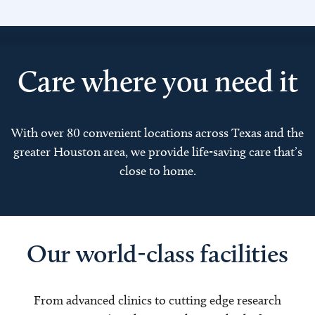
Care where you need it
With over 80 convenient locations across Texas and the
greater Houston area, we provide life-saving care that’s
close to home.
Our world-class facilities
From advanced clinics to cutting edge research