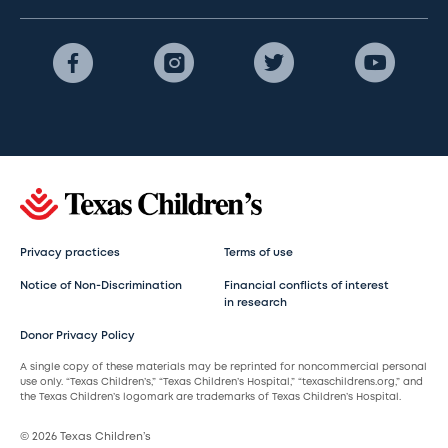
Privacy practices
Terms of use
Notice of Non-Discrimination
Financial conflicts of interest
in research
Donor Privacy Policy
A single copy of these materials may be reprinted for noncommercial personal
use only. “Texas Children’s,” “Texas Children’s Hospital,” “texaschildrens.org,” and
the Texas Children’s logomark are trademarks of Texas Children’s Hospital.
© 2026 Texas Children’s