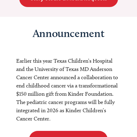
Announcement
Earlier this year Texas Children’s Hospital
and the University of Texas MD Anderson
Cancer Center announced a collaboration to
end childhood cancer via a transformational
$150 million gift from Kinder Foundation.
The pediatric cancer programs will be fully
integrated in 2026 as Kinder Children’s
Cancer Center.