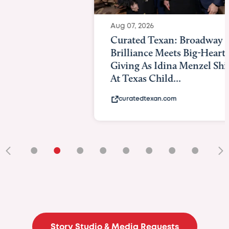
Aug 07, 2026
Curated Texan: Broadway
Brilliance Meets Big-Hearted
Giving As Idina Menzel Shines
At Texas Child...
curatedtexan.com
•
•
•
•
•
•
•
•
•
Story Studio & Media Requests