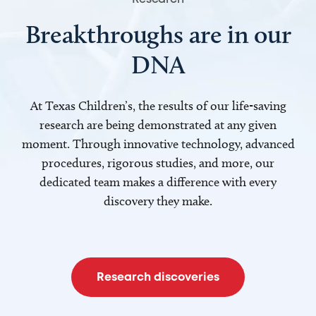
Breakthroughs are in our
DNA
At Texas Children’s, the results of our life-saving
research are being demonstrated at any given
moment. Through innovative technology, advanced
procedures, rigorous studies, and more, our
dedicated team makes a difference with every
discovery they make.
Research discoveries