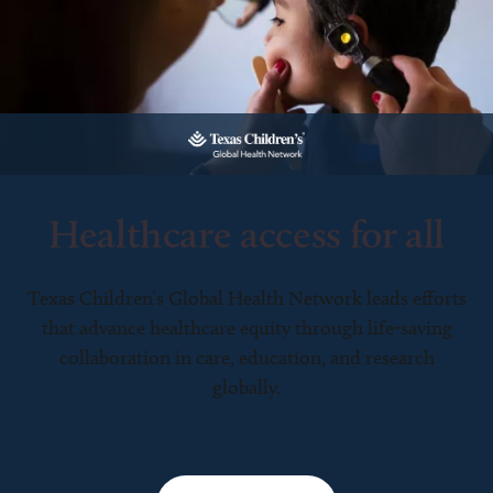
Healthcare access for all
Texas Children’s Global Health Network leads efforts
that advance healthcare equity through life-saving
collaboration in care, education, and research
globally.