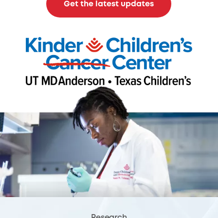
Get the latest updates
Research