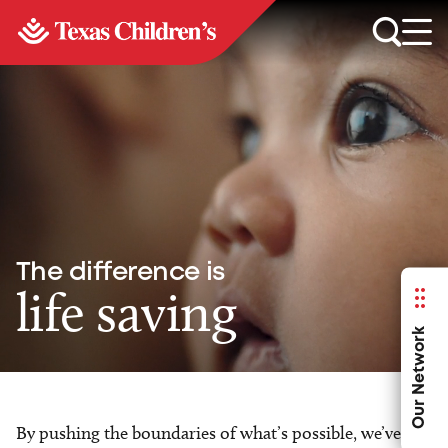
The difference is
life saving
Our Network
By pushing the boundaries of what’s possible, we’ve