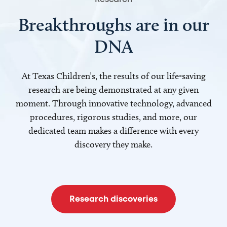
Breakthroughs are in our
DNA
At Texas Children’s, the results of our life-saving
research are being demonstrated at any given
moment. Through innovative technology, advanced
procedures, rigorous studies, and more, our
dedicated team makes a difference with every
discovery they make.
Research discoveries