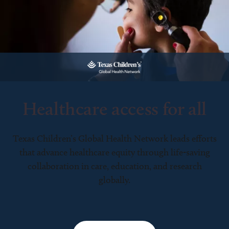
Healthcare access for all
Texas Children’s Global Health Network leads efforts
that advance healthcare equity through life-saving
collaboration in care, education, and research
globally.