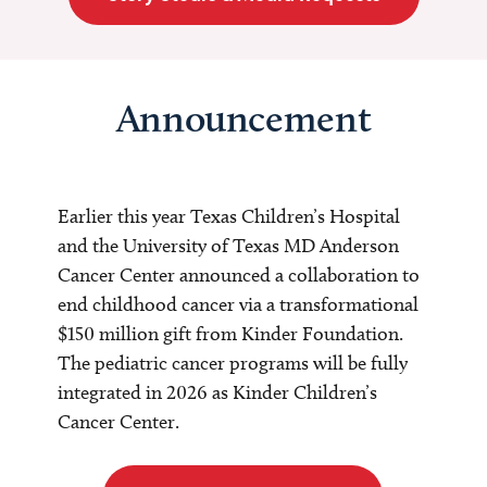
Announcement
Earlier this year Texas Children’s Hospital
and the University of Texas MD Anderson
Cancer Center announced a collaboration to
end childhood cancer via a transformational
$150 million gift from Kinder Foundation.
The pediatric cancer programs will be fully
integrated in 2026 as Kinder Children’s
Cancer Center.