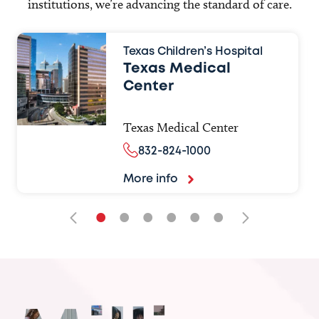
institutions, we’re advancing the standard of care.
Texas Children’s Hospital
Texas Medical
Center
Texas Medical Center
832-824-1000
More info
•
•
•
•
•
•