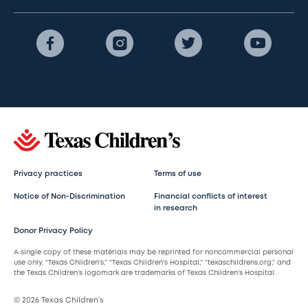
Privacy practices
Terms of use
Notice of Non-Discrimination
Financial conflicts of interest
in research
Donor Privacy Policy
A single copy of these materials may be reprinted for noncommercial personal
use only. “Texas Children’s,” “Texas Children’s Hospital,” “texaschildrens.org,” and
the Texas Children’s logomark are trademarks of Texas Children’s Hospital.
© 2026 Texas Children’s