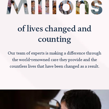
of lives changed and
counting
Our team of experts is making a difference through
the world-renowned care they provide and the
countless lives that have been changed as a result.