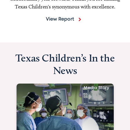
Texas Children's synonymous with excellence.
View Report
Texas Children’s In the
News
Media Story