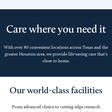
Care where you need it
With over 80 convenient locations across Texas and the
greater Houston area, we provide life-saving care that’s
close to home.
Our world-class facilities
From advanced clinics to cutting edge research