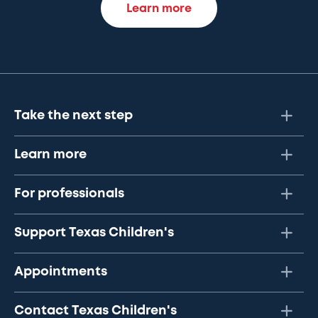
Learn more
Take the next step
Learn more
For professionals
Support Texas Children's
Appointments
Contact Texas Children's