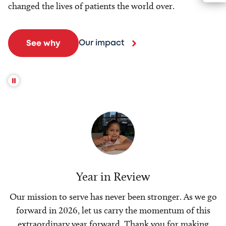
changed the lives of patients the world over.
Our impact
See why
Year in Review
Our mission to serve has never been stronger. As we go
forward in 2026, let us carry the momentum of this
extraordinary year forward. Thank you for making