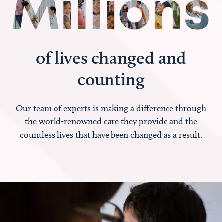
of lives changed and
counting
Our team of experts is making a difference through
the world-renowned care they provide and the
countless lives that have been changed as a result.