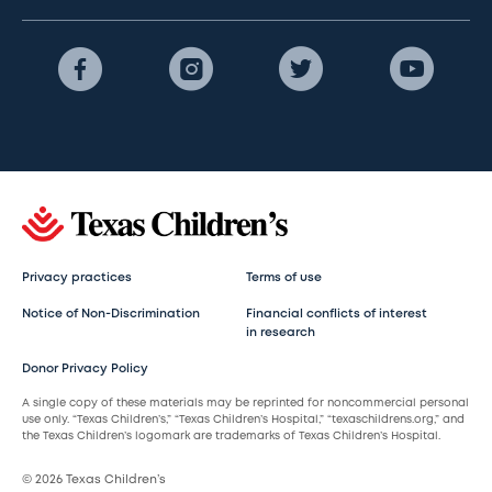
Privacy practices
Terms of use
Notice of Non-Discrimination
Financial conflicts of interest
in research
Donor Privacy Policy
A single copy of these materials may be reprinted for noncommercial personal
use only. “Texas Children’s,” “Texas Children’s Hospital,” “texaschildrens.org,” and
the Texas Children’s logomark are trademarks of Texas Children’s Hospital.
© 2026 Texas Children’s