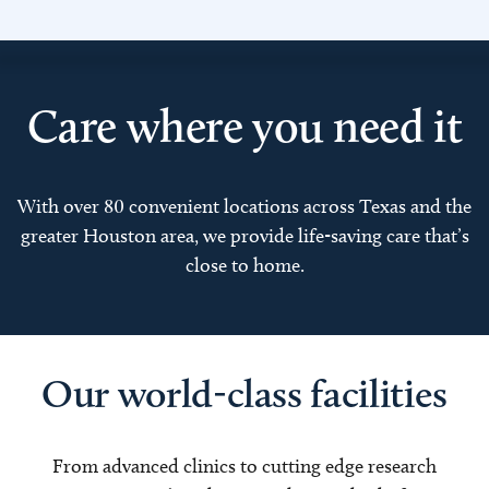
Care where you need it
With over 80 convenient locations across Texas and the
greater Houston area, we provide life-saving care that’s
close to home.
Our world-class facilities
From advanced clinics to cutting edge research