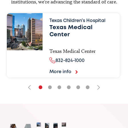
institutions, we’re advancing the standard of care.
Texas Children’s Hospital
Texas Medical
Center
Texas Medical Center
832-824-1000
More info
•
•
•
•
•
•