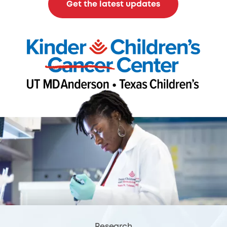
Get the latest updates
Research