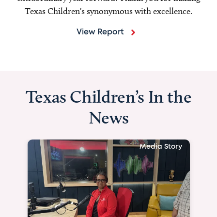
Texas Children's synonymous with excellence.
View Report
Texas Children’s In the
News
Media Story