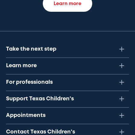
Learn more
Take the next step
Learn more
For professionals
Support Texas Children's
Appointments
Contact Texas Children's