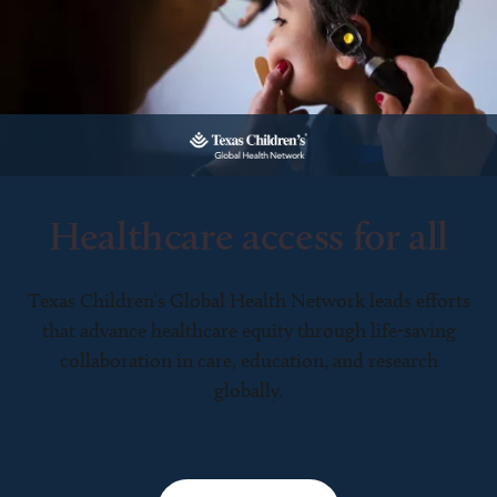
Healthcare access for all
Texas Children’s Global Health Network leads efforts
that advance healthcare equity through life-saving
collaboration in care, education, and research
globally.