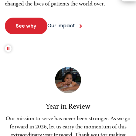
changed the lives of patients the world over.
Our impact
See why
Year in Review
Our mission to serve has never been stronger. As we go
forward in 2026, let us carry the momentum of this
extraordinary year forward. Thank you for making