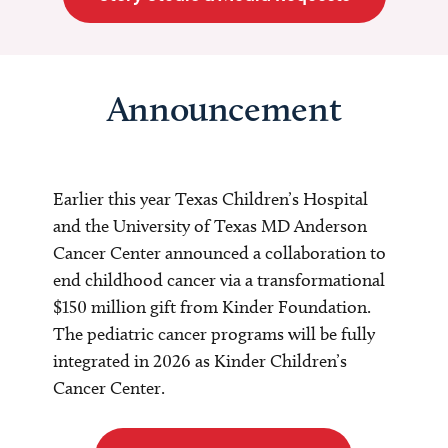
Announcement
Earlier this year Texas Children’s Hospital
and the University of Texas MD Anderson
Cancer Center announced a collaboration to
end childhood cancer via a transformational
$150 million gift from Kinder Foundation.
The pediatric cancer programs will be fully
integrated in 2026 as Kinder Children’s
Cancer Center.