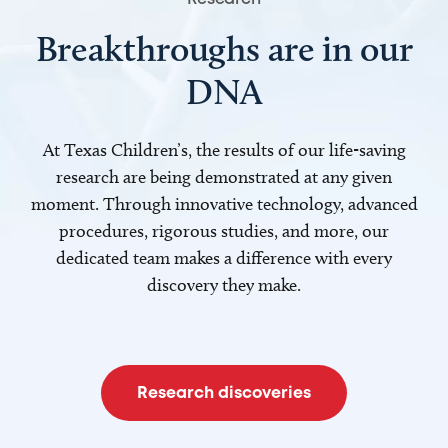
Breakthroughs are in our
DNA
At Texas Children’s, the results of our life-saving
research are being demonstrated at any given
moment. Through innovative technology, advanced
procedures, rigorous studies, and more, our
dedicated team makes a difference with every
discovery they make.
Research discoveries