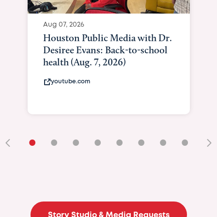
Aug 07, 2026
Houston Public Media with Dr.
Desiree Evans: Back-to-school
health (Aug. 7, 2026)
youtube.com
•
•
•
•
•
•
•
•
•
Story Studio & Media Requests