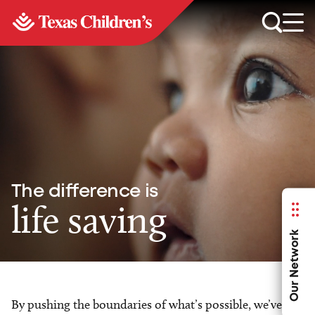
The difference is
life saving
Our Network
By pushing the boundaries of what’s possible, we’ve