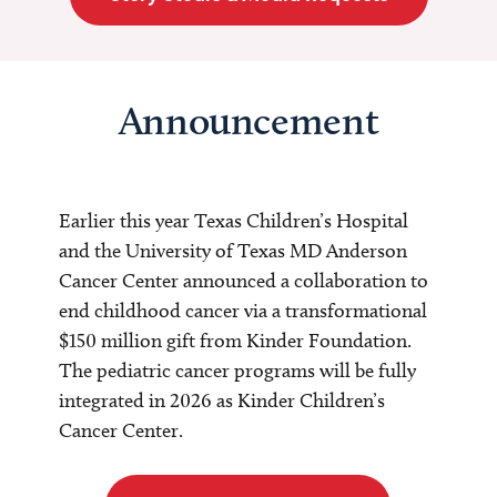
Announcement
Earlier this year Texas Children’s Hospital
and the University of Texas MD Anderson
Cancer Center announced a collaboration to
end childhood cancer via a transformational
$150 million gift from Kinder Foundation.
The pediatric cancer programs will be fully
integrated in 2026 as Kinder Children’s
Cancer Center.