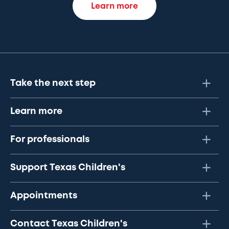
Learn more
Take the next step
Learn more
For professionals
Support Texas Children's
Appointments
Contact Texas Children's