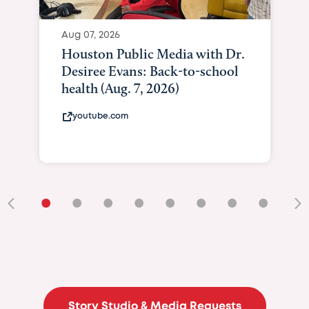
Aug 07, 2026
Houston Public Media with Dr.
Desiree Evans: Back-to-school
health (Aug. 7, 2026)
youtube.com
•
•
•
•
•
•
•
•
•
Story Studio & Media Requests