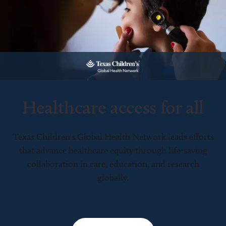
Healthcare access for all
Texas Children’s Global Health Network leads efforts
that advance healthcare equity through life-saving
collaboration in care, education, and research
globally.