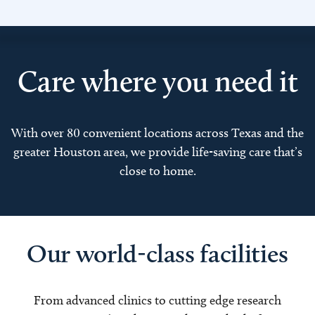
Care where you need it
With over 80 convenient locations across Texas and the
greater Houston area, we provide life-saving care that’s
close to home.
Our world-class facilities
From advanced clinics to cutting edge research