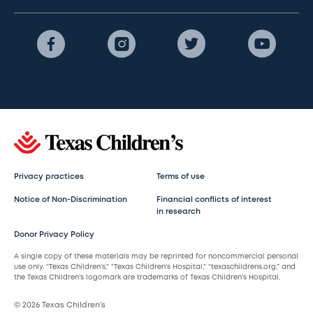
Privacy practices
Terms of use
Notice of Non-Discrimination
Financial conflicts of interest
in research
Donor Privacy Policy
A single copy of these materials may be reprinted for noncommercial personal
use only. “Texas Children’s,” “Texas Children’s Hospital,” “texaschildrens.org,” and
the Texas Children’s logomark are trademarks of Texas Children’s Hospital.
© 2026 Texas Children’s