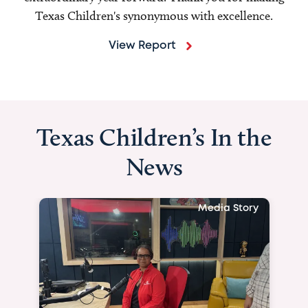
Texas Children's synonymous with excellence.
View Report
Texas Children’s In the
News
Media Story