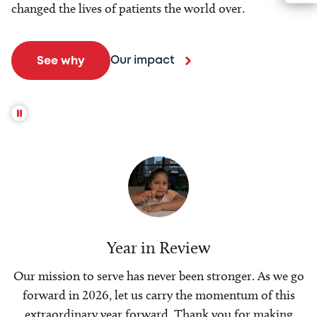
changed the lives of patients the world over.
Our impact
See why
Year in Review
Our mission to serve has never been stronger. As we go
forward in 2026, let us carry the momentum of this
extraordinary year forward. Thank you for making