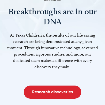
Breakthroughs are in our
DNA
At Texas Children’s, the results of our life-saving
research are being demonstrated at any given
moment. Through innovative technology, advanced
procedures, rigorous studies, and more, our
dedicated team makes a difference with every
discovery they make.
Research discoveries