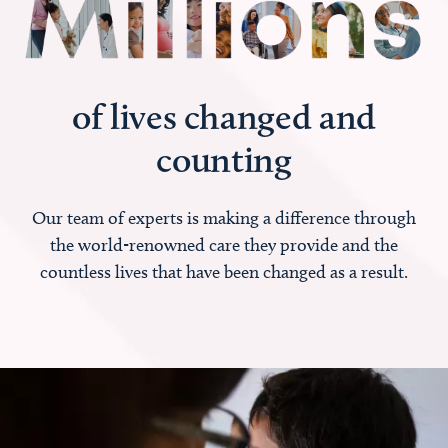
of lives changed and
counting
Our team of experts is making a difference through
the world-renowned care they provide and the
countless lives that have been changed as a result.