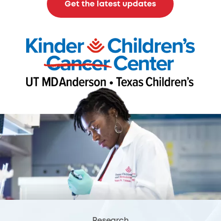
Get the latest updates
Research