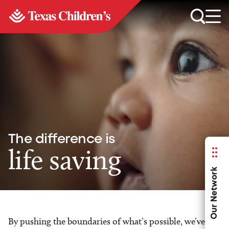
The difference is
life saving
Our Network
By pushing the boundaries of what’s possible, we’ve