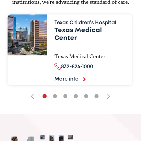
institutions, we’re advancing the standard of care.
Texas Children’s Hospital
Texas Medical
Center
Texas Medical Center
832-824-1000
More info
•
•
•
•
•
•