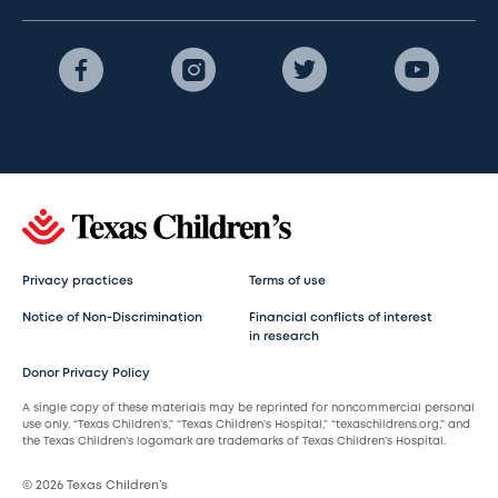
Privacy practices
Terms of use
Notice of Non-Discrimination
Financial conflicts of interest
in research
Donor Privacy Policy
A single copy of these materials may be reprinted for noncommercial personal
use only. “Texas Children’s,” “Texas Children’s Hospital,” “texaschildrens.org,” and
the Texas Children’s logomark are trademarks of Texas Children’s Hospital.
© 2026 Texas Children’s