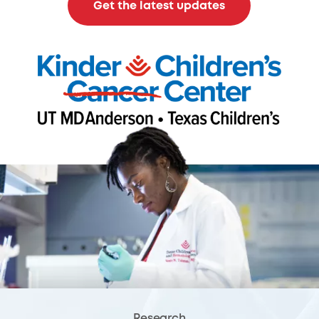
Get the latest updates
Research