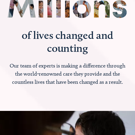
of lives changed and
counting
Our team of experts is making a difference through
the world-renowned care they provide and the
countless lives that have been changed as a result.