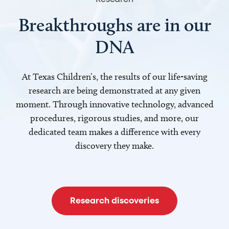
Breakthroughs are in our
DNA
At Texas Children’s, the results of our life-saving
research are being demonstrated at any given
moment. Through innovative technology, advanced
procedures, rigorous studies, and more, our
dedicated team makes a difference with every
discovery they make.
Research discoveries