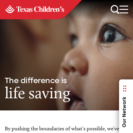
The difference is
life saving
Our Network
By pushing the boundaries of what’s possible, we’ve