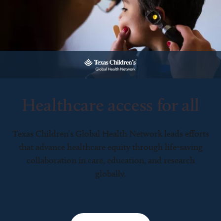
Healthcare access for all
Texas Children’s Global Health Network leads efforts
that advance healthcare equity through life-saving
collaboration in care, education, and research
globally.