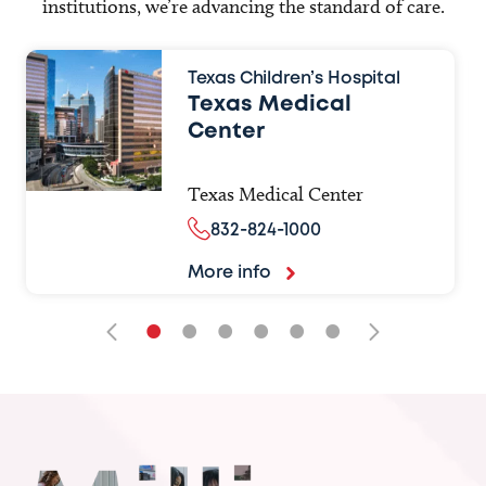
institutions, we’re advancing the standard of care.
Texas Children’s Hospital
Texas Medical
Center
Texas Medical Center
832-824-1000
More info
•
•
•
•
•
•