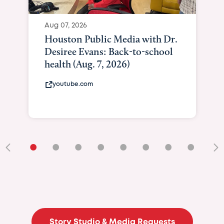
Aug 07, 2026
Houston Public Media with Dr.
Desiree Evans: Back-to-school
health (Aug. 7, 2026)
youtube.com
•
•
•
•
•
•
•
•
•
Story Studio & Media Requests