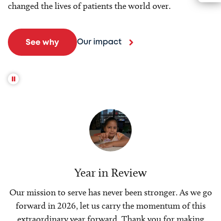
changed the lives of patients the world over.
Our impact
See why
Year in Review
Our mission to serve has never been stronger. As we go
forward in 2026, let us carry the momentum of this
extraordinary year forward. Thank you for making