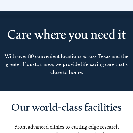
Care where you need it
With over 80 convenient locations across Texas and the
greater Houston area, we provide life-saving care that’s
close to home.
Our world-class facilities
From advanced clinics to cutting edge research