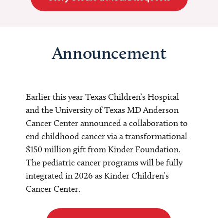
Announcement
Earlier this year Texas Children’s Hospital
and the University of Texas MD Anderson
Cancer Center announced a collaboration to
end childhood cancer via a transformational
$150 million gift from Kinder Foundation.
The pediatric cancer programs will be fully
integrated in 2026 as Kinder Children’s
Cancer Center.