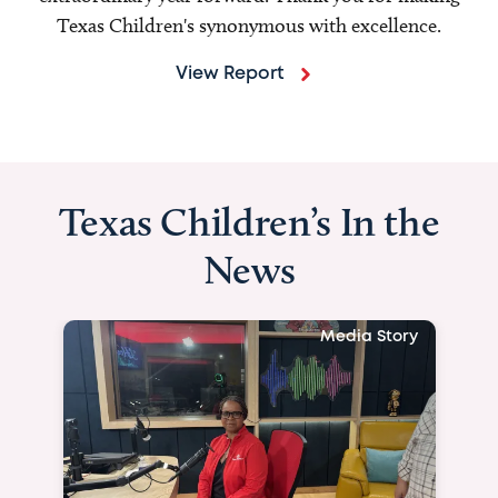
Texas Children's synonymous with excellence.
View Report
Texas Children’s In the
News
Media Story