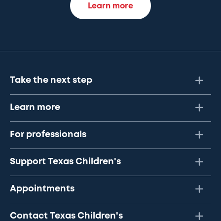
Learn more
Take the next step
Learn more
For professionals
Support Texas Children's
Appointments
Contact Texas Children's