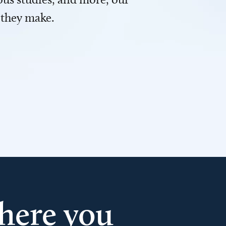
 they make.
here you