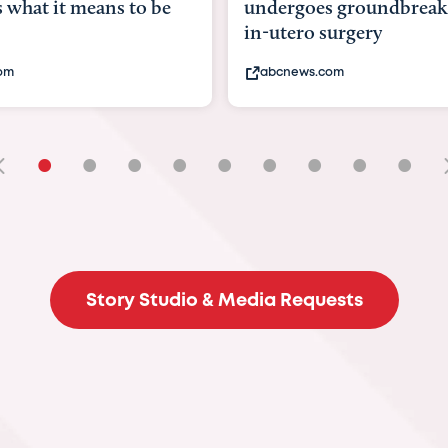
goes groundbreaking
pioneering womb surger
ero surgery
fix 'miracle' baby with ...
ews.com
bbc.com
•
•
•
•
•
•
•
•
•
Story Studio & Media Requests