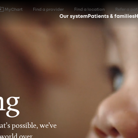
MyChart
Find a provider
Find a location
Refer a pat
Our system
Patients & families
H
ng
t’s possible, we’ve
 world over.