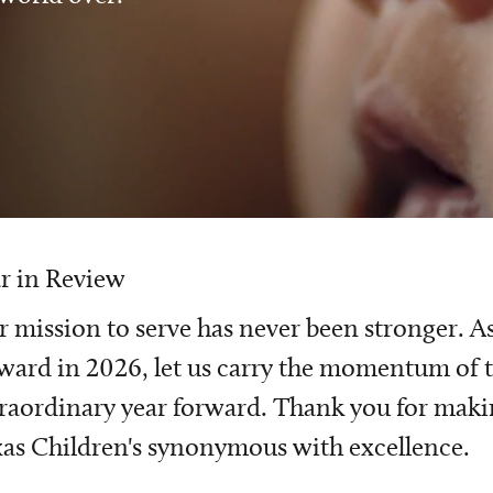
r in Review
 mission to serve has never been stronger. A
ward in 2026, let us carry the momentum of t
raordinary year forward. Thank you for mak
as Children's synonymous with excellence.