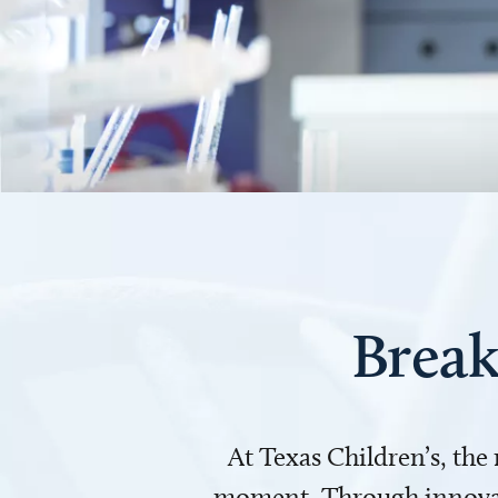
Break
At Texas Children’s, the
moment. Through innovati