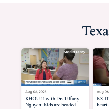
Texa
Media Story
Aug 06, 2026
Aug 06
KXII12: Toddler awaiting
Good 
heart and lung transplant
Paren