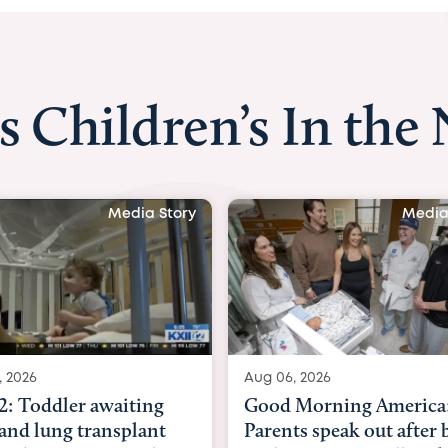
s Children’s In the
Media Story
Media
, 2026
Aug 03, 2026
Morning America:
BBC News with Dr. Mic
ts speak out after baby
Beltfort: Woman has