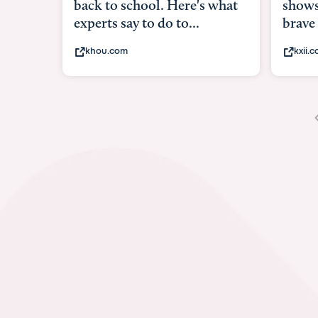
shows what it means to be
under
brave
in-ut
kxii.com
abcn