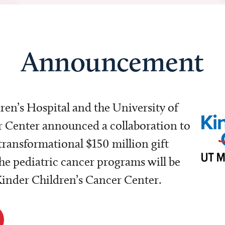
Announcement
dren’s Hospital and the University of
Center announced a collaboration to
transformational $150 million gift
e pediatric cancer programs will be
 Kinder Children’s Cancer Center.