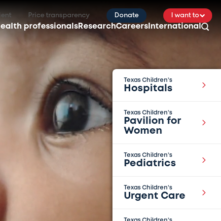
ient
Price transparency
Donate
I want to
ealth professionals
Research
Careers
International
Texas Children’s
Hospitals
Texas Children’s
Pavilion for
Women
Texas Children’s
Pediatrics
Texas Children’s
Urgent Care
Texas Children’s