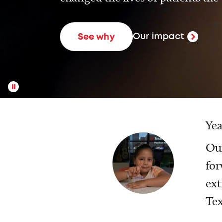
Our impact
See why
Yea
Our
for
ext
Tex