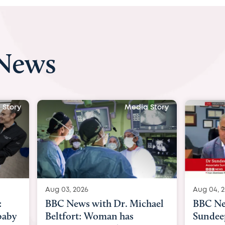
 News
 Story
Media Story
Aug 04, 2026
Aug 03, 
hael
BBC News Now with Dr.
BBC Ne
Sundeep Keswani:
womb su