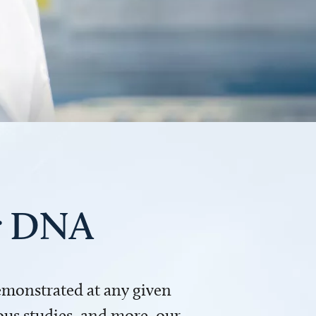
ur DNA
demonstrated at any given
us studies, and more, our