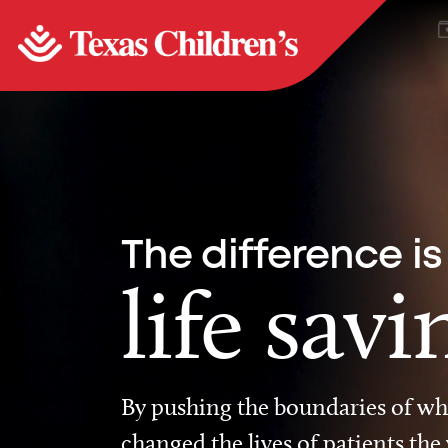
The difference is
life savi
By pushing the boundaries of wha
changed the lives of patients the