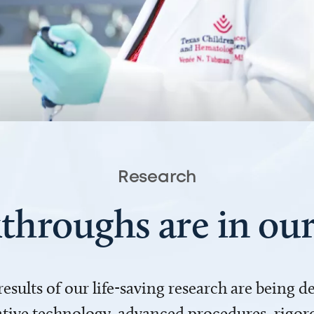
Research
throughs are in o
 results of our life-saving research are being 
ve technology, advanced procedures, rigoro