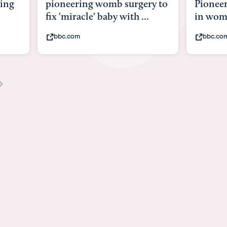
y to
Pioneering surgery on baby
baby wi
in womb
its bod
bbc.com
youtub