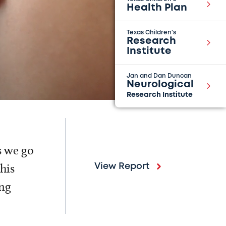
Health Plan
Texas Children's
Research
Institute
Jan and Dan Duncan
Neurological
Research Institute
s we go
his
View Report
ing