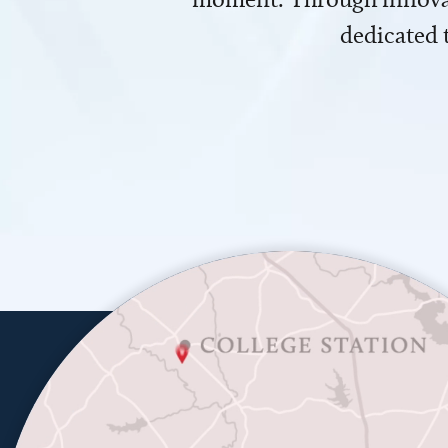
dedicated 