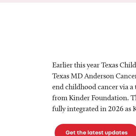
Earlier this year Texas Chil
Texas MD Anderson Cancer 
end childhood cancer via a 
from Kinder Foundation. Th
fully integrated in 2026 as
Get the latest updates