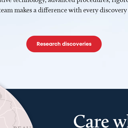
team makes a difference with every discovery
Research discoveries
Care w