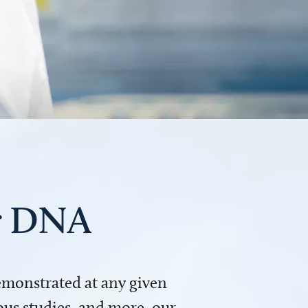
ur DNA
demonstrated at any given
us studies, and more, our