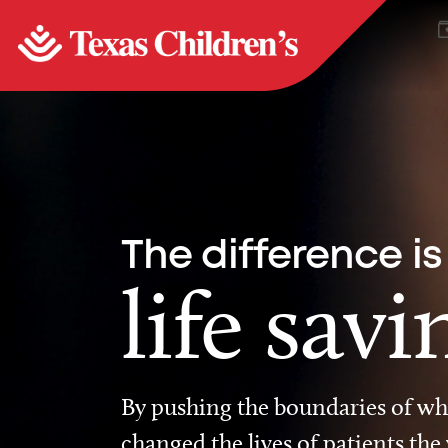
The difference is
life savi
By pushing the boundaries of wha
changed the lives of patients the