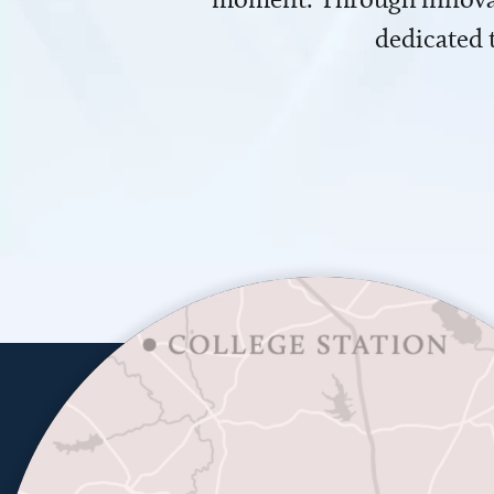
dedicated 