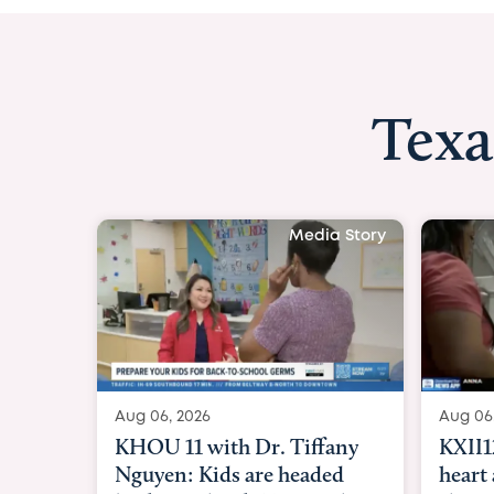
Texa
Media Story
Aug 06, 2026
Aug 06
KXII12: Toddler awaiting
Good 
heart and lung transplant
Paren