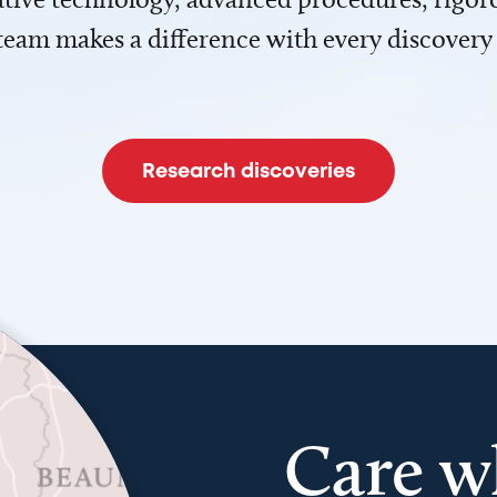
team makes a difference with every discovery
Research discoveries
Care w