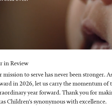
r in Review
 mission to serve has never been stronger. A
ward in 2026, let us carry the momentum of t
raordinary year forward. Thank you for mak
as Children's synonymous with excellence.