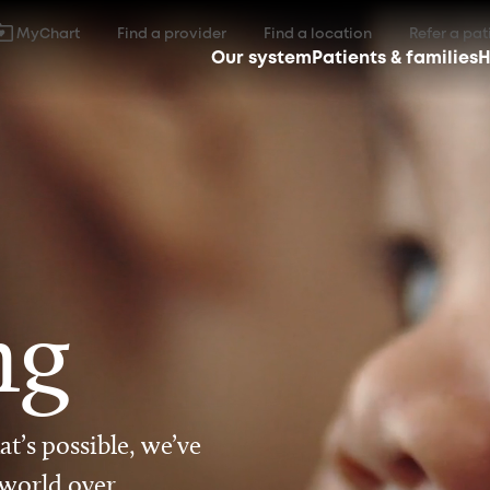
MyChart
Find a provider
Find a location
Refer a pat
Our system
Patients & families
H
ng
t’s possible, we’ve
 world over.