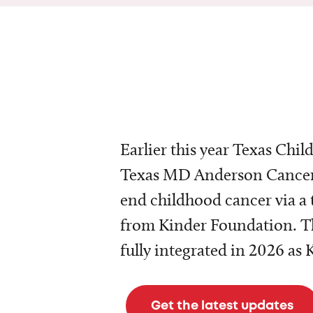
Earlier this year Texas Chil
Texas MD Anderson Cancer 
end childhood cancer via a 
from Kinder Foundation. Th
fully integrated in 2026 as
Get the latest updates