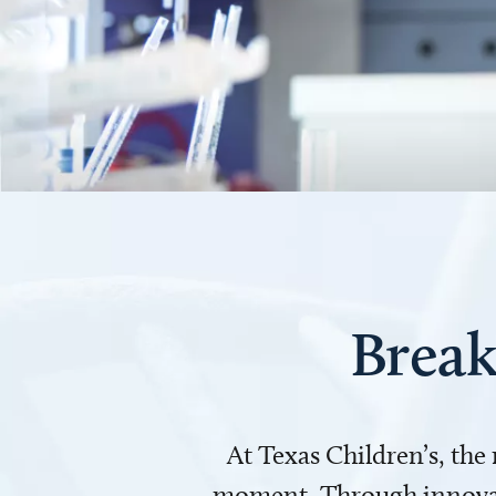
Break
At Texas Children’s, the
moment. Through innovati