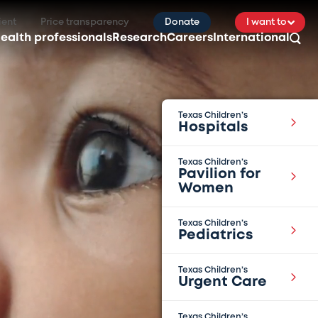
ient
Price transparency
Donate
I want to
ealth professionals
Research
Careers
International
Texas Children’s
Hospitals
Texas Children’s
Pavilion for
Women
Texas Children’s
Pediatrics
Texas Children’s
Urgent Care
Texas Children’s