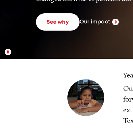
Our impact
See why
Yea
Our
for
ext
Tex