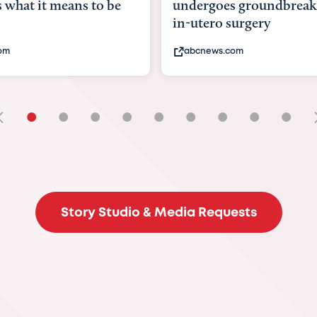
goes groundbreaking
pioneering womb surger
ero surgery
fix 'miracle' baby with ...
ews.com
bbc.com
•
•
•
•
•
•
•
•
•
Story Studio & Media Requests