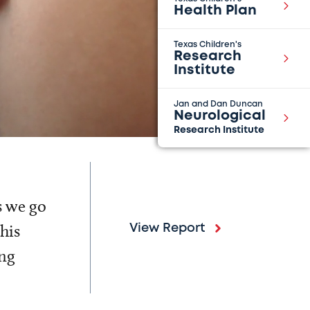
Health Plan
Texas Children's
Research
Institute
Jan and Dan Duncan
Neurological
Research Institute
s we go
his
View Report
ing