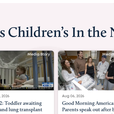
s Children’s In the
Media Story
Media
, 2026
Aug 03, 2026
Morning America:
BBC News with Dr. Mic
ts speak out after baby
Beltfort: Woman has