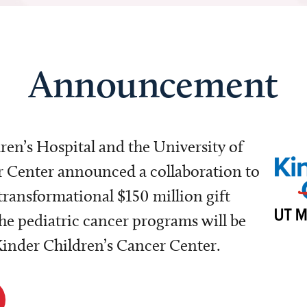
Announcement
dren’s Hospital and the University of
Center announced a collaboration to
transformational $150 million gift
e pediatric cancer programs will be
 Kinder Children’s Cancer Center.