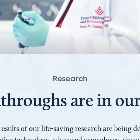
Research
throughs are in o
 results of our life-saving research are being 
ve technology, advanced procedures, rigoro