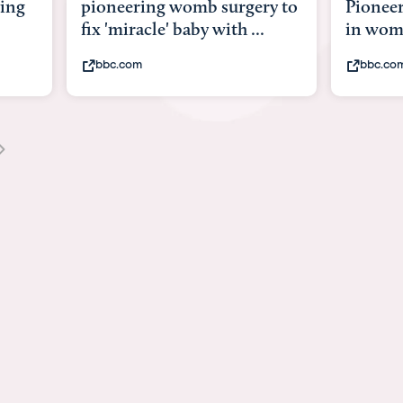
y to
Pioneering surgery on baby
baby wi
in womb
its bod
bbc.com
youtub