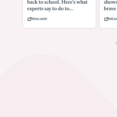
shows what it means to be
under
brave
in-ut
kxii.com
abcn