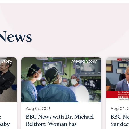
 News
 Story
Media Story
Aug 04, 2026
Aug 03, 
hael
BBC News Now with Dr.
BBC Ne
Sundeep Keswani:
womb su