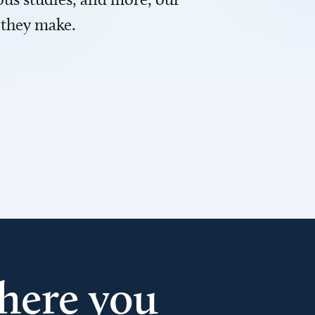
 they make.
here you