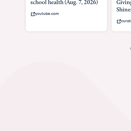
Giving As Idina Menzel
Hospi
Shines At Texas Child...
massiv
curatedtexan.com
fox2