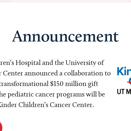
Announcement
dren’s Hospital and the University of
Center announced a collaboration to
transformational $150 million gift
e pediatric cancer programs will be
 Kinder Children’s Cancer Center.