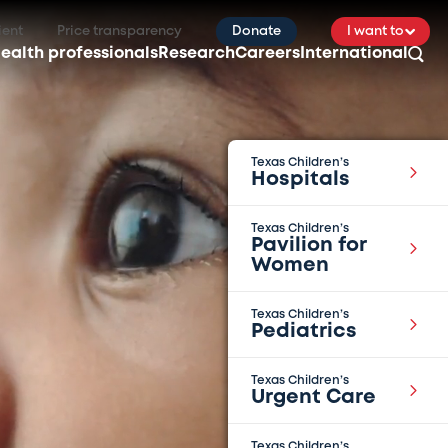
ient
Price transparency
Donate
I want to
ealth professionals
Research
Careers
International
Texas Children’s
Hospitals
Texas Children’s
Pavilion for
Women
Texas Children’s
Pediatrics
Texas Children’s
Urgent Care
Texas Children’s