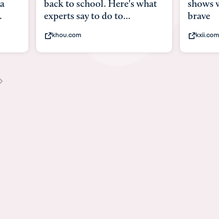
what
shows what it means to be
Austin 
brave
viruses,
kxii.com
states