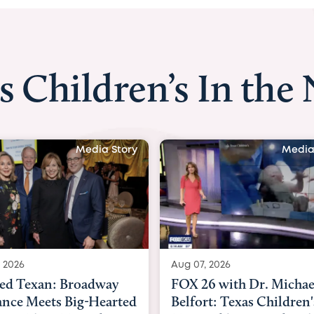
s Children’s In the
Media Story
Media
 2026
Aug 06, 2026
6 with Dr. Michael
KHOU 11 with Dr. Tiffa
rt: Texas Children's
Nguyen: Kids are heade