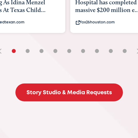
tal has completed a
back to school. Here's 
e $200 million e...
experts say to do to...
6houston.com
khou.com
•
•
•
•
•
•
•
•
•
Story Studio & Media Requests