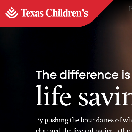
The difference is
life savi
By pushing the boundaries of wha
changed the lives of patients the