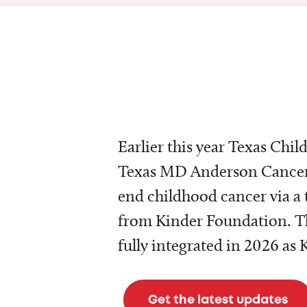
Earlier this year Texas Chil
Texas MD Anderson Cancer 
end childhood cancer via a 
from Kinder Foundation. Th
fully integrated in 2026 as
Get the latest updates