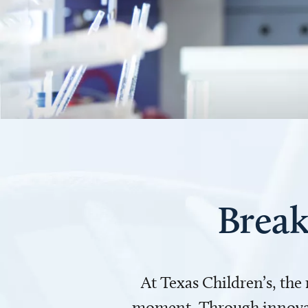
Break
At Texas Children’s, the
moment. Through innovati