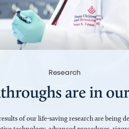
Research
throughs are in o
 results of our life-saving research are being 
ve technology, advanced procedures, rigoro