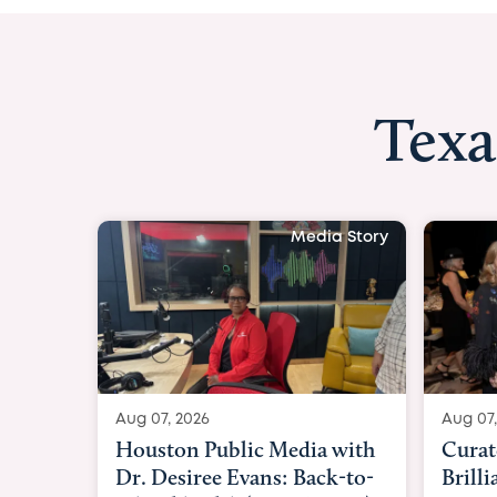
Texa
Media Story
Aug 07, 2026
Aug 07,
Curated Texan: Broadway
FOX 2
Brilliance Meets Big-Hearted
Belfo