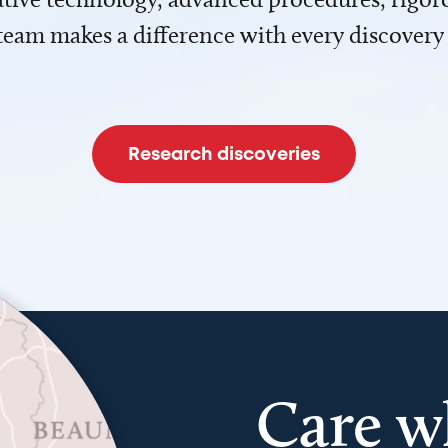
team makes a difference with every discovery
Research discoveries
Care w