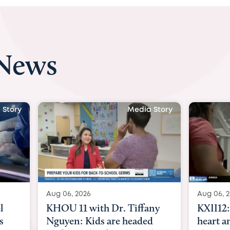
 News
 Story
Media Story
Aug 06, 2026
Aug 07, 2
ny
KXII12: Toddler awaiting
Austin
d
heart and lung transplant
with Dr