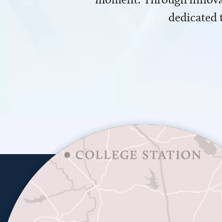
dedicated 