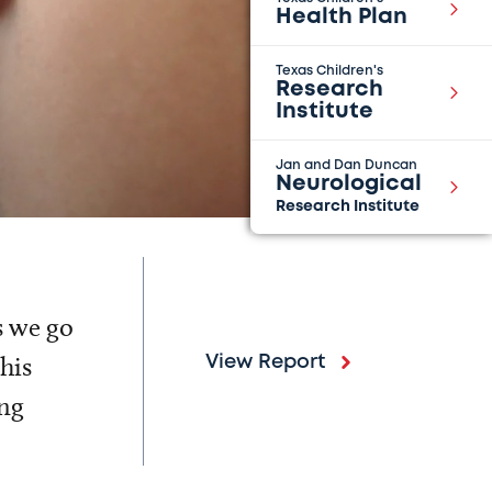
Health Plan
Texas Children's
Research
Institute
Jan and Dan Duncan
Neurological
Research Institute
s we go
his
View Report
ing