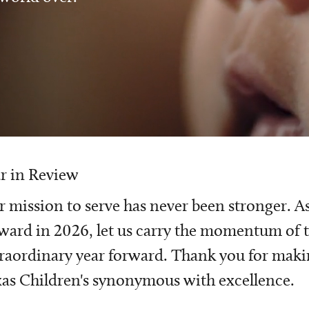
r in Review
 mission to serve has never been stronger. A
ward in 2026, let us carry the momentum of t
raordinary year forward. Thank you for mak
as Children's synonymous with excellence.