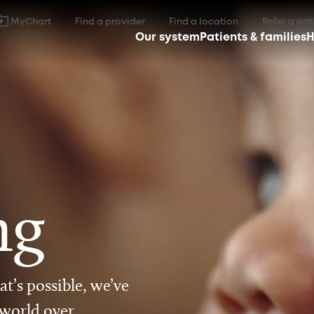
MyChart
Find a provider
Find a location
Refer a pat
Our system
Patients & families
H
ng
t’s possible, we’ve
 world over.