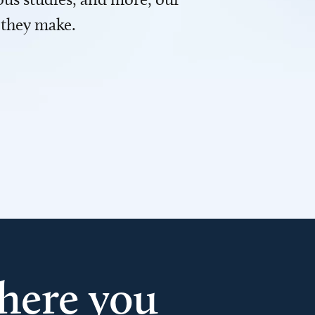
 they make.
here you