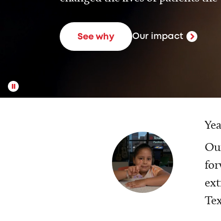
Our impact
See why
Yea
Our
for
ext
Tex