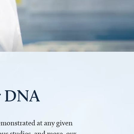
ur DNA
demonstrated at any given
us studies, and more, our