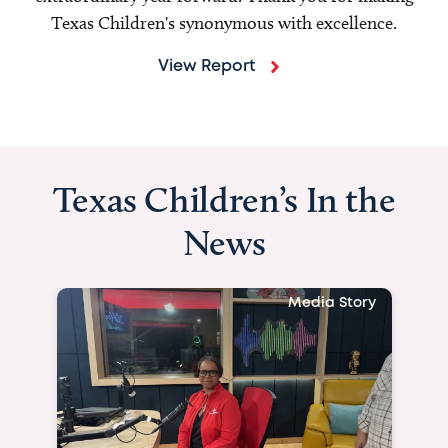
Texas Children's synonymous with excellence.
View Report
Texas Children’s In the
News