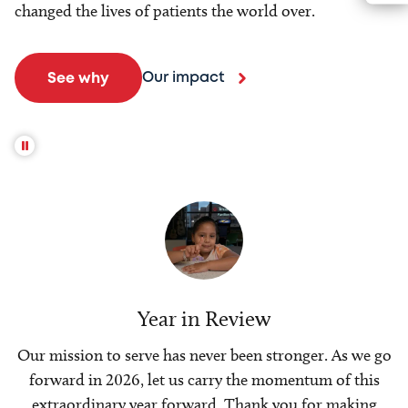
changed the lives of patients the world over.
Our impact
See why
Year in Review
Our mission to serve has never been stronger. As we go
forward in 2026, let us carry the momentum of this
extraordinary year forward. Thank you for making