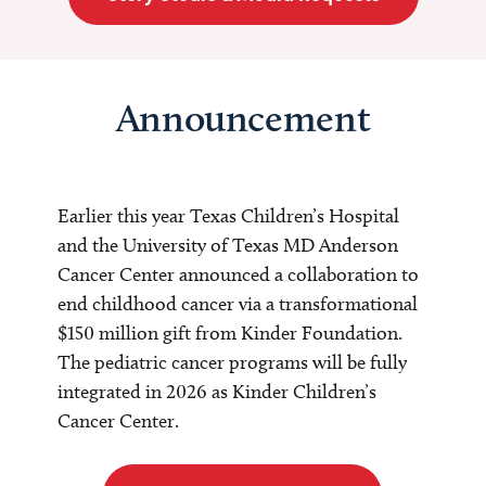
Announcement
Earlier this year Texas Children’s Hospital
and the University of Texas MD Anderson
Cancer Center announced a collaboration to
end childhood cancer via a transformational
$150 million gift from Kinder Foundation.
The pediatric cancer programs will be fully
integrated in 2026 as Kinder Children’s
Cancer Center.