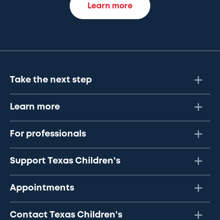
Learn more
Take the next step
Learn more
For professionals
Support Texas Children's
Appointments
Contact Texas Children's