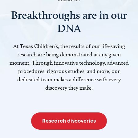
Breakthroughs are in our
DNA
At Texas Children’s, the results of our life-saving
research are being demonstrated at any given
moment. Through innovative technology, advanced
procedures, rigorous studies, and more, our
dedicated team makes a difference with every
discovery they make.
Research discoveries