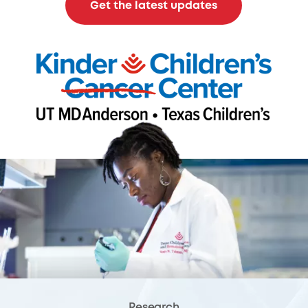
Get the latest updates
Research