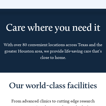
Care where you need it
With over 80 convenient locations across Texas and the
greater Houston area, we provide life-saving care that’s
close to home.
Our world-class facilities
From advanced clinics to cutting edge research