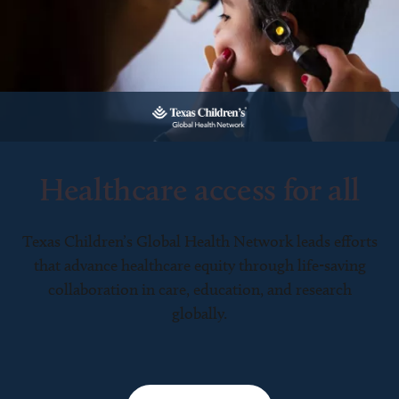
Healthcare access for all
Texas Children’s Global Health Network leads efforts
that advance healthcare equity through life-saving
collaboration in care, education, and research
globally.