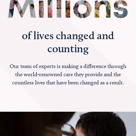
of lives changed and
counting
Our team of experts is making a difference through
the world-renowned care they provide and the
countless lives that have been changed as a result.