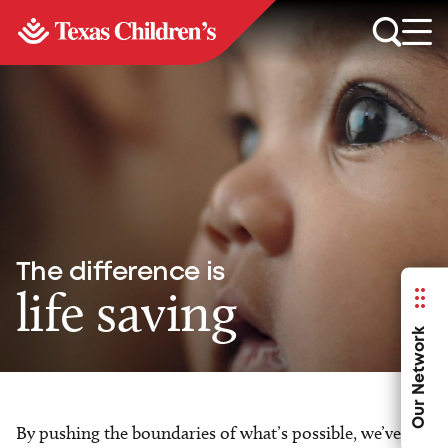
The difference is
life saving
Our Network
By pushing the boundaries of what’s possible, we’ve