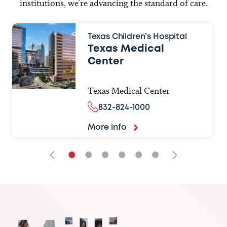
institutions, we’re advancing the standard of care.
Texas Children’s Hospital
Texas Medical
Center
Texas Medical Center
832-824-1000
More info
•
•
•
•
•
•