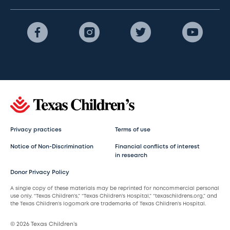
Privacy practices
Terms of use
Notice of Non-Discrimination
Financial conflicts of interest
in research
Donor Privacy Policy
A single copy of these materials may be reprinted for noncommercial personal
use only. “Texas Children’s,” “Texas Children’s Hospital,” “texaschildrens.org,” and
the Texas Children’s logomark are trademarks of Texas Children’s Hospital.
© 2026 Texas Children’s