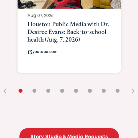
•
•
•
•
•
•
•
•
•
Story Studio & Media Requests