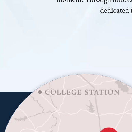
dedicated 