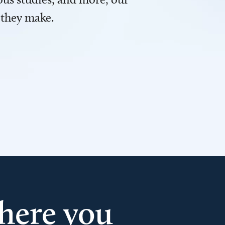
 they make.
here you