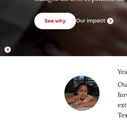
Our impact
See why
Yea
Our
for
ext
Tex