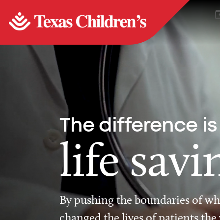
The difference is
life savi
By pushing the boundaries of wha
changed the lives of patients the