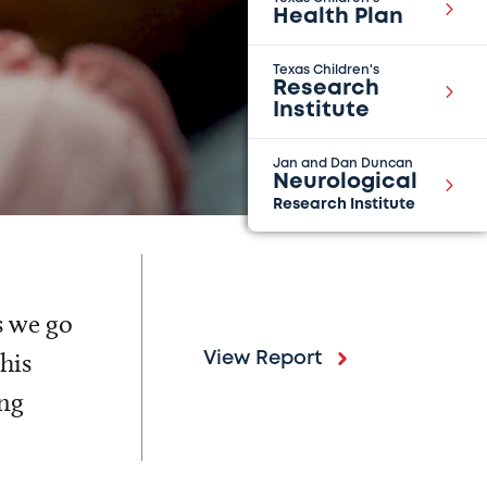
Health Plan
Texas Children's
Research
Institute
Jan and Dan Duncan
Neurological
Research Institute
s we go
his
View Report
ing