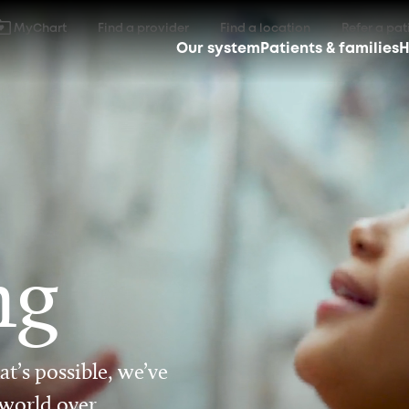
MyChart
Find a provider
Find a location
Refer a pat
Our system
Patients & families
H
ng
t’s possible, we’ve
 world over.