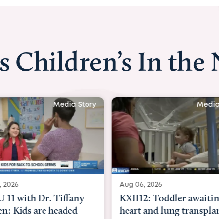
s Children’s In the
Media Story
Media
, 2026
Aug 06, 2026
11 with Dr. Tiffany
KXII12: Toddler awaiti
n: Kids are headed
heart and lung transpla