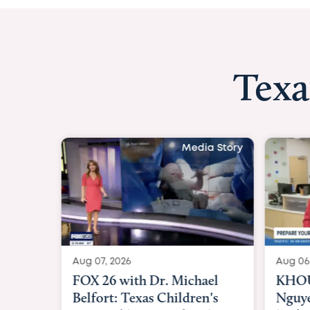
Texa
Media Story
Aug 07, 2026
Aug 06
FOX 26 with Dr. Michael
KHOU 
Belfort: Texas Children's
Nguye