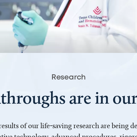
Research
throughs are in o
 results of our life-saving research are being 
ve technology, advanced procedures, rigoro