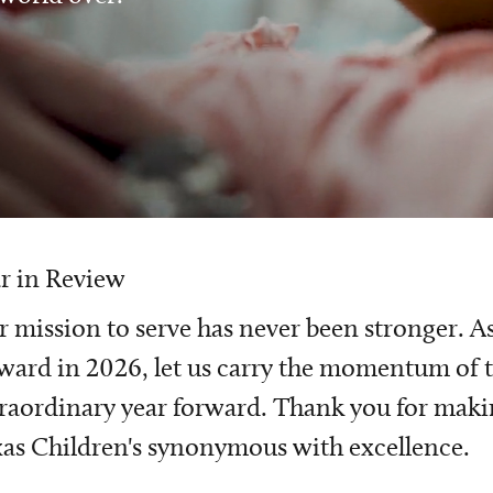
r in Review
 mission to serve has never been stronger. A
ward in 2026, let us carry the momentum of t
raordinary year forward. Thank you for mak
as Children's synonymous with excellence.