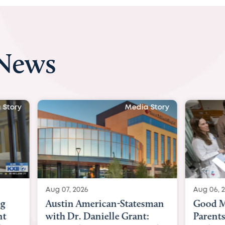
 News
 Story
Media Story
Aug 07, 2026
Aug 06, 
ng
Austin American-Statesman
Good M
nt
with Dr. Danielle Grant:
Parents