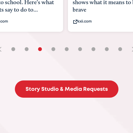
to school. Here's what
shows what it means to 
s say to do to...
brave
.com
kxii.com
•
•
•
•
•
•
•
•
•
Story Studio & Media Requests