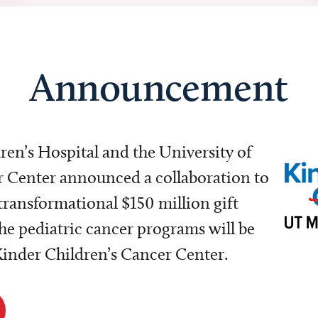
Announcement
dren’s Hospital and the University of
Center announced a collaboration to
transformational $150 million gift
e pediatric cancer programs will be
 Kinder Children’s Cancer Center.