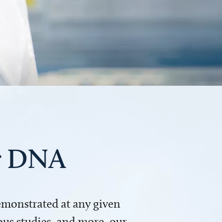
ur DNA
demonstrated at any given
us studies, and more, our