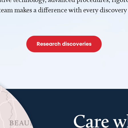
team makes a difference with every discovery
Research discoveries
Care w