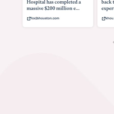
Hospital has completed a
back 
massive $200 million e...
expert
fox26houston.com
khou