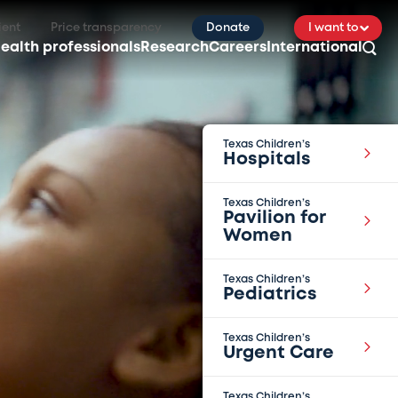
ient
Price transparency
Donate
I want to
ealth professionals
Research
Careers
International
Texas Children’s
Hospitals
Texas Children’s
Pavilion for
Women
Texas Children’s
Pediatrics
Texas Children’s
Urgent Care
Texas Children’s