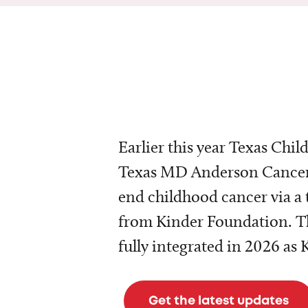
Earlier this year Texas Chil
Texas MD Anderson Cancer 
end childhood cancer via a 
from Kinder Foundation. Th
fully integrated in 2026 as
Get the latest updates