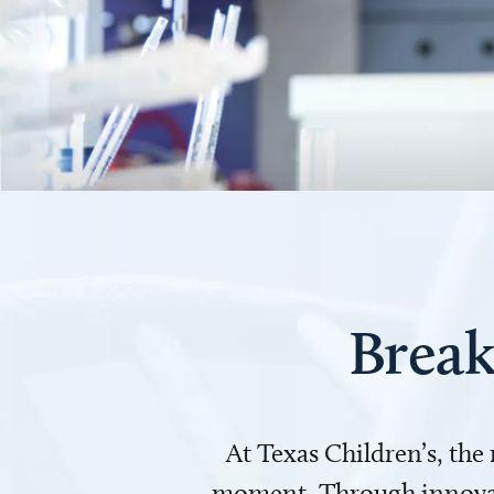
Break
At Texas Children’s, the
moment. Through innovati