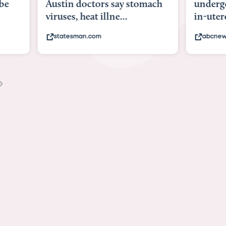
be
Austin doctors say stomach
underg
viruses, heat illne...
in-uter
statesman.com
abcnew