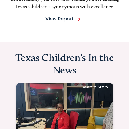
Texas Children's synonymous with excellence.
View Report
Texas Children’s In the
News
Media Story