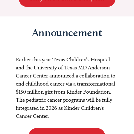
Announcement
Earlier this year Texas Children’s Hospital
and the University of Texas MD Anderson
Cancer Center announced a collaboration to
end childhood cancer via a transformational
$150 million gift from Kinder Foundation.
The pediatric cancer programs will be fully
integrated in 2026 as Kinder Children’s
Cancer Center.