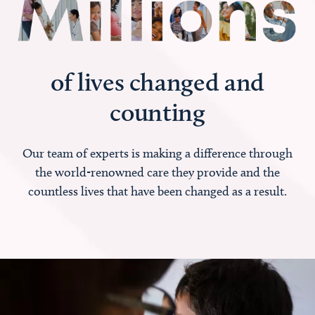
of lives changed and
counting
Our team of experts is making a difference through
the world-renowned care they provide and the
countless lives that have been changed as a result.