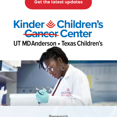
Get the latest updates
Research