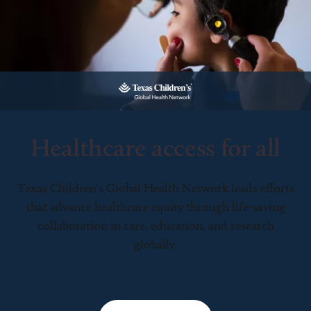
Healthcare access for all
Texas Children’s Global Health Network leads efforts
that advance healthcare equity through life-saving
collaboration in care, education, and research
globally.