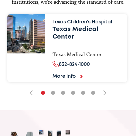
institutions, we’re advancing the standard of care.
Texas Children’s Hospital
Texas Medical
Center
Texas Medical Center
832-824-1000
More info
•
•
•
•
•
•