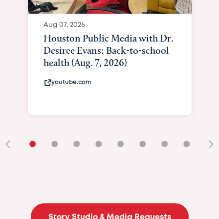
Aug 07, 2026
Houston Public Media with Dr.
Desiree Evans: Back-to-school
health (Aug. 7, 2026)
youtube.com
•
•
•
•
•
•
•
•
•
Story Studio & Media Requests