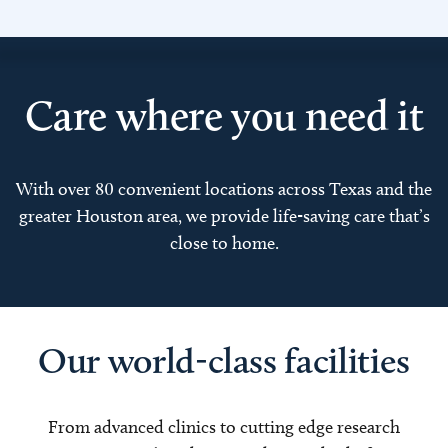
Care where you need it
With over 80 convenient locations across Texas and the
greater Houston area, we provide life-saving care that’s
close to home.
Our world-class facilities
From advanced clinics to cutting edge research