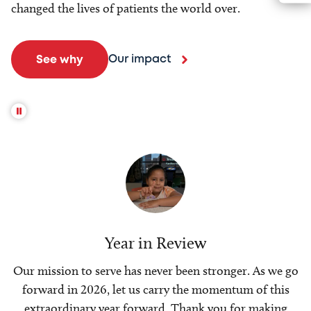
changed the lives of patients the world over.
Our impact
See why
Year in Review
Our mission to serve has never been stronger. As we go
forward in 2026, let us carry the momentum of this
extraordinary year forward. Thank you for making