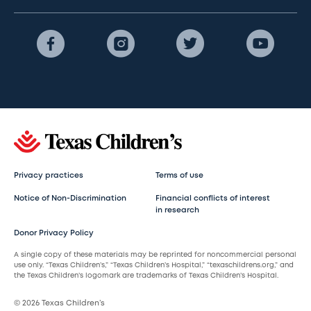
Privacy practices
Terms of use
Notice of Non-Discrimination
Financial conflicts of interest
in research
Donor Privacy Policy
A single copy of these materials may be reprinted for noncommercial personal
use only. “Texas Children’s,” “Texas Children’s Hospital,” “texaschildrens.org,” and
the Texas Children’s logomark are trademarks of Texas Children’s Hospital.
© 2026 Texas Children’s