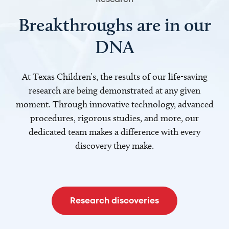
Breakthroughs are in our
DNA
At Texas Children’s, the results of our life-saving
research are being demonstrated at any given
moment. Through innovative technology, advanced
procedures, rigorous studies, and more, our
dedicated team makes a difference with every
discovery they make.
Research discoveries