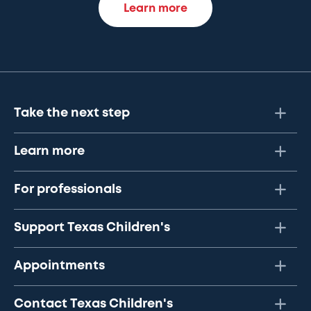
Learn more
Take the next step
Learn more
For professionals
Support Texas Children's
Appointments
Contact Texas Children's