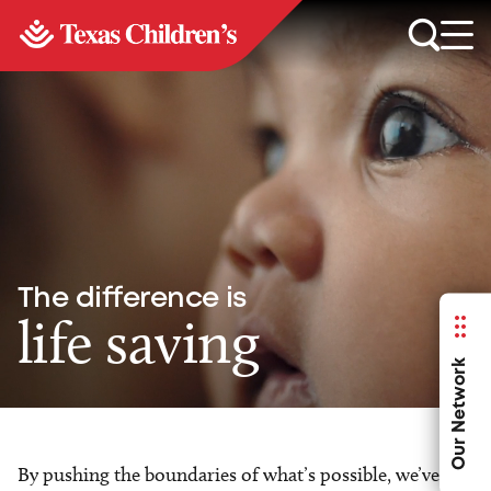
The difference is
life saving
Our Network
By pushing the boundaries of what’s possible, we’ve