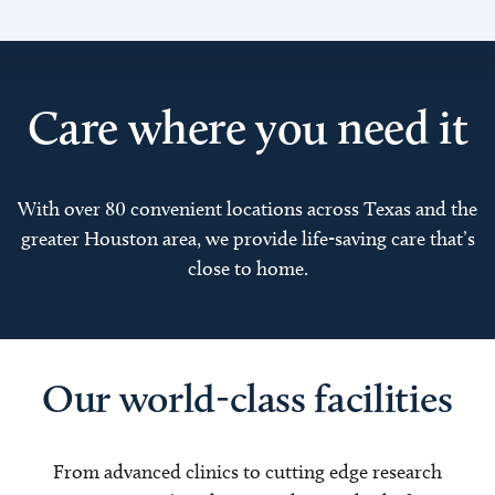
Care where you need it
With over 80 convenient locations across Texas and the
greater Houston area, we provide life-saving care that’s
close to home.
Our world-class facilities
From advanced clinics to cutting edge research