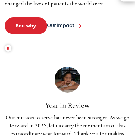
changed the lives of patients the world over.
Our impact
See why
Year in Review
Our mission to serve has never been stronger. As we go
forward in 2026, let us carry the momentum of this
extraordinary year forward. Thank you for making