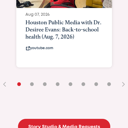
•
•
•
•
•
•
•
•
•
Story Studio & Media Requests