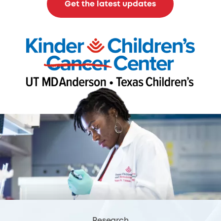
Get the latest updates
Research