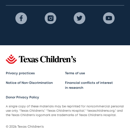
Privacy practices
Terms of use
Notice of Non-Discrimination
Financial conflicts of interest
in research
Donor Privacy Policy
A single copy of these materials may be reprinted for noncommercial personal
use only. “Texas Children’s,” “Texas Children’s Hospital,” “texaschildrens.org,” and
the Texas Children’s logomark are trademarks of Texas Children’s Hospital.
© 2026 Texas Children’s