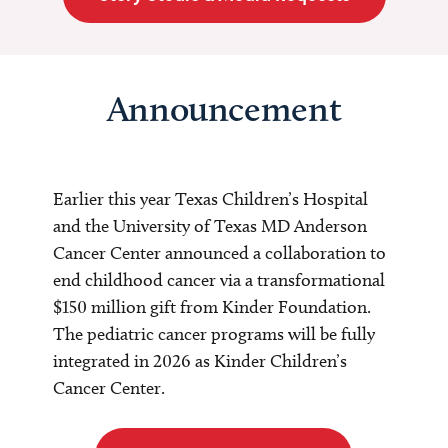
Announcement
Earlier this year Texas Children’s Hospital
and the University of Texas MD Anderson
Cancer Center announced a collaboration to
end childhood cancer via a transformational
$150 million gift from Kinder Foundation.
The pediatric cancer programs will be fully
integrated in 2026 as Kinder Children’s
Cancer Center.