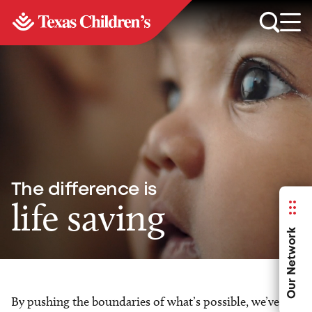
The difference is
life saving
Our Network
By pushing the boundaries of what’s possible, we’ve