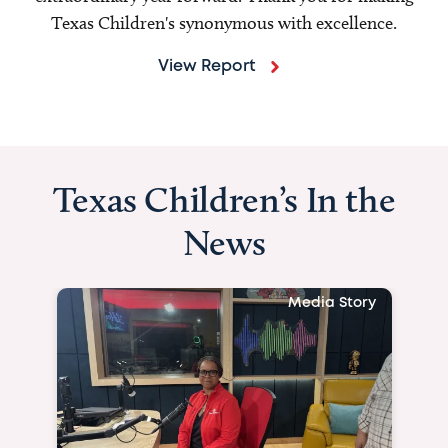
Texas Children's synonymous with excellence.
View Report
Texas Children’s In the
News