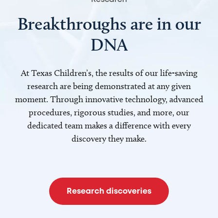
Breakthroughs are in our
DNA
At Texas Children’s, the results of our life-saving
research are being demonstrated at any given
moment. Through innovative technology, advanced
procedures, rigorous studies, and more, our
dedicated team makes a difference with every
discovery they make.
Research discoveries