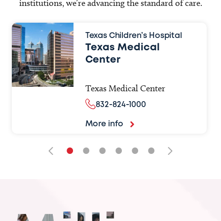
institutions, we’re advancing the standard of care.
Texas Children’s Hospital
Texas Medical
Center
Texas Medical Center
832-824-1000
More info
•
•
•
•
•
•