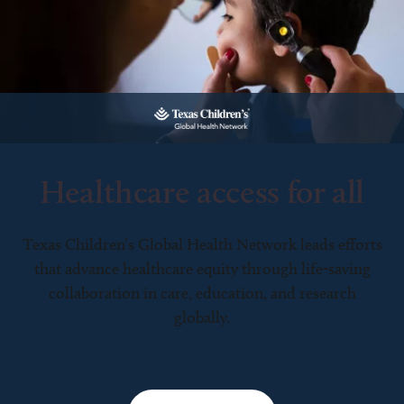
Healthcare access for all
Texas Children’s Global Health Network leads efforts
that advance healthcare equity through life-saving
collaboration in care, education, and research
globally.