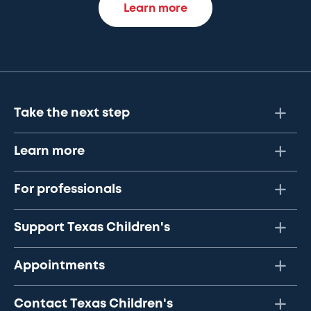
Learn more
Take the next step
Learn more
For professionals
Support Texas Children's
Appointments
Contact Texas Children's