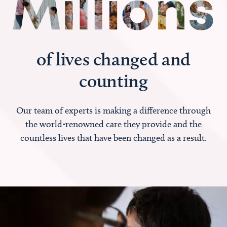
of lives changed and
counting
Our team of experts is making a difference through
the world-renowned care they provide and the
countless lives that have been changed as a result.