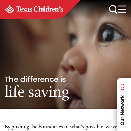
The difference is
life saving
Our Network
By pushing the boundaries of what’s possible, we’ve