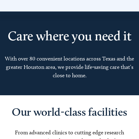
Care where you need it
With over 80 convenient locations across Texas and the
greater Houston area, we provide life-saving care that’s
close to home.
Our world-class facilities
From advanced clinics to cutting edge research