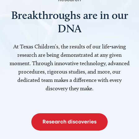
Breakthroughs are in our
DNA
At Texas Children’s, the results of our life-saving
research are being demonstrated at any given
moment. Through innovative technology, advanced
procedures, rigorous studies, and more, our
dedicated team makes a difference with every
discovery they make.
Research discoveries