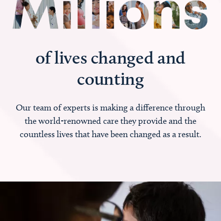
of lives changed and
counting
Our team of experts is making a difference through
the world-renowned care they provide and the
countless lives that have been changed as a result.