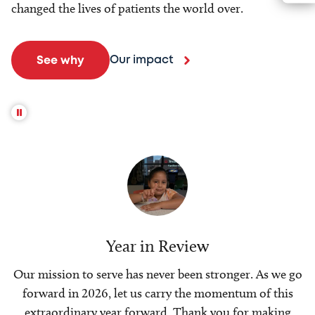
changed the lives of patients the world over.
Our impact
See why
Year in Review
Our mission to serve has never been stronger. As we go
forward in 2026, let us carry the momentum of this
extraordinary year forward. Thank you for making