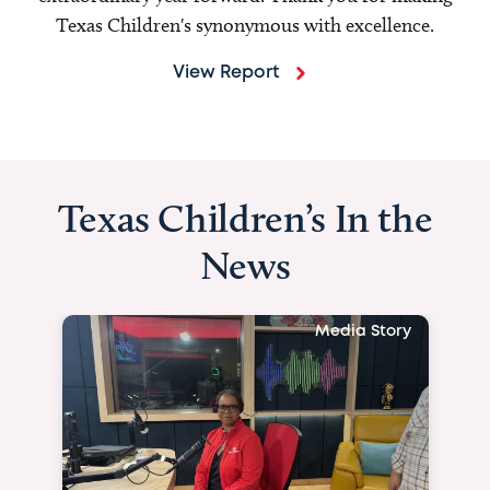
Texas Children's synonymous with excellence.
View Report
Texas Children’s In the
News
Media Story