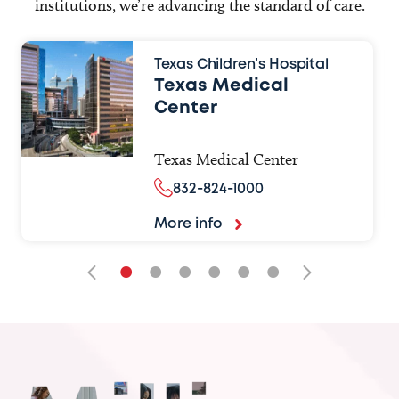
institutions, we’re advancing the standard of care.
Texas Children’s Hospital
Texas Medical
Center
Texas Medical Center
832-824-1000
More info
•
•
•
•
•
•