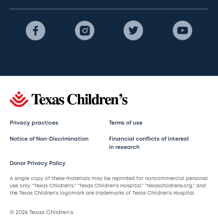
Privacy practices
Terms of use
Notice of Non-Discrimination
Financial conflicts of interest
in research
Donor Privacy Policy
A single copy of these materials may be reprinted for noncommercial personal
use only. “Texas Children’s,” “Texas Children’s Hospital,” “texaschildrens.org,” and
the Texas Children’s logomark are trademarks of Texas Children’s Hospital.
© 2026 Texas Children’s