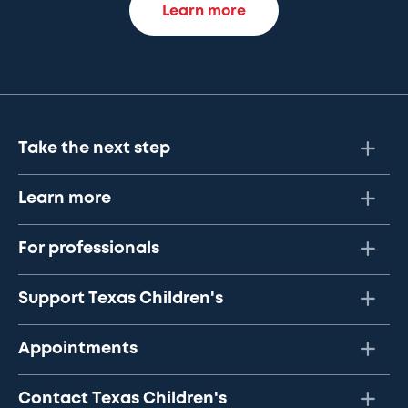
Learn more
Take the next step
Learn more
For professionals
Support Texas Children's
Appointments
Contact Texas Children's