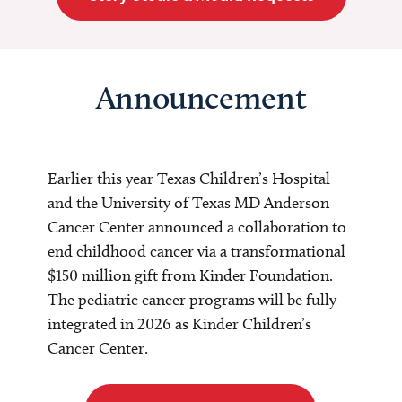
Announcement
Earlier this year Texas Children’s Hospital
and the University of Texas MD Anderson
Cancer Center announced a collaboration to
end childhood cancer via a transformational
$150 million gift from Kinder Foundation.
The pediatric cancer programs will be fully
integrated in 2026 as Kinder Children’s
Cancer Center.