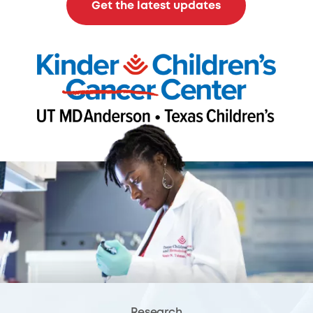
Get the latest updates
Research