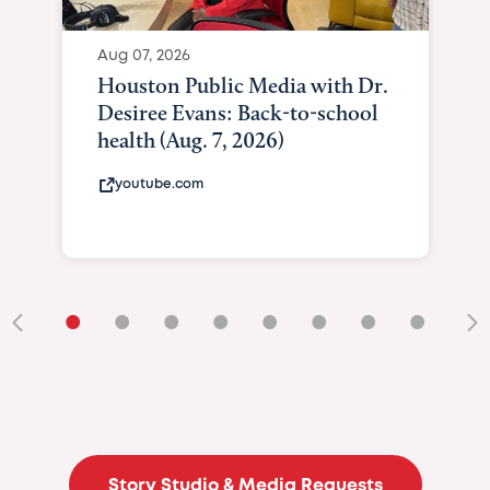
Aug 07, 2026
Houston Public Media with Dr.
Desiree Evans: Back-to-school
health (Aug. 7, 2026)
youtube.com
•
•
•
•
•
•
•
•
•
Story Studio & Media Requests