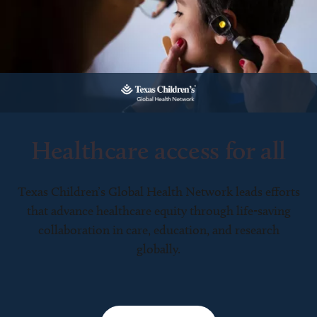
Healthcare access for all
Texas Children’s Global Health Network leads efforts
that advance healthcare equity through life-saving
collaboration in care, education, and research
globally.