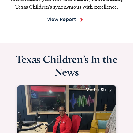
Texas Children's synonymous with excellence.
View Report
Texas Children’s In the
News
Media Story