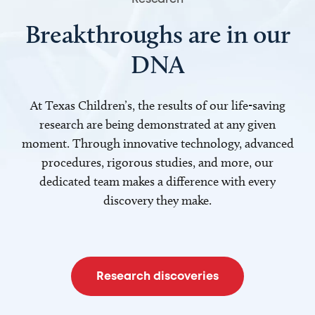
Breakthroughs are in our
DNA
At Texas Children’s, the results of our life-saving
research are being demonstrated at any given
moment. Through innovative technology, advanced
procedures, rigorous studies, and more, our
dedicated team makes a difference with every
discovery they make.
Research discoveries