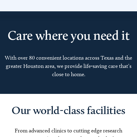
Care where you need it
With over 80 convenient locations across Texas and the
greater Houston area, we provide life-saving care that’s
close to home.
Our world-class facilities
From advanced clinics to cutting edge research