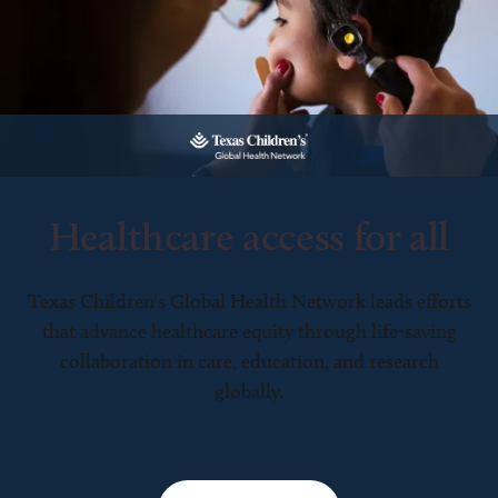
Healthcare access for all
Texas Children’s Global Health Network leads efforts
that advance healthcare equity through life-saving
collaboration in care, education, and research
globally.