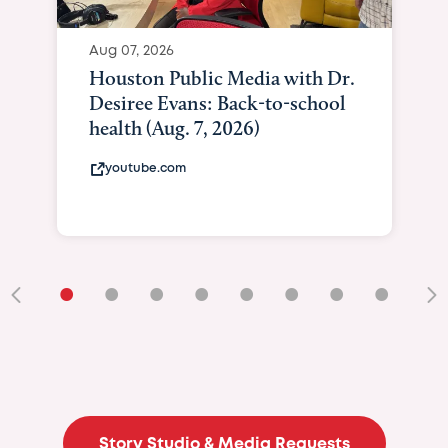
Aug 07, 2026
Houston Public Media with Dr.
Desiree Evans: Back-to-school
health (Aug. 7, 2026)
youtube.com
•
•
•
•
•
•
•
•
•
Story Studio & Media Requests