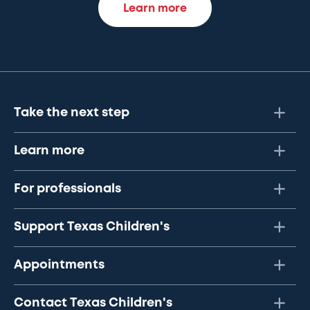
Learn more
Take the next step
Learn more
For professionals
Support Texas Children's
Appointments
Contact Texas Children's