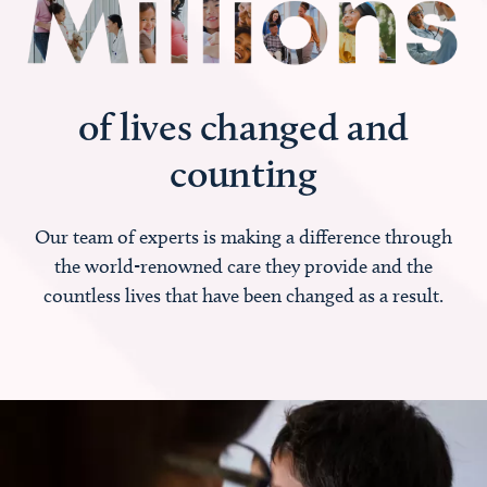
of lives changed and
counting
Our team of experts is making a difference through
the world-renowned care they provide and the
countless lives that have been changed as a result.