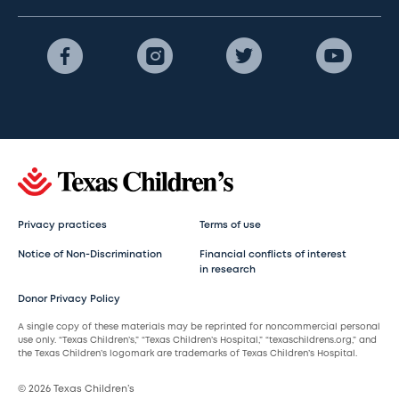
Privacy practices
Terms of use
Notice of Non-Discrimination
Financial conflicts of interest
in research
Donor Privacy Policy
A single copy of these materials may be reprinted for noncommercial personal
use only. “Texas Children’s,” “Texas Children’s Hospital,” “texaschildrens.org,” and
the Texas Children’s logomark are trademarks of Texas Children’s Hospital.
© 2026 Texas Children’s