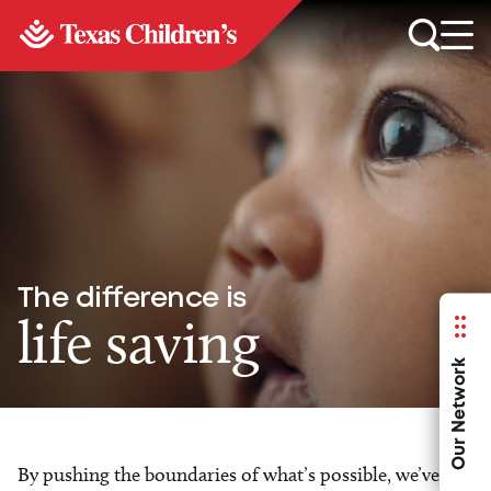
The difference is
life saving
Our Network
By pushing the boundaries of what’s possible, we’ve