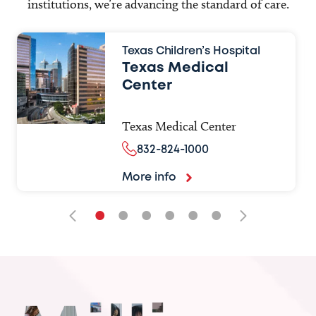
institutions, we’re advancing the standard of care.
Texas Children’s Hospital
Texas Medical
Center
Texas Medical Center
832-824-1000
More info
•
•
•
•
•
•