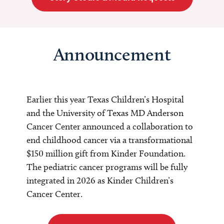
Announcement
Earlier this year Texas Children’s Hospital
and the University of Texas MD Anderson
Cancer Center announced a collaboration to
end childhood cancer via a transformational
$150 million gift from Kinder Foundation.
The pediatric cancer programs will be fully
integrated in 2026 as Kinder Children’s
Cancer Center.