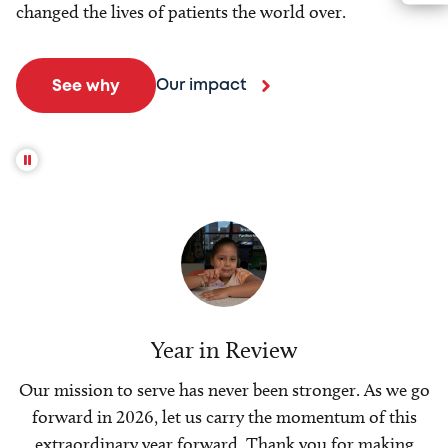
changed the lives of patients the world over.
Our impact
See why
Year in Review
Our mission to serve has never been stronger. As we go
forward in 2026, let us carry the momentum of this
extraordinary year forward. Thank you for making