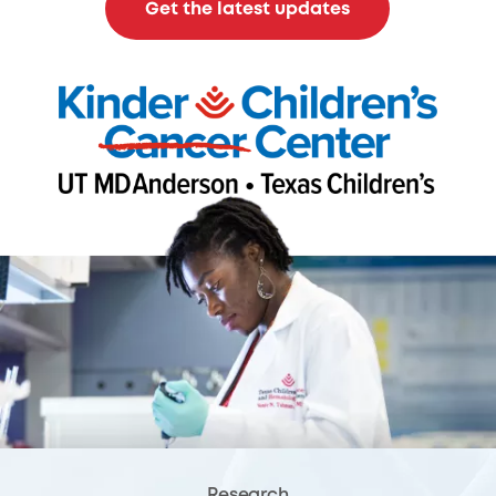
Get the latest updates
Research