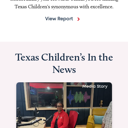
Texas Children's synonymous with excellence.
View Report
Texas Children’s In the
News
Media Story