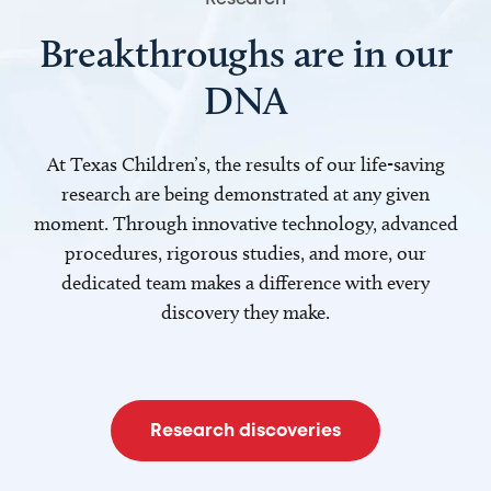
Breakthroughs are in our
DNA
At Texas Children’s, the results of our life-saving
research are being demonstrated at any given
moment. Through innovative technology, advanced
procedures, rigorous studies, and more, our
dedicated team makes a difference with every
discovery they make.
Research discoveries