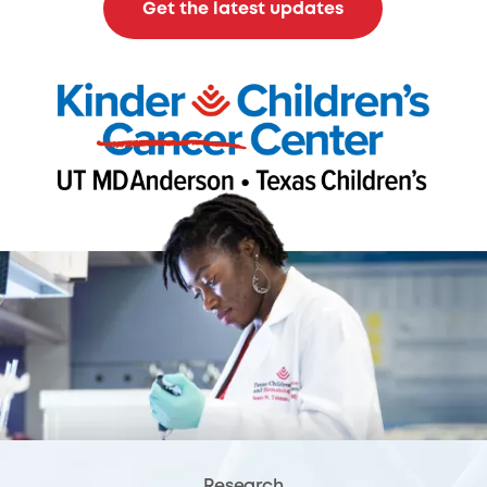
Get the latest updates
Research