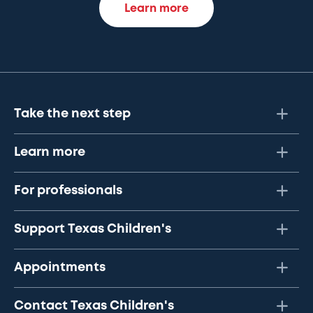
Learn more
Take the next step
Learn more
For professionals
Support Texas Children's
Appointments
Contact Texas Children's