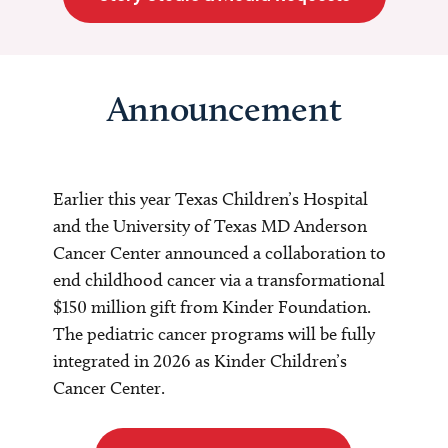
Announcement
Earlier this year Texas Children’s Hospital
and the University of Texas MD Anderson
Cancer Center announced a collaboration to
end childhood cancer via a transformational
$150 million gift from Kinder Foundation.
The pediatric cancer programs will be fully
integrated in 2026 as Kinder Children’s
Cancer Center.