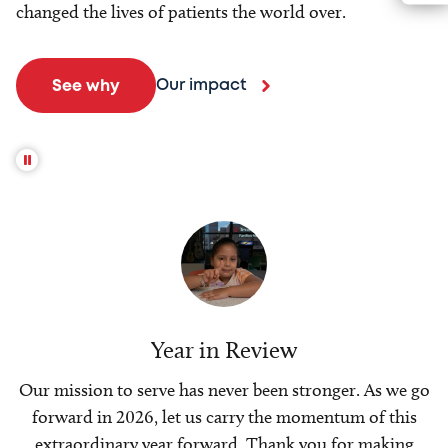
changed the lives of patients the world over.
Our impact
See why
Year in Review
Our mission to serve has never been stronger. As we go
forward in 2026, let us carry the momentum of this
extraordinary year forward. Thank you for making