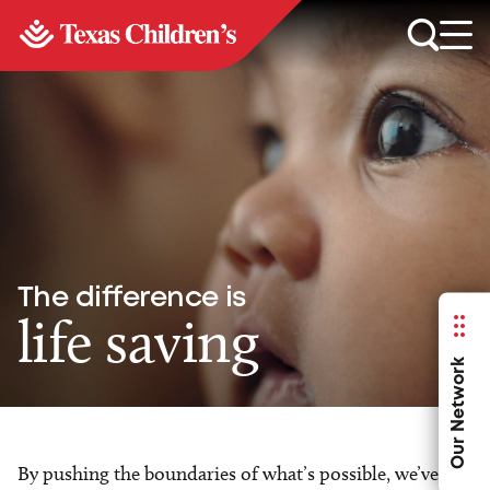
The difference is
life saving
Our Network
By pushing the boundaries of what’s possible, we’ve