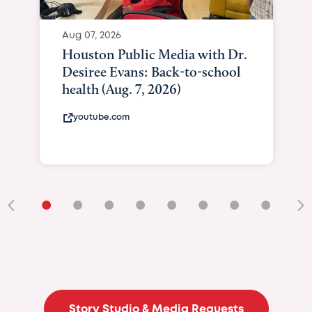
Aug 07, 2026
Houston Public Media with Dr.
Desiree Evans: Back-to-school
health (Aug. 7, 2026)
youtube.com
•
•
•
•
•
•
•
•
•
Story Studio & Media Requests