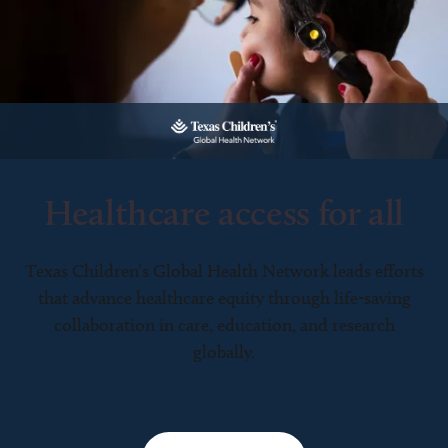
Healthcare access for all
Texas Children’s Global Health Network leads efforts
that advance healthcare equity through life-saving
collaboration in care, education, and research
globally.