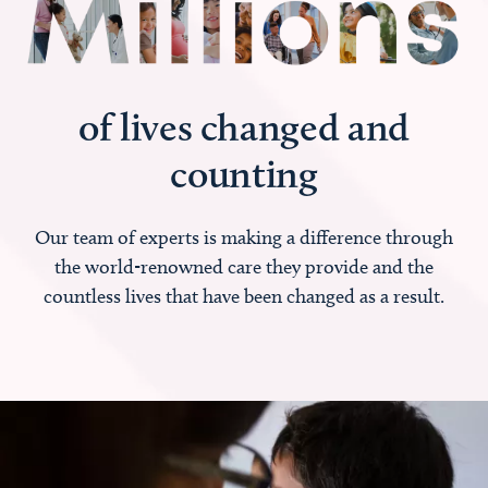
of lives changed and
counting
Our team of experts is making a difference through
the world-renowned care they provide and the
countless lives that have been changed as a result.