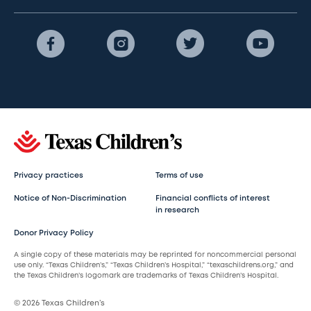
Privacy practices
Terms of use
Notice of Non-Discrimination
Financial conflicts of interest
in research
Donor Privacy Policy
A single copy of these materials may be reprinted for noncommercial personal
use only. “Texas Children’s,” “Texas Children’s Hospital,” “texaschildrens.org,” and
the Texas Children’s logomark are trademarks of Texas Children’s Hospital.
© 2026 Texas Children’s