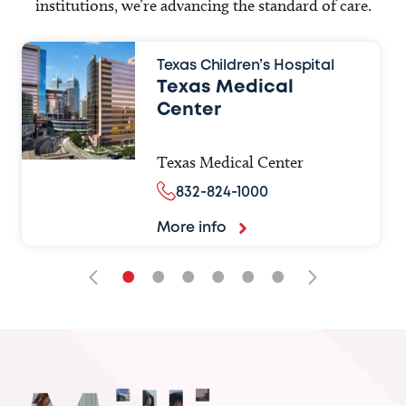
institutions, we’re advancing the standard of care.
Texas Children’s Hospital
Texas Medical
Center
Texas Medical Center
832-824-1000
More info
•
•
•
•
•
•