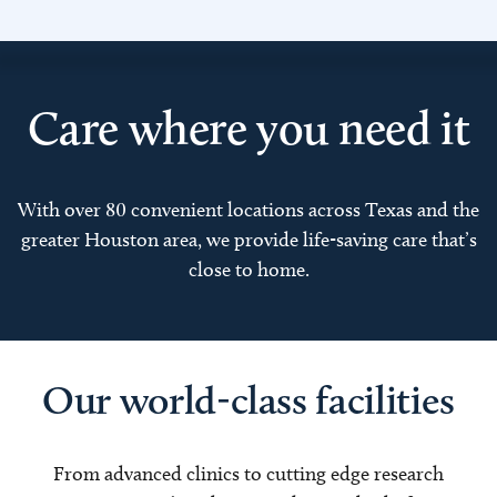
Care where you need it
With over 80 convenient locations across Texas and the
greater Houston area, we provide life-saving care that’s
close to home.
Our world-class facilities
From advanced clinics to cutting edge research