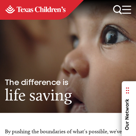
The difference is
life saving
Our Network
By pushing the boundaries of what’s possible, we’ve