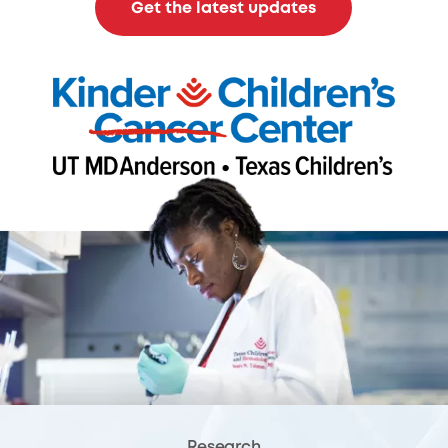
Get the latest updates
Research