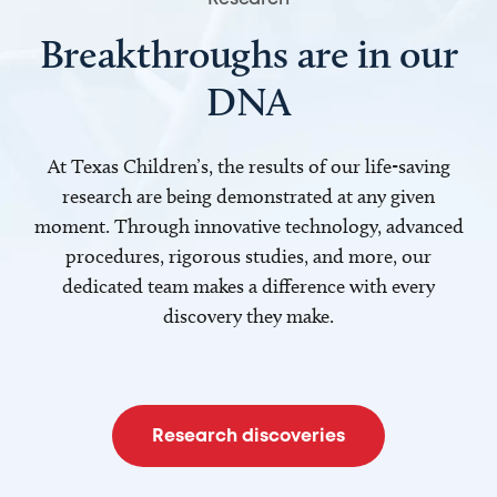
Breakthroughs are in our
DNA
At Texas Children’s, the results of our life-saving
research are being demonstrated at any given
moment. Through innovative technology, advanced
procedures, rigorous studies, and more, our
dedicated team makes a difference with every
discovery they make.
Research discoveries