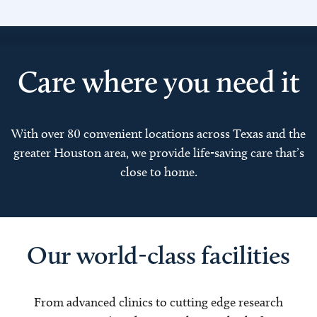
Care where you need it
With over 80 convenient locations across Texas and the
greater Houston area, we provide life-saving care that’s
close to home.
Our world-class facilities
From advanced clinics to cutting edge research