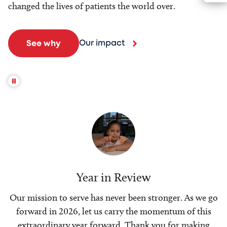
changed the lives of patients the world over.
Our impact
See why
Year in Review
Our mission to serve has never been stronger. As we go
forward in 2026, let us carry the momentum of this
extraordinary year forward. Thank you for making