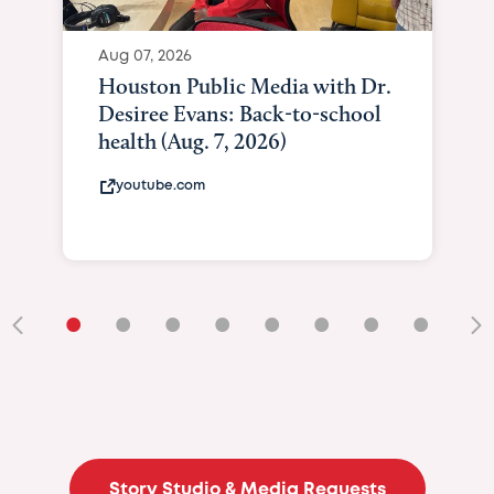
Aug 07, 2026
Houston Public Media with Dr.
Desiree Evans: Back-to-school
health (Aug. 7, 2026)
youtube.com
•
•
•
•
•
•
•
•
•
Story Studio & Media Requests