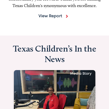
Texas Children's synonymous with excellence.
View Report
Texas Children’s In the
News
Media Story