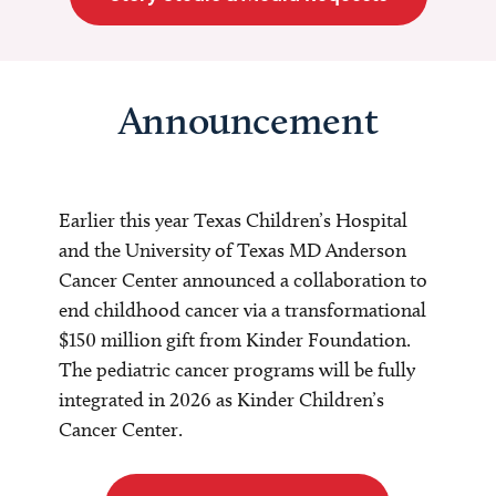
Announcement
Earlier this year Texas Children’s Hospital
and the University of Texas MD Anderson
Cancer Center announced a collaboration to
end childhood cancer via a transformational
$150 million gift from Kinder Foundation.
The pediatric cancer programs will be fully
integrated in 2026 as Kinder Children’s
Cancer Center.