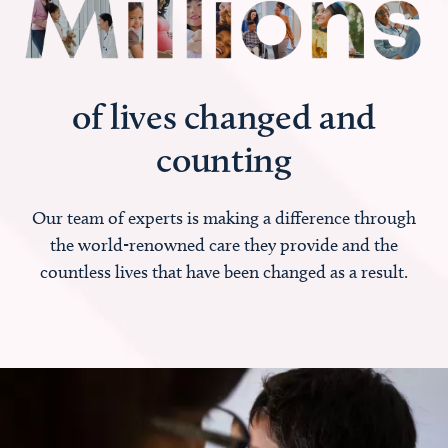
of lives changed and
counting
Our team of experts is making a difference through
the world-renowned care they provide and the
countless lives that have been changed as a result.