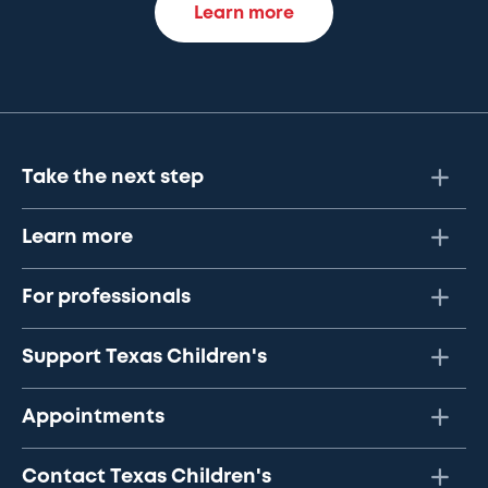
Learn more
Take the next step
Learn more
For professionals
Support Texas Children's
Appointments
Contact Texas Children's