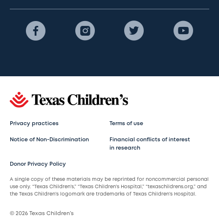
Privacy practices
Terms of use
Notice of Non-Discrimination
Financial conflicts of interest
in research
Donor Privacy Policy
A single copy of these materials may be reprinted for noncommercial personal
use only. “Texas Children’s,” “Texas Children’s Hospital,” “texaschildrens.org,” and
the Texas Children’s logomark are trademarks of Texas Children’s Hospital.
© 2026 Texas Children’s