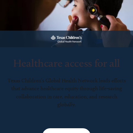
Healthcare access for all
Texas Children’s Global Health Network leads efforts
that advance healthcare equity through life-saving
collaboration in care, education, and research
globally.