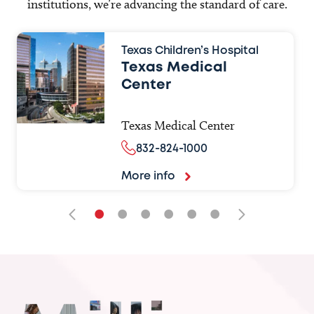
institutions, we’re advancing the standard of care.
Texas Children’s Hospital
Texas Medical
Center
Texas Medical Center
832-824-1000
More info
•
•
•
•
•
•