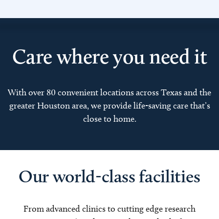
Care where you need it
With over 80 convenient locations across Texas and the
greater Houston area, we provide life-saving care that’s
close to home.
Our world-class facilities
From advanced clinics to cutting edge research