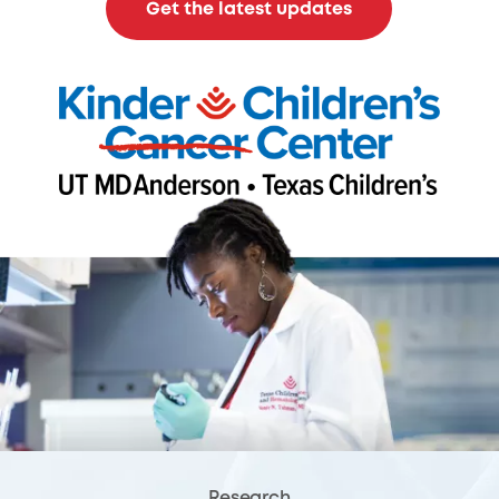
Get the latest updates
Research