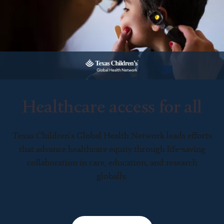
Healthcare access for all
Texas Children’s Global Health Network leads efforts
that advance healthcare equity through life-saving
collaboration in care, education, and research
globally.