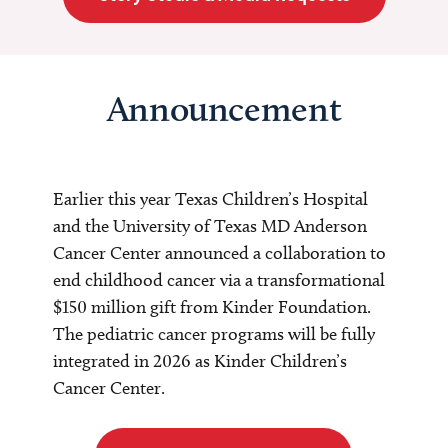
Announcement
Earlier this year Texas Children’s Hospital
and the University of Texas MD Anderson
Cancer Center announced a collaboration to
end childhood cancer via a transformational
$150 million gift from Kinder Foundation.
The pediatric cancer programs will be fully
integrated in 2026 as Kinder Children’s
Cancer Center.