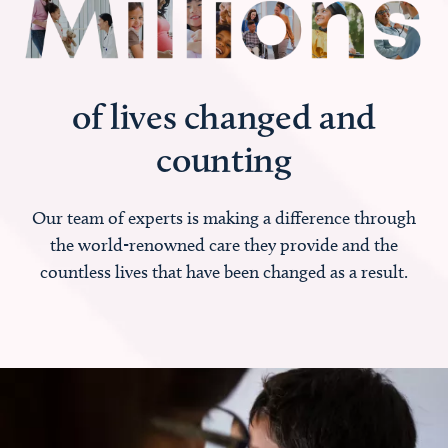
of lives changed and
counting
Our team of experts is making a difference through
the world-renowned care they provide and the
countless lives that have been changed as a result.