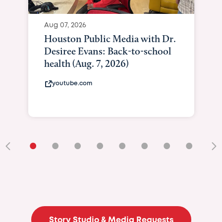
Aug 07, 2026
Houston Public Media with Dr.
Desiree Evans: Back-to-school
health (Aug. 7, 2026)
youtube.com
•
•
•
•
•
•
•
•
•
Story Studio & Media Requests