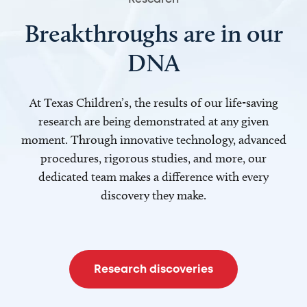
Breakthroughs are in our
DNA
At Texas Children’s, the results of our life-saving
research are being demonstrated at any given
moment. Through innovative technology, advanced
procedures, rigorous studies, and more, our
dedicated team makes a difference with every
discovery they make.
Research discoveries