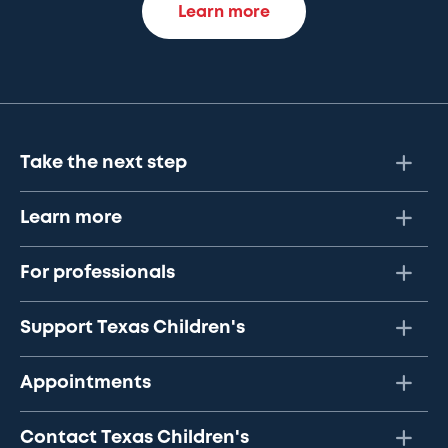
Learn more
Take the next step
Learn more
For professionals
Support Texas Children's
Appointments
Contact Texas Children's