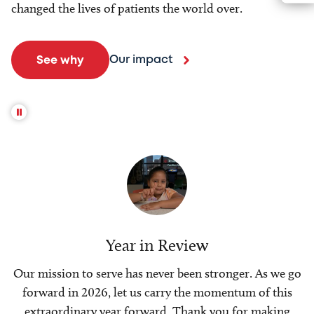
changed the lives of patients the world over.
Our impact
See why
Year in Review
Our mission to serve has never been stronger. As we go
forward in 2026, let us carry the momentum of this
extraordinary year forward. Thank you for making