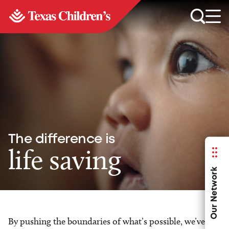
The difference is
life saving
Our Network
By pushing the boundaries of what’s possible, we’ve