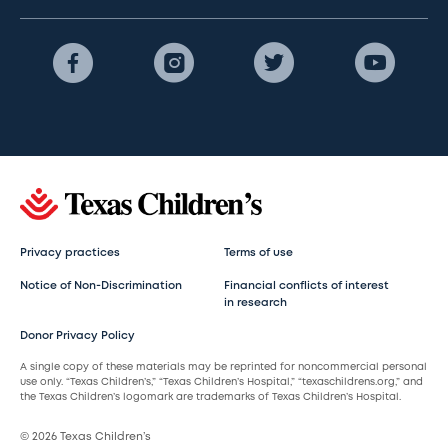
Privacy practices
Terms of use
Notice of Non-Discrimination
Financial conflicts of interest
in research
Donor Privacy Policy
A single copy of these materials may be reprinted for noncommercial personal
use only. “Texas Children’s,” “Texas Children’s Hospital,” “texaschildrens.org,” and
the Texas Children’s logomark are trademarks of Texas Children’s Hospital.
© 2026 Texas Children’s