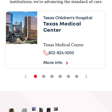
institutions, we’re advancing the standard of care.
Texas Children’s Hospital
Texas Medical
Center
Texas Medical Center
832-824-1000
More info
•
•
•
•
•
•