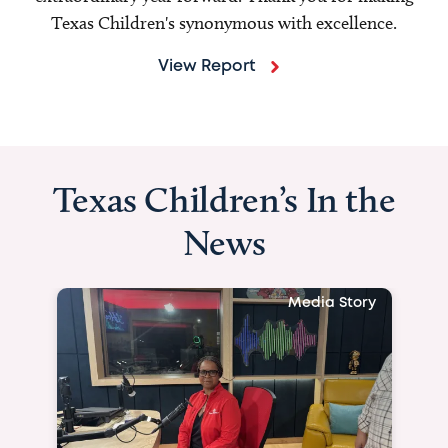
Texas Children's synonymous with excellence.
View Report
Texas Children’s In the
News
Media Story