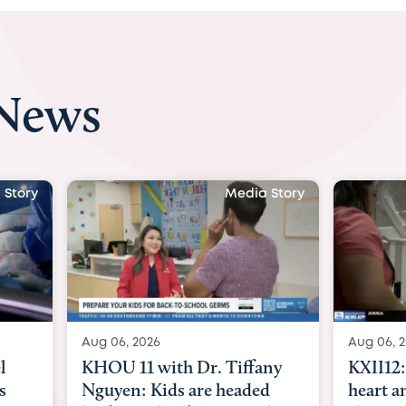
 News
 Story
Media Story
Aug 06, 2026
Aug 07, 
ny
KXII12: Toddler awaiting
Austin
d
heart and lung transplant
with Dr