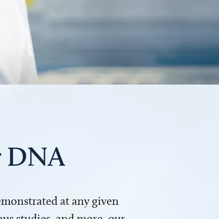
ur DNA
demonstrated at any given
us studies, and more, our