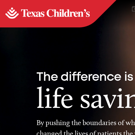
The difference is
life savi
By pushing the boundaries of wha
changed the lives of patients the