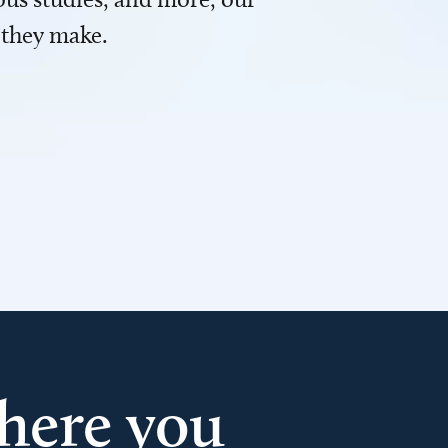
 they make.
here you