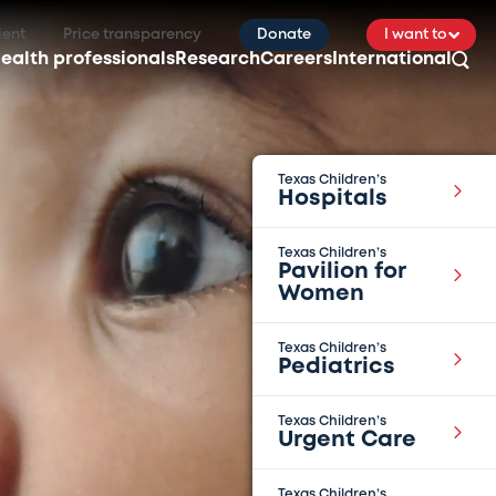
ient
Price transparency
Donate
I want to
ealth professionals
Research
Careers
International
Texas Children’s
Hospitals
Texas Children’s
Pavilion for
Women
Texas Children’s
Pediatrics
Texas Children’s
Urgent Care
Texas Children’s