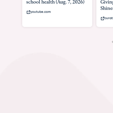
Giving As Idina Menzel
Hospi
Shines At Texas Child...
massi
curatedtexan.com
fox2