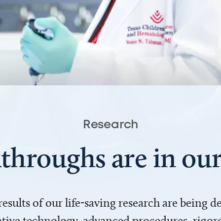
Research
throughs are in o
 results of our life-saving research are being 
ve technology, advanced procedures, rigoro