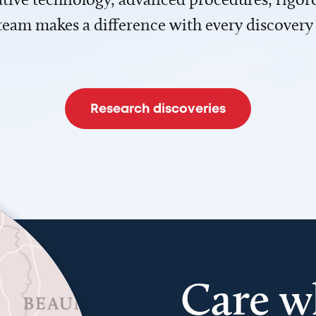
team makes a difference with every discovery
Research discoveries
Care w