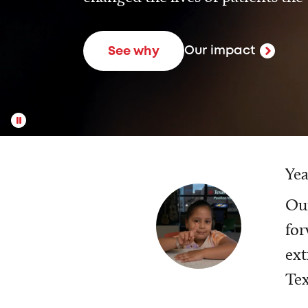
Our impact
See why
Yea
Our
for
ext
Tex