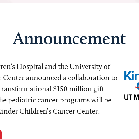
Announcement
dren’s Hospital and the University of
Center announced a collaboration to
transformational $150 million gift
e pediatric cancer programs will be
 Kinder Children’s Cancer Center.