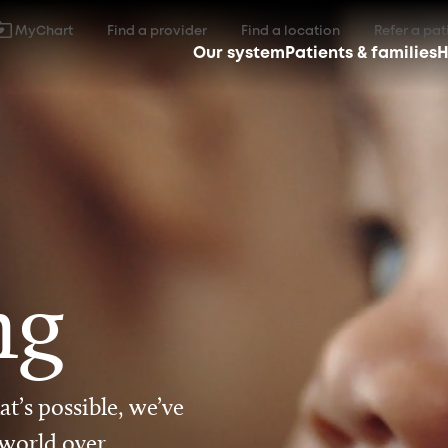
MyChart
Find a provider
Find a location
Refer a pat
Our system
Patients & families
H
ng
t’s possible, we’ve
 world over.