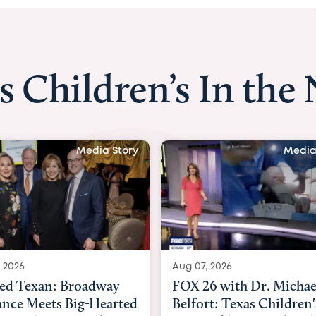
s Children’s In the
Media Story
Media
 2026
Aug 06, 2026
6 with Dr. Michael
KHOU 11 with Dr. Tiffa
rt: Texas Children's
Nguyen: Kids are heade