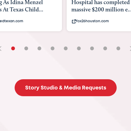
tal has completed a
back to school. Here's 
ve $200 million e...
experts say to do to...
6houston.com
khou.com
•
•
•
•
•
•
•
•
•
Story Studio & Media Requests