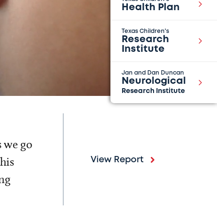
Health Plan
Texas Children's
Research
Institute
Jan and Dan Duncan
Neurological
Research Institute
s we go
his
View Report
ing