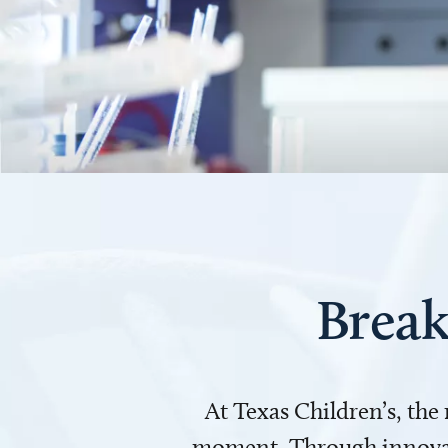
Break
At Texas Children’s, the
moment. Through innovati