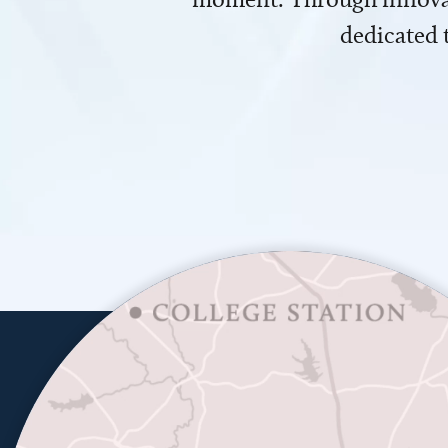
dedicated 