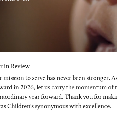
r in Review
 mission to serve has never been stronger. A
ward in 2026, let us carry the momentum of t
raordinary year forward. Thank you for mak
as Children's synonymous with excellence.