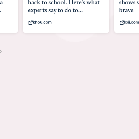
what
shows what it means to be
Austin 
brave
viruses,
kxii.com
states