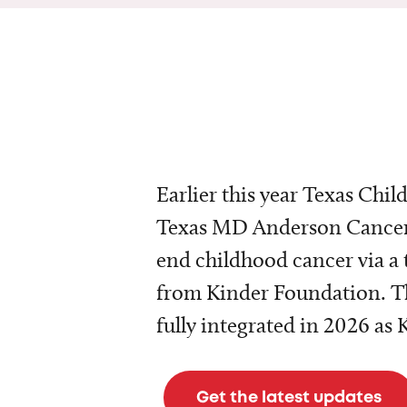
Earlier this year Texas Chil
Texas MD Anderson Cancer 
end childhood cancer via a 
from Kinder Foundation. Th
fully integrated in 2026 as
Get the latest updates