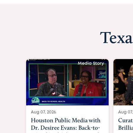
Texa
Media Story
Aug 07, 2026
Aug 07,
Curated Texan: Broadway
FOX 2
Brilliance Meets Big-Hearted
Belfo