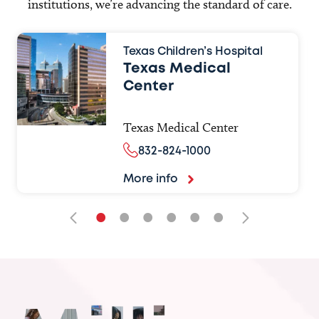
institutions, we’re advancing the standard of care.
Texas Children’s Hospital
Texas Medical
Center
Texas Medical Center
832-824-1000
More info
•
•
•
•
•
•