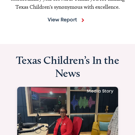
Texas Children's synonymous with excellence.
View Report
Texas Children’s In the
News
Media Story