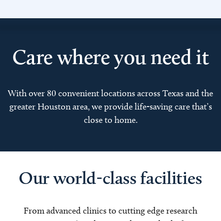
Care where you need it
With over 80 convenient locations across Texas and the
greater Houston area, we provide life-saving care that’s
close to home.
Our world-class facilities
From advanced clinics to cutting edge research