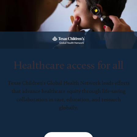
Healthcare access for all
Texas Children’s Global Health Network leads efforts
that advance healthcare equity through life-saving
collaboration in care, education, and research
globally.