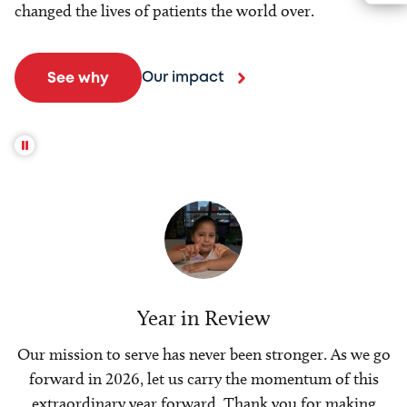
changed the lives of patients the world over.
Our impact
See why
Year in Review
Our mission to serve has never been stronger. As we go
forward in 2026, let us carry the momentum of this
extraordinary year forward. Thank you for making