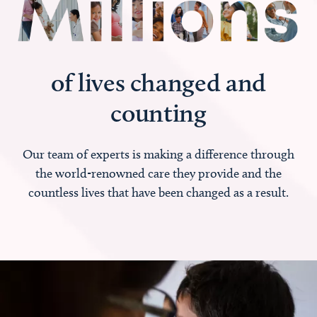
of lives changed and
counting
Our team of experts is making a difference through
the world-renowned care they provide and the
countless lives that have been changed as a result.