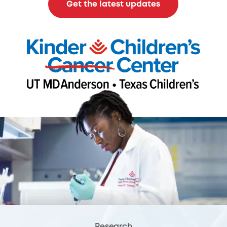
Get the latest updates
Research