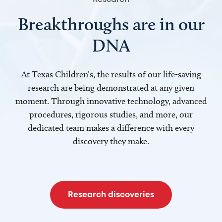
Breakthroughs are in our
DNA
At Texas Children’s, the results of our life-saving
research are being demonstrated at any given
moment. Through innovative technology, advanced
procedures, rigorous studies, and more, our
dedicated team makes a difference with every
discovery they make.
Research discoveries