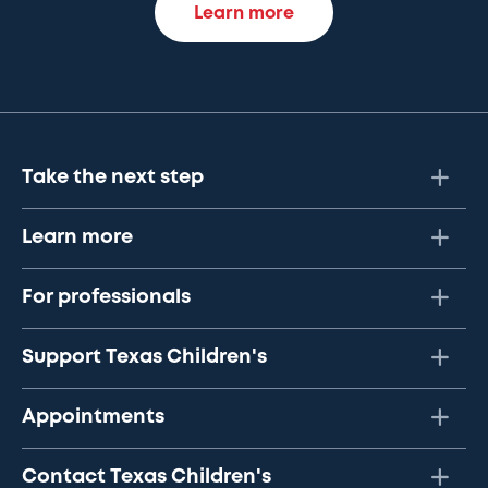
Learn more
Take the next step
Learn more
For professionals
Support Texas Children's
Appointments
Contact Texas Children's