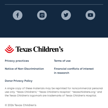
Privacy practices
Terms of use
Notice of Non-Discrimination
Financial conflicts of interest
in research
Donor Privacy Policy
A single copy of these materials may be reprinted for noncommercial personal
use only. “Texas Children’s,” “Texas Children’s Hospital,” “texaschildrens.org,” and
the Texas Children’s logomark are trademarks of Texas Children’s Hospital.
© 2026 Texas Children’s