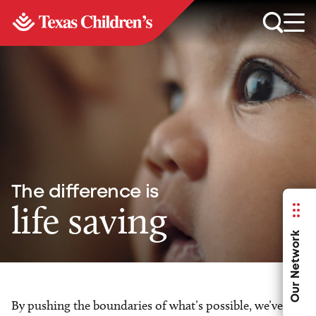
The difference is
life saving
Our Network
By pushing the boundaries of what’s possible, we’ve