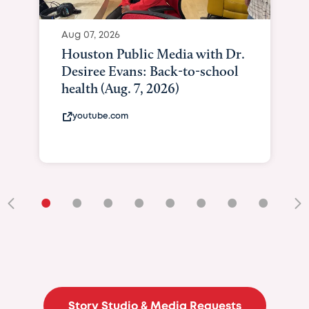
Aug 07, 2026
Houston Public Media with Dr.
Desiree Evans: Back-to-school
health (Aug. 7, 2026)
youtube.com
•
•
•
•
•
•
•
•
•
Story Studio & Media Requests