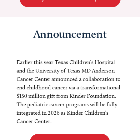
Announcement
Earlier this year Texas Children’s Hospital
and the University of Texas MD Anderson
Cancer Center announced a collaboration to
end childhood cancer via a transformational
$150 million gift from Kinder Foundation.
The pediatric cancer programs will be fully
integrated in 2026 as Kinder Children’s
Cancer Center.